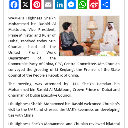
Facebook
X
Pinterest
Email
LinkedIn
Messenger
WhatsApp
Sina
Shar
Weibo
WAM-His Highness Sheikh
Mohammed bin Rashid Al
Maktoum, Vice President,
Prime Minister and Ruler of
Dubai, received today Sun
Chunlan, head of the
United Front Work
Department of the
Communist Party of China, CPC, Central Committee. Mrs Chunlan
conveyed the greeting of Li Keqiang, the Premier of the State
Council of the People's Republic of China.
The meeting was attended by H.H. Sheikh Hamdan bin
Mohammed bin Rashid Al Maktoum, Crown Prince of Dubai and
Chairman of Dubai Executive Council.
His Highness Sheikh Mohammed bin Rashid welcomed Chunlan’s
visit to the UAE and stressed the UAE's keenness on developing
ties with China.
His Highness Sheikh Mohammed and Chunlan reviewed bilateral