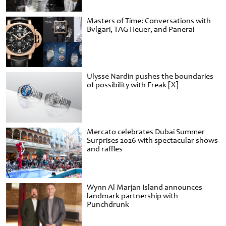
Masters of Time: Conversations with
Bvlgari, TAG Heuer, and Panerai
Ulysse Nardin pushes the boundaries
of possibility with Freak [X]
Mercato celebrates Dubai Summer
Surprises 2026 with spectacular shows
and raffles
Wynn Al Marjan Island announces
landmark partnership with
Punchdrunk