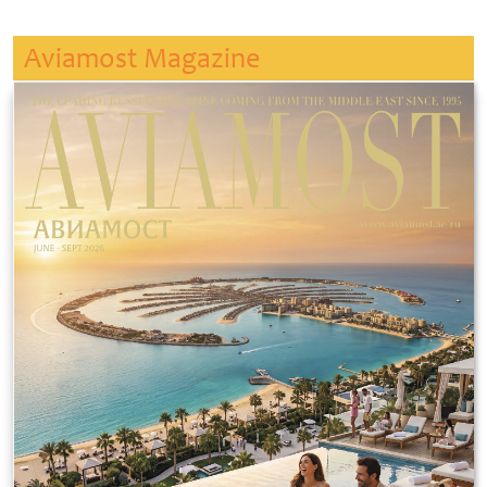
Aviamost Magazine