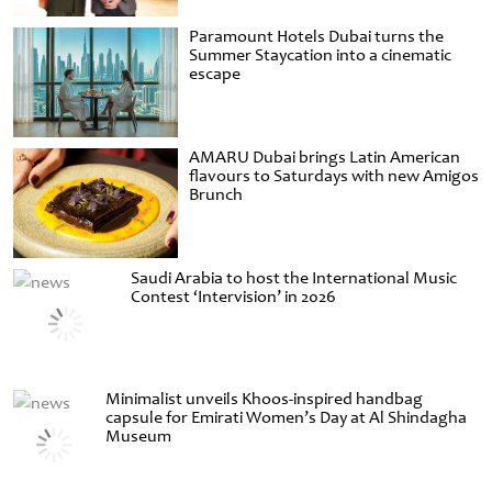
Paramount Hotels Dubai turns the
Summer Staycation into a cinematic
escape
AMARU Dubai brings Latin American
flavours to Saturdays with new Amigos
Brunch
Saudi Arabia to host the International Music
Contest ‘Intervision’ in 2026
Minimalist unveils Khoos-inspired handbag
capsule for Emirati Women’s Day at Al Shindagha
Museum