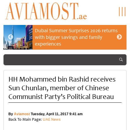
Dubai Summer Surprises 2026 returns
with bigger savings and family
experiences
HH Mohammed bin Rashid receives
Sun Chunlan, member of Chinese
Communist Party’s Political Bureau
By
Aviamost
Tuesday, April 11, 2017 9:41 am
Back To Main Page:
UAE News