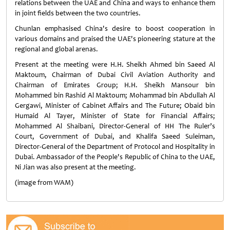
relations between the UAE and China and ways to enhance them
in joint fields between the two countries.
Chunlan emphasised China's desire to boost cooperation in
various domains and praised the UAE's pioneering stature at the
regional and global arenas.
Present at the meeting were H.H. Sheikh Ahmed bin Saeed Al
Maktoum, Chairman of Dubai Civil Aviation Authority and
Chairman of Emirates Group; H.H. Sheikh Mansour bin
Mohammed bin Rashid Al Maktoum; Mohammad bin Abdullah Al
Gergawi, Minister of Cabinet Affairs and The Future; Obaid bin
Humaid Al Tayer, Minister of State for Financial Affairs;
Mohammed Al Shaibani, Director-General of HH The Ruler’s
Court, Government of Dubai, and Khalifa Saeed Suleiman,
Director-General of the Department of Protocol and Hospitality in
Dubai. Ambassador of the People's Republic of China to the UAE,
Ni Jian was also present at the meeting.
(image from WAM)