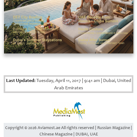
Last Updated:
Tuesday, April 11, 2017
|
9:41 am
|
Dubai, United
Arab Emirates
Copyright © 2026 Aviamost.ae All rights reserved | Russian Magazine |
Chinese Magazine | DUBAI, UAE