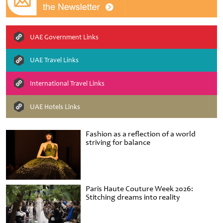
UAE Government Links
UAE Travel Links
International Travel Links
UAE Hotels Links
Fashion as a reflection of a world
striving for balance
Paris Haute Couture Week 2026:
Stitching dreams into reality