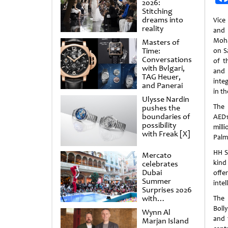
2026:
Stitching
dreams into
Vice
reality
and
Moha
Masters of
Time:
on S
Conversations
of t
with Bvlgari,
and 
TAG Heuer,
inte
and Panerai
in th
Ulysse Nardin
The 
pushes the
boundaries of
AED1
possibility
mill
with Freak [X]
Palm
HH S
Mercato
kind 
celebrates
Dubai
offe
Summer
inte
Surprises 2026
with
The 
spectacular
Boll
Wynn Al
shows and
and 
Marjan Island
raffles