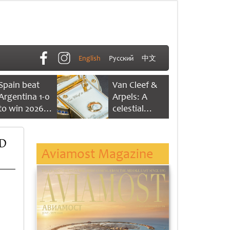
English
Русский
中文
Spain beat
Van Cleef &
Argentina 1-0
Arpels: A
to win 2026
celestial
FIFA World
dance of time
Cup
ED
Aviamost Magazine