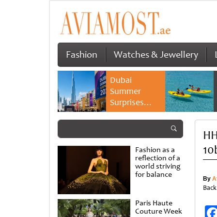
Fashion
Watches & Jewellery
Dubai
Summer
Surprises
2026 returns
with bigger
HH
savings and
family
10
Fashion as a
experiences
reflection of a
world striving
for balance
By
A
Back
Paris Haute
Couture Week