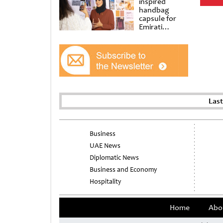
inspired
handbag
capsule for
Emirati
Women’s Day
at Al
Shindagha
Museum
Las
Business
UAE News
Diplomatic News
Business and Economy
Hospitality
Home
Abo