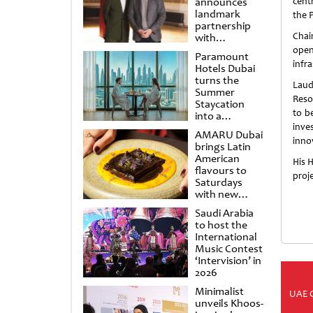
announces
centr
landmark
the 
partnership
Chai
with
Punchdrunk
open
Paramount
infra
Hotels Dubai
turns the
Laud
Summer
Resor
Staycation
to b
into a
cinematic
inve
AMARU Dubai
escape
innov
brings Latin
American
His 
flavours to
proje
Saturdays
with new
Amigos
Saudi Arabia
Brunch
to host the
International
Music Contest
‘Intervision’ in
2026
Minimalist
UAE 
unveils Khoos-