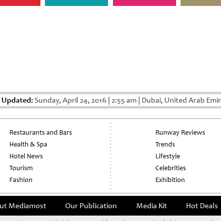
t Updated:
Sunday, April 24, 2016
|
2:55 am
|
Dubai, United Arab Emi
Restaurants and Bars
Runway Reviews
Health & Spa
Trends
Hotel News
Lifestyle
Tourism
Celebrities
Fashion
Exhibition
ut Mediamost
Our Publication
Media Kit
Hot Deals