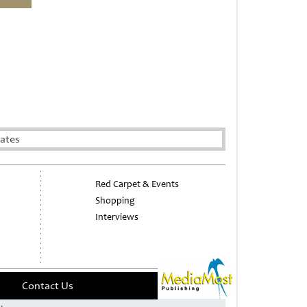
rates
Red Carpet & Events
Shopping
Interviews
Contact Us