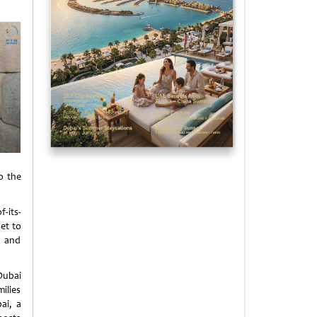
o the
-its-
set to
s and
Dubai
ilies
ai, a