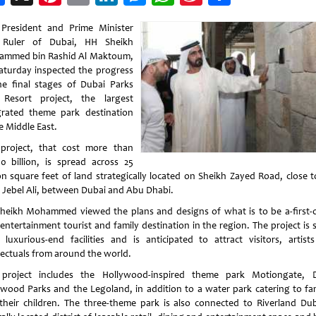
Weibo
 President and Prime Minister
 Ruler of Dubai, HH Sheikh
mmed bin Rashid Al Maktoum,
aturday inspected the progress
he final stages of Dubai Parks
Resort project, the largest
grated theme park destination
e Middle East.
project, that cost more than
0 billion, is spread across 25
ion square feet of land strategically located on Sheikh Zayed Road, close t
 Jebel Ali, between Dubai and Abu Dhabi.
heikh Mohammed viewed the plans and designs of what is to be a-first-of
entertainment tourist and family destination in the region. The project is 
r luxurious-end facilities and is anticipated to attract visitors, artist
llectuals from around the world.
project includes the Hollywood-inspired theme park Motiongate, 
ywood Parks and the Legoland, in addition to a water park catering to fam
their children. The three-theme park is also connected to Riverland Dub