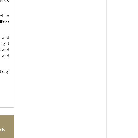
 hosts
et to
ities
s and
 ought
s and
y and
ality
els