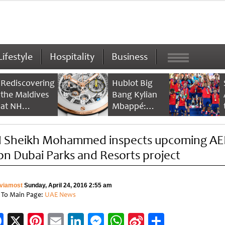
Lifestyle
Hospitality
Business
Rediscovering
Hublot Big
the Maldives
Bang Kylian
at NH
Mbappé:
Collection
Champion’s
Maldives
Timepiece
 Sheikh Mohammed inspects upcoming A
Reethi Resort
bn Dubai Parks and Resorts project
viamost
Sunday, April 24, 2016 2:55 am
 To Main Page:
UAE News
Facebook
X
Pinterest
Email
LinkedIn
Messenger
WhatsApp
Sina
Share