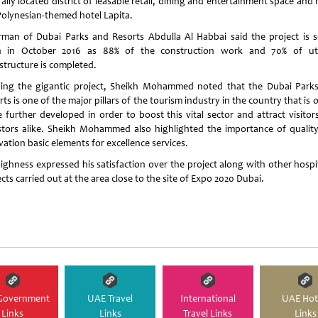
ally located district of leasable retail, dining and entertainment space and
Polynesian-themed hotel Lapita.
rman of Dubai Parks and Resorts Abdulla Al Habbai said the project is s
 in October 2016 as 88% of the construction work and 70% of util
structure is completed.
ing the gigantic project, Sheikh Mohammed noted that the Dubai Park
ts is one of the major pillars of the tourism industry in the country that is
e further developed in order to boost this vital sector and attract visitor
stors alike. Sheikh Mohammed also highlighted the importance of qualit
ation basic elements for excellence services.
Highness expressed his satisfaction over the project along with other hospit
cts carried out at the area close to the site of Expo 2020 Dubai.
Government
UAE Travel
International
UAE Hot
Links
Links
Travel Links
Links