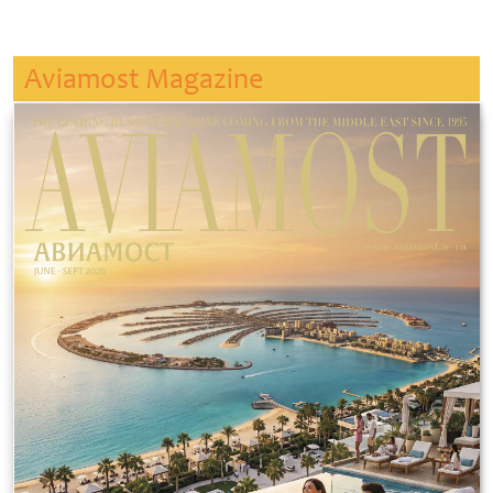
Aviamost Magazine