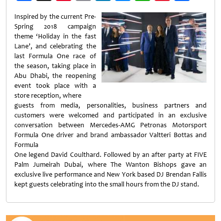
Weibo
Inspired by the current Pre-
Spring 2018 campaign
theme ‘Holiday in the fast
Lane’, and celebrating the
last Formula One race of
the season, taking place in
Abu Dhabi, the reopening
event took place with a
store reception, where
guests from media, personalities, business partners and
customers were welcomed and participated in an exclusive
conversation between Mercedes-AMG Petronas Motorsport
Formula One driver and brand ambassador Valtteri Bottas and
Formula
One legend David Coulthard. Followed by an after party at FIVE
Palm Jumeirah Dubai, where The Wanton Bishops gave an
exclusive live performance and New York based DJ Brendan Fallis
kept guests celebrating into the small hours from the DJ stand.