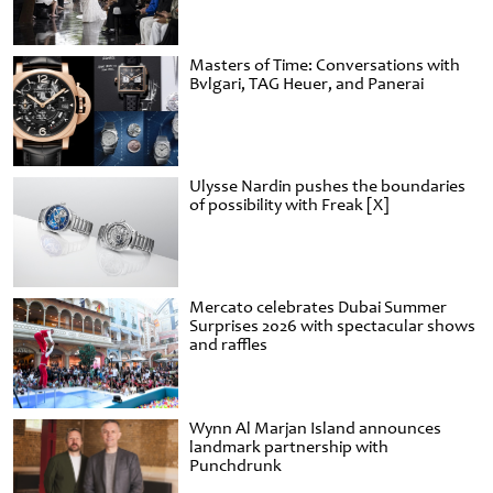
Masters of Time: Conversations with
Bvlgari, TAG Heuer, and Panerai
Ulysse Nardin pushes the boundaries
of possibility with Freak [X]
Mercato celebrates Dubai Summer
Surprises 2026 with spectacular shows
and raffles
Wynn Al Marjan Island announces
landmark partnership with
Punchdrunk