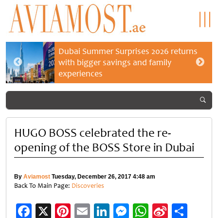
Dubai Summer Surprises 2026 returns
with bigger savings and family
experiences
HUGO BOSS celebrated the re-
opening of the BOSS Store in Dubai
By
Aviamost
Tuesday, December 26, 2017 4:48 am
Back To Main Page:
Discoveries
Facebook
X
Pinterest
Email
LinkedIn
Messenger
WhatsApp
Sina
Shar