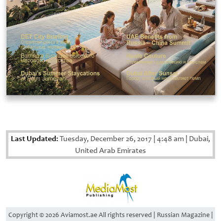
Last Updated:
Tuesday, December 26, 2017
|
4:48 am
|
Dubai,
United Arab Emirates
Copyright © 2026 Aviamost.ae All rights reserved | Russian Magazine |