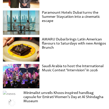
Paramount Hotels Dubai turns the
Summer Staycation into a cinematic
escape
AMARU Dubai brings Latin American
flavours to Saturdays with new Amigos
Brunch
Saudi Arabia to host the International
Music Contest ‘Intervision’ in 2026
Minimalist unveils Khoos-inspired handbag
capsule for Emirati Women’s Day at Al Shindagha
Museum