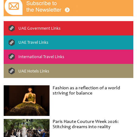
UAE Government Links
UAE Travel Links
International Travel Links
UAE Hotels Links
Fashion as a reflection of a world
striving for balance
Paris Haute Couture Week 2026:
Stitching dreams into reality