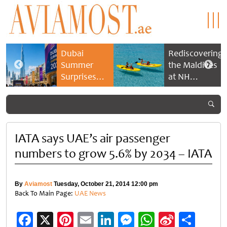
Dubai
Rediscovering
Summer
the Maldives
Surprises
at NH
2026 returns
Collection
with bigger
Maldives
savings and
Reethi Resort
family
experiences
IATA says UAE’s air passenger
numbers to grow 5.6% by 2034 – IATA
By
Aviamost
Tuesday, October 21, 2014 12:00 pm
Back To Main Page:
UAE News
Facebook
X
Pinterest
Email
LinkedIn
Messenger
WhatsApp
Sina
Shar