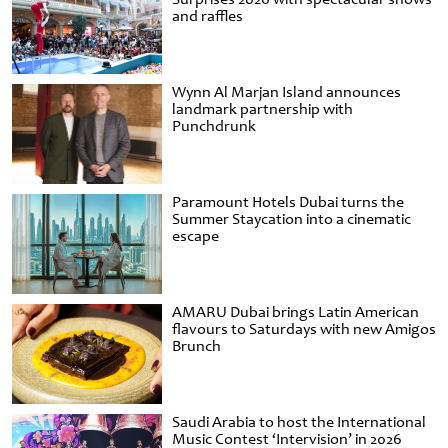
and raffles
Wynn Al Marjan Island announces
landmark partnership with
Punchdrunk
Paramount Hotels Dubai turns the
Summer Staycation into a cinematic
escape
AMARU Dubai brings Latin American
flavours to Saturdays with new Amigos
Brunch
Saudi Arabia to host the International
Music Contest ‘Intervision’ in 2026