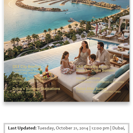
Last Updated:
Tuesday, October 21, 2014
|
12:00 pm
|
Dubai,