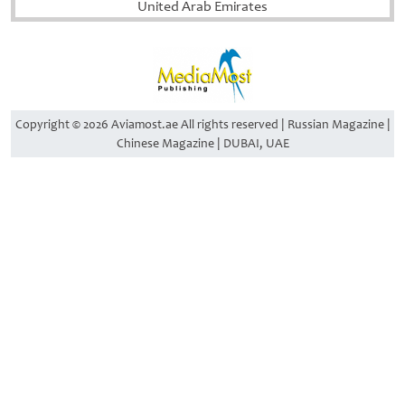
United Arab Emirates
Copyright © 2026 Aviamost.ae All rights reserved | Russian Magazine |
Chinese Magazine | DUBAI, UAE