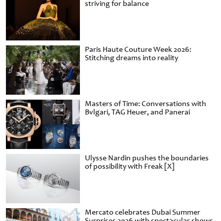
striving for balance
Paris Haute Couture Week 2026:
Stitching dreams into reality
Masters of Time: Conversations with
Bvlgari, TAG Heuer, and Panerai
Ulysse Nardin pushes the boundaries
of possibility with Freak [X]
Mercato celebrates Dubai Summer
Surprises 2026 with spectacular shows