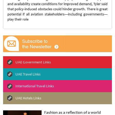
and availability create conditions for improved demand, Tyler said
that policy-induced obstacles could hinder growth. There is great
potential if all aviation stakeholders—including governments—
play their role
UAE Government Links
UAE Travel Links
International Travel Links
UAE Hotels Links
Fashion as a reflection of a world