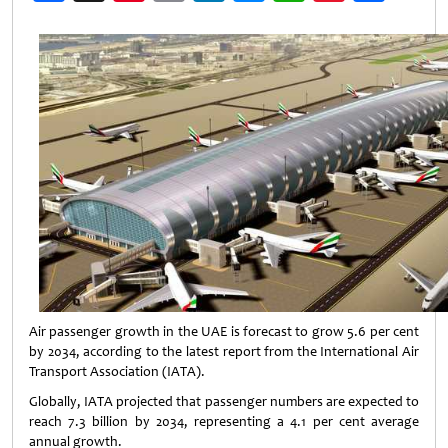
Weibo
Air passenger growth in the UAE is forecast to grow 5.6 per cent
by 2034, according to the latest report from the International Air
Transport Association (IATA).
Globally, IATA projected that passenger numbers are expected to
reach 7.3 billion by 2034, representing a 4.1 per cent average
annual growth.