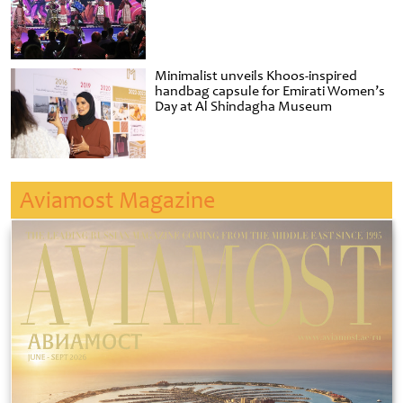
Minimalist unveils Khoos-inspired
handbag capsule for Emirati Women’s
Day at Al Shindagha Museum
Aviamost Magazine