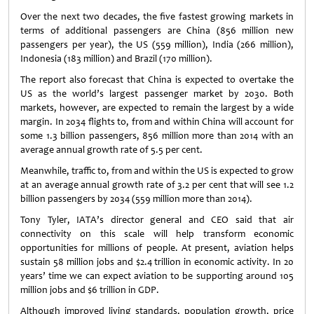
Over the next two decades, the five fastest growing markets in
terms of additional passengers are China (856 million new
passengers per year), the US (559 million), India (266 million),
Indonesia (183 million) and Brazil (170 million).
The report also forecast that China is expected to overtake the
US as the world’s largest passenger market by 2030. Both
markets, however, are expected to remain the largest by a wide
margin. In 2034 flights to, from and within China will account for
some 1.3 billion passengers, 856 million more than 2014 with an
average annual growth rate of 5.5 per cent.
Meanwhile, traffic to, from and within the US is expected to grow
at an average annual growth rate of 3.2 per cent that will see 1.2
billion passengers by 2034 (559 million more than 2014).
Tony Tyler, IATA’s director general and CEO said that air
connectivity on this scale will help transform economic
opportunities for millions of people. At present, aviation helps
sustain 58 million jobs and $2.4 trillion in economic activity. In 20
years’ time we can expect aviation to be supporting around 105
million jobs and $6 trillion in GDP.
Although improved living standards, population growth, price