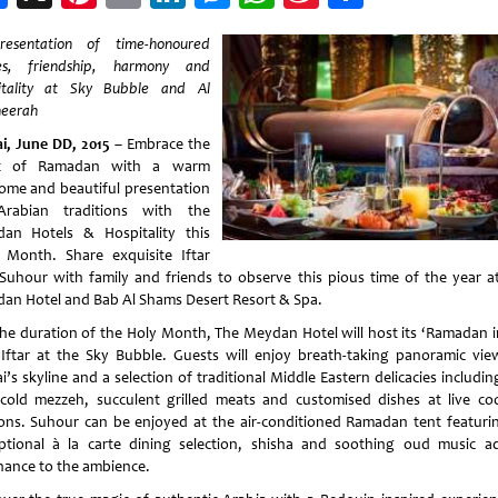
Weibo
esentation of time-honoured
es, friendship, harmony and
itality at Sky Bubble and Al
eerah
i, June DD, 2015
– Embrace the
rit of Ramadan with a warm
ome and beautiful presentation
rabian traditions with the
an Hotels & Hospitality this
 Month. Share exquisite Iftar
Suhour with family and friends to observe this pious time of the year a
an Hotel and Bab Al Shams Desert Resort & Spa.
the duration of the Holy Month, The Meydan Hotel will host its ‘Ramadan i
 Iftar at the Sky Bubble. Guests will enjoy breath-taking panoramic vie
’s skyline and a selection of traditional Middle Eastern delicacies includi
cold mezzeh, succulent grilled meats and customised dishes at live co
ions. Suhour can be enjoyed at the air-conditioned Ramadan tent featuri
ptional à la carte dining selection, shisha and soothing oud music a
nance to the ambience.