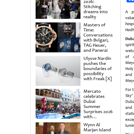
2026:
Stitching
dreams into
A pr
reality
valu
hosp
Masters of
Time:
Hadh
Conversations
Duba
with Bvlgari,
TAG Heuer,
spi
and Panerai
welc
of A
Ulysse Nardin
Meyd
pushes the
boundaries of
Holy
possibility
and 
with Freak [X]
Meyd
For 
Mercato
Sky’
celebrates
Dubai
Dubai
Summer
and 
Surprises 2026
stat
with
exce
spectacular
Wynn Al
lumi
shows and
Marjan Island
raffles