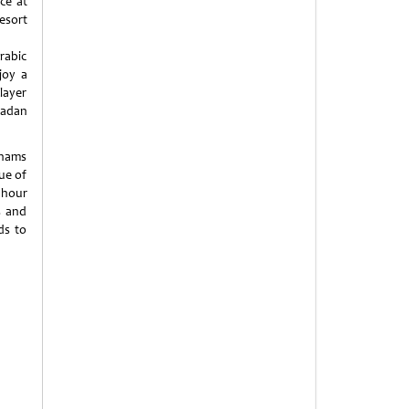
ce at
esort
rabic
joy a
layer
madan
Shams
ue of
uhour
s and
ds to