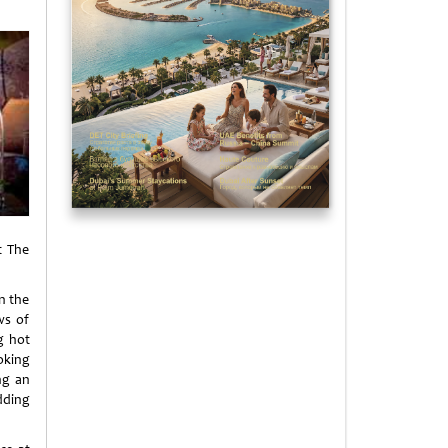
t The
n the
ws of
ng hot
oking
ng an
dding