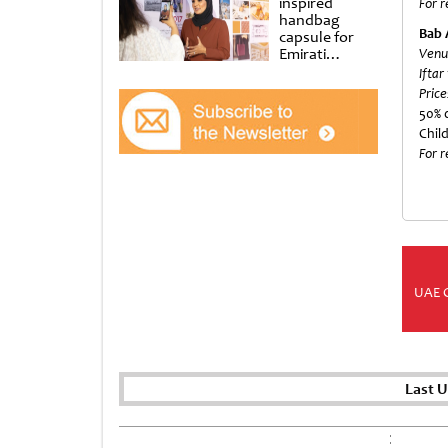
inspired
For r
handbag
Bab 
capsule for
Emirati
Venu
Women’s Day
Iftar
at Al
Price
Shindagha
50% d
Museum
Chil
For r
UAE 
Last 