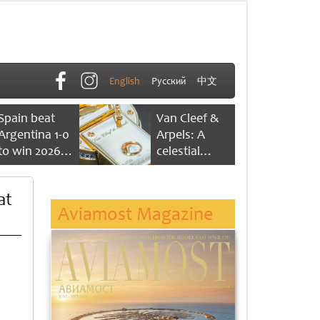
English
Русский
中文
Spain beat
Van Cleef &
Argentina 1-0
Arpels: A
to win 2026
celestial
FIFA World
dance of time
Cup
at
Aviamost Magazine