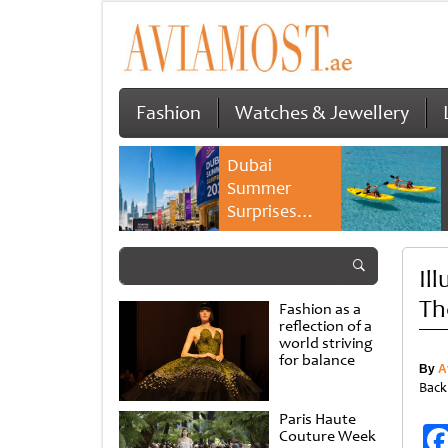
Fashion
Watches & Jewellery
Dubai
Summer
Surprises
2026 returns
with bigger
Il
savings and
family
Th
Fashion as a
experiences
reflection of a
world striving
for balance
By
A
Back
Paris Haute
Couture Week