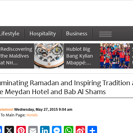
Lifestyle
Hospitality
Business
Rediscovering
Hublot Big
the Maldives
Bang Kylian
at NH
Mbappé:
Collection
Champion’s
Maldives
Timepiece
luminating Ramadan and Inspiring Tradition 
Reethi Resort
e Meydan Hotel and Bab Al Shams
viamost
Wednesday, May 27, 2015 9:04 am
 To Main Page:
Hotels
Facebook
X
Pinterest
Email
LinkedIn
Messenger
WhatsApp
Sina
Share