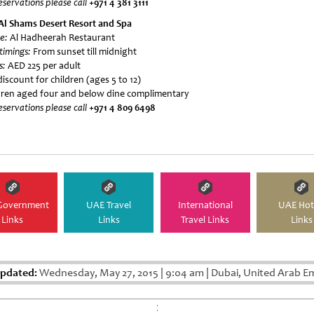
eservations please call
+971 4 381 3111
Al Shams Desert Resort and Spa
e:
Al Hadheerah Restaurant
 timings:
From sunset till midnight
s:
AED 225 per adult
iscount for children (ages 5 to 12)
dren aged four and below dine complimentary
eservations please call
+971 4 809 6498
Government
UAE Travel
International
UAE Hot
Links
Links
Travel Links
Links
Updated:
Wednesday, May 27, 2015
|
9:04 am
|
Dubai, United Arab E