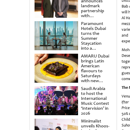
announces
Disc
landmark
Bab 
partnership
will 
with
Al H
Punchdrunk
Paramount
mezz
Hotels Dubai
vari
turns the
and 
Summer
expe
Staycation
into a
Moha
cinematic
AMARU Dubai
Dese
escape
brings Latin
toge
American
repr
flavours to
gues
Saturdays
come
with new
Amigos
The 
Saudi Arabia
Brunch
to host the
Venu
International
Iftar
Music Contest
‘Intervision’ in
Price
2026
50% d
Chil
Minimalist
Suho
unveils Khoos-