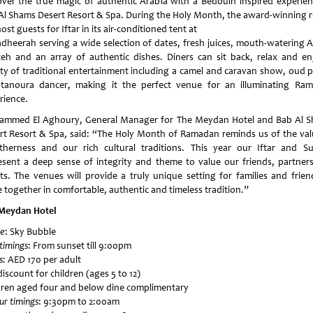
over the true magic of authentic Arabia with a Bedouin inspired experien
Al Shams Desert Resort & Spa. During the Holy Month, the award-winning r
host guests for Iftar in its air-conditioned tent at
adheerah serving a wide selection of dates, fresh juices, mouth-watering A
eh and an array of authentic dishes. Diners can sit back, relax and en
ety of traditional entertainment including a camel and caravan show, oud p
tanoura dancer, making it the perfect venue for an illuminating Ra
rience.
mmed El Aghoury, General Manager for The Meydan Hotel and Bab Al 
rt Resort & Spa, said: “The Holy Month of Ramadan reminds us of the val
therness and our rich cultural traditions. This year our Iftar and S
esent a deep sense of integrity and theme to value our friends, partner
ts. The venues will provide a truly unique setting for families and frien
 together in comfortable, authentic and timeless tradition.”
Meydan Hotel
e
: Sky Bubble
 timings
: From sunset till 9:00pm
s
: AED 170 per adult
iscount for children (ages 5 to 12)
dren aged four and below dine complimentary
ur timings
: 9:30pm to 2:00am