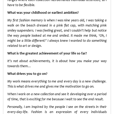
have to be flexible.
What was your childhood or earliest ambition?
My first fashion memory is when I was nine years old, I was taking a
walk on the beach dressed in a pink flat cap, with matching pink
smiley suspenders. I was feeling great, and I couldn’t help but notice
the way people looked at me and smiled. It made me think, ‘Oh, I
might be a little different!’ I always knew I wanted to do something
related to art or design.
What is the greatest achievement of your life so far?
It’s not about achievements, it is about how you make your way
towards them…
What drives you to go on?
My work means everything to me and every day is a new challenge.
This is what drives me and gives me the motivation to go on.
When I work on a new collection and see it developing over a period
of time, that is exciting for me because I wait to see the end result.
Personally, I am inspired by the people I see on the streets in their
every-day-life. Fashion is an expression of every individuals