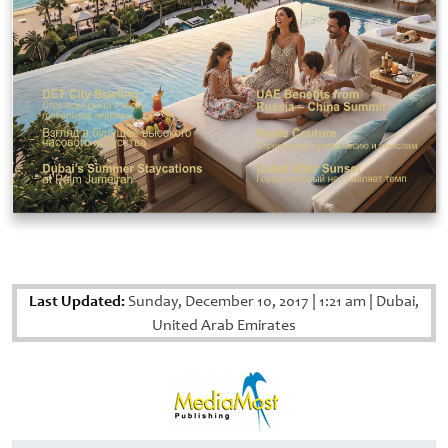
Last Updated:
Sunday, December 10, 2017
|
1:21 am
|
Dubai,
United Arab Emirates