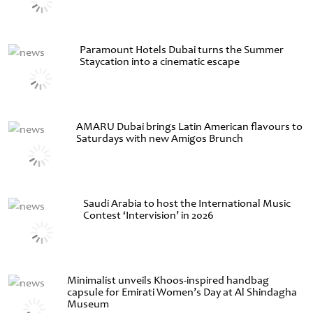
Paramount Hotels Dubai turns the Summer
Staycation into a cinematic escape
AMARU Dubai brings Latin American flavours to
Saturdays with new Amigos Brunch
Saudi Arabia to host the International Music
Contest ‘Intervision’ in 2026
Minimalist unveils Khoos-inspired handbag
capsule for Emirati Women’s Day at Al Shindagha
Museum