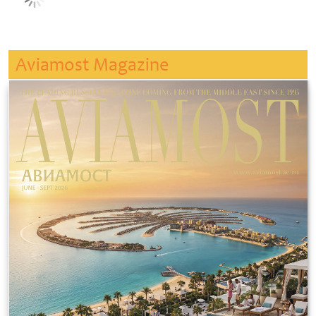
Aviamost Magazine