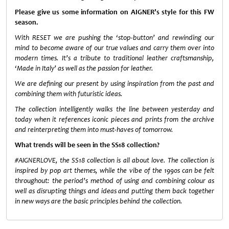
Please give us some information on AIGNER’s style for this FW
season.
With RESET we are pushing the ‘stop-button’ and rewinding our
mind to become aware of our true values and carry them over into
modern times. It’s a tribute to traditional leather craftsmanship,
‘Made in Italy’ as well as the passion for leather.
We are defining our present by using inspiration from the past and
combining them with futuristic ideas.
The collection intelligently walks the line between yesterday and
today when it references iconic pieces and prints from the archive
and reinterpreting them into must-haves of tomorrow.
What trends will be seen in the SS18 collection?
#AIGNERLOVE, the SS18 collection is all about love. The collection is
inspired by pop art themes, while the vibe of the 1990s can be felt
throughout: the period’s method of using and combining colour as
well as disrupting things and ideas and putting them back together
in new ways are the basic principles behind the collection.