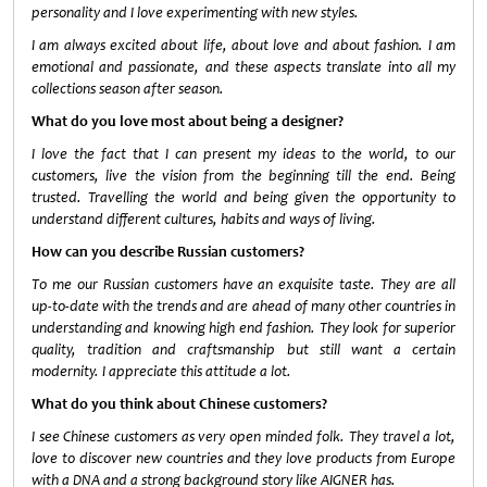
personality and I love experimenting with new styles.
I am always excited about life, about love and about fashion. I am
emotional and passionate, and these aspects translate into all my
collections season after season.
What do you love most about being a designer?
I love the fact that I can present my ideas to the world, to our
customers, live the vision from the beginning till the end. Being
trusted. Travelling the world and being given the opportunity to
understand different cultures, habits and ways of living.
How can you describe Russian customers?
To me our Russian customers have an exquisite taste. They are all
up-to-date with the trends and are ahead of many other countries in
understanding and knowing high end fashion. They look for superior
quality, tradition and craftsmanship but still want a certain
modernity. I appreciate this attitude a lot.
What do you think about Chinese customers?
I see Chinese customers as very open minded folk. They travel a lot,
love to discover new countries and they love products from Europe
with a DNA and a strong background story like AIGNER has.