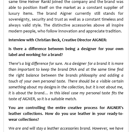
same time Heiner Rankl joined the company and the brand was
able to position itself on the market as a constant supplier of
luxury items. The brand Aigner currently still stands for
sovereignty, security and trust as well as a constant timeless and
always valid style. The distinctive accessories above all inspire
modern people, who follow innovation and appreciate tradition.
Interview with Christian Beck, Creative Director AIGNER:
Is there a difference between being a designer for your own
label and working for a brand?
There’s a big difference for sure. As a designer for a brand it is more
than important to keep the brand DNA and at the same time find
the right balance between the brands philosophy and adding a
touch of your own personal taste. There should be a visible certain
something about my designs in the collection, but it is not about me,
it is about the brand… In this ideal case my personal taste fits the
taste of AIGNER, so it is a suitable match.
You are controlling the entire creative process for AIGNER’s
leather collections. How do you use leather in your ready-to-
wear collections?
We are and will stay a leather accessories brand. However, we have