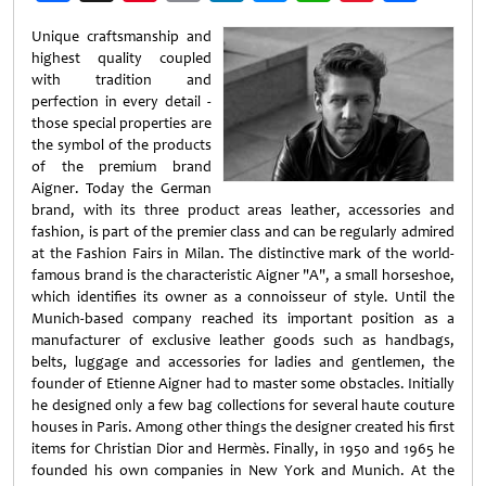
Weibo
Unique craftsmanship and
highest quality coupled
with tradition and
perfection in every detail -
those special properties are
the symbol of the products
of the premium brand
Aigner. Today the German
brand, with its three product areas leather, accessories and
fashion, is part of the premier class and can be regularly admired
at the Fashion Fairs in Milan. The distinctive mark of the world-
famous brand is the characteristic Aigner "A", a small horseshoe,
which identifies its owner as a connoisseur of style. Until the
Munich-based company reached its important position as a
manufacturer of exclusive leather goods such as handbags,
belts, luggage and accessories for ladies and gentlemen, the
founder of Etienne Aigner had to master some obstacles. Initially
he designed only a few bag collections for several haute couture
houses in Paris. Among other things the designer created his first
items for Christian Dior and Hermès. Finally, in 1950 and 1965 he
founded his own companies in New York and Munich. At the