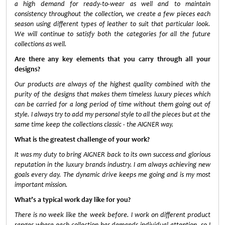
a high demand for ready-to-wear as well and to maintain
consistency throughout the collection, we create a few pieces each
season using different types of leather to suit that particular look.
We will continue to satisfy both the categories for all the future
collections as well.
Are there any key elements that you carry through all your
designs?
Our products are always of the highest quality combined with the
purity of the designs that makes them timeless luxury pieces which
can be carried for a long period of time without them going out of
style. I always try to add my personal style to all the pieces but at the
same time keep the collections classic - the AIGNER way.
What is the greatest challenge of your work?
It was my duty to bring AIGNER back to its own success and glorious
reputation in the luxury brands industry. I am always achieving new
goals every day. The dynamic drive keeps me going and is my most
important mission.
What’s a typical work day like for you?
There is no week like the week before. I work on different product
ranges where each collection has demands individual attention, so I