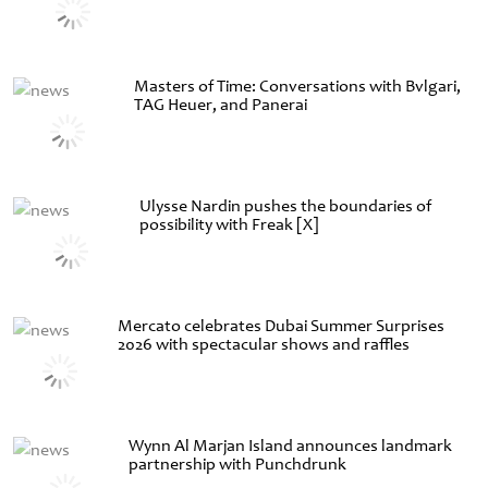
Masters of Time: Conversations with Bvlgari,
TAG Heuer, and Panerai
Ulysse Nardin pushes the boundaries of
possibility with Freak [X]
Mercato celebrates Dubai Summer Surprises
2026 with spectacular shows and raffles
Wynn Al Marjan Island announces landmark
partnership with Punchdrunk