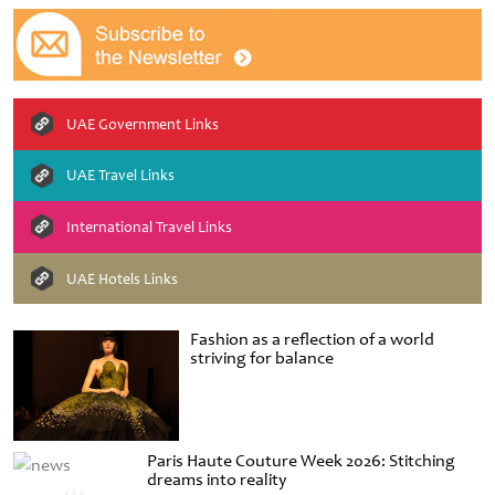
UAE Government Links
UAE Travel Links
International Travel Links
UAE Hotels Links
Fashion as a reflection of a world
striving for balance
Paris Haute Couture Week 2026: Stitching
dreams into reality