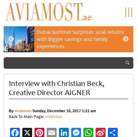
Dubai Summer Surprises 2026 returns
with bigger savings and family
experiences
Interview with Christian Beck,
Creative Director AIGNER
By
Aviamost
Sunday, December 10, 2017 1:21 am
Back To Main Page:
Interview
Facebook
X
Pinterest
Email
LinkedIn
Messenger
WhatsApp
Sina
Shar