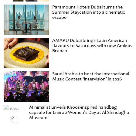
Paramount Hotels Dubai turns the
Summer Staycation into a cinematic
escape
AMARU Dubai brings Latin American
flavours to Saturdays with new Amigos
Brunch
Saudi Arabia to host the International
Music Contest ‘Intervision’ in 2026
Minimalist unveils Khoos-inspired handbag
capsule for Emirati Women’s Day at Al Shindagha
Museum