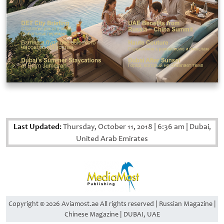
Last Updated:
Thursday, October 11, 2018
|
6:36 am
|
Dubai,
United Arab Emirates
Copyright © 2026 Aviamost.ae All rights reserved | Russian Magazine |
Chinese Magazine | DUBAI, UAE