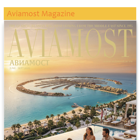
Aviamost Magazine