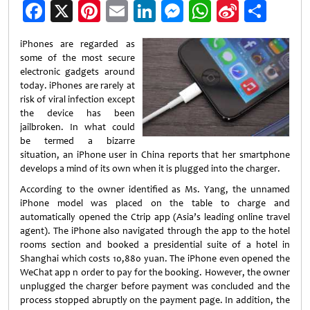
Facebook
X
Pinterest
Email
LinkedIn
Messenger
WhatsApp
Sina
Shar
Weibo
iPhones are regarded as
some of the most secure
electronic gadgets around
today. iPhones are rarely at
risk of viral infection except
the device has been
jailbroken. In what could
be termed a bizarre
situation, an iPhone user in China reports that her smartphone
develops a mind of its own when it is plugged into the charger.
According to the owner identified as Ms. Yang, the unnamed
iPhone model was placed on the table to charge and
automatically opened the Ctrip app (Asia’s leading online travel
agent). The iPhone also navigated through the app to the hotel
rooms section and booked a presidential suite of a hotel in
Shanghai which costs 10,880 yuan. The iPhone even opened the
WeChat app n order to pay for the booking. However, the owner
unplugged the charger before payment was concluded and the
process stopped abruptly on the payment page. In addition, the