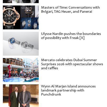
Masters of Time: Conversations with
Bvlgari, TAG Heuer, and Panerai
Ulysse Nardin pushes the boundaries
of possibility with Freak [X]
Mercato celebrates Dubai Summer
Surprises 2026 with spectacular shows
and raffles
Wynn Al Marjan Island announces
landmark partnership with
Punchdrunk