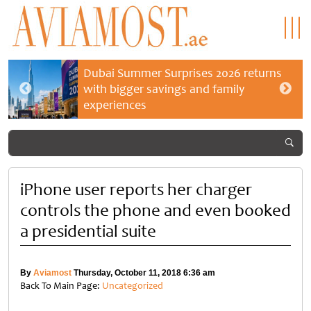
Dubai Summer Surprises 2026 returns
with bigger savings and family
experiences
iPhone user reports her charger
controls the phone and even booked
a presidential suite
By
Aviamost
Thursday, October 11, 2018 6:36 am
Back To Main Page:
Uncategorized