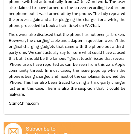
phone switched automatically from 4G to 2G network. The user
also claimed to have turned on the screen recording feature on
her phone but it was turned off by the phone. The lady repeated
the process again and after plugging the charger for a while, the
phone proceeded to book a train ticket on WeChat.
The owner also disclosed that the phone has not been jailbroken.
However, the charging cable and adapter in question weren’t the
original charging gadgets that came with the phone but a third-
party one. We can’t actually say for sure what could have caused
this but it should be the famous “ghost touch” issue that several
iPhone users have reported as can be seen from this 2014 Apple
community thread. In most cases, the issue pops up when the
phone is being charged and most of the complainants owned the
iPhone. This has also been traced to using a third-party charger
just as in this case. There is also the suspicion that it could be
malware.
GizmoChina.com