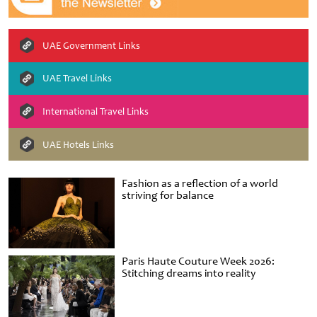
UAE Government Links
UAE Travel Links
International Travel Links
UAE Hotels Links
Fashion as a reflection of a world
striving for balance
Paris Haute Couture Week 2026:
Stitching dreams into reality