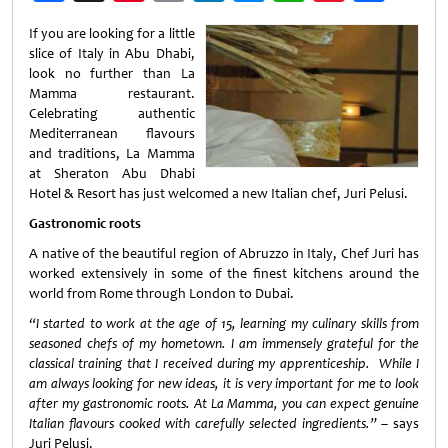
Weibo
If you are looking for a little
slice of Italy in Abu Dhabi,
look no further than La
Mamma restaurant.
Celebrating authentic
Mediterranean flavours
and traditions, La Mamma
at Sheraton Abu Dhabi
Hotel & Resort has just welcomed a new Italian chef, Juri Pelusi.
Gastronomic roots
A native of the beautiful region of Abruzzo in Italy, Chef Juri has
worked extensively in some of the finest kitchens around the
world from Rome through London to Dubai.
“I started to work at the age of 15, learning my culinary skills from
seasoned chefs of my hometown. I am immensely grateful for the
classical training that I received during my apprenticeship. While I
am always looking for new ideas, it is very important for me to look
after my gastronomic roots. At La Mamma, you can expect genuine
Italian flavours cooked with carefully selected ingredients.”
– says
Juri Pelusi.