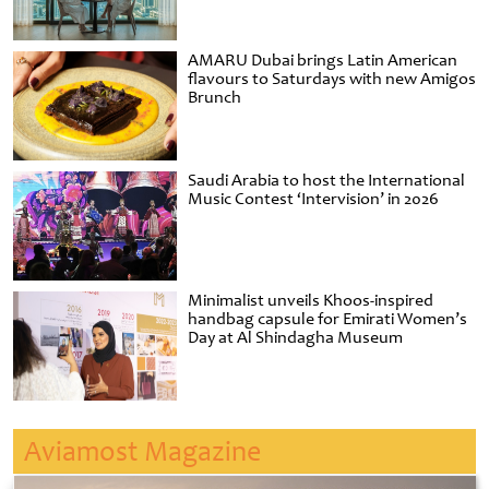
AMARU Dubai brings Latin American
flavours to Saturdays with new Amigos
Brunch
Saudi Arabia to host the International
Music Contest ‘Intervision’ in 2026
Minimalist unveils Khoos-inspired
handbag capsule for Emirati Women’s
Day at Al Shindagha Museum
Aviamost Magazine