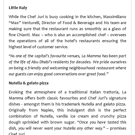
Little Italy
While the Chef Juri is busy cooking in the kitchen, Massimiliano
“Max” Venturelli, Director of Food & Beverage and his team are
making sure that the restaurant runs as smoothly as a glass of
fine Chianti. Max – who is also an accomplished chef – oversees
the operations of all of the hotel’s restaurants ensuring the
highest level of customer service.
“As one of the capital’s favourite venues, La Mamma has been part
of the life of Abu Dhabi’s residents for decades. We pride ourselves
on being a friendly and welcoming neighbourhood restaurant where
our guests can enjoy good conversations over great food.”
Nutella & gelato pizza
Evoking the atmosphere of a traditional Italian trattoria, La
Mamma offers both classic favourites and Chef Juri’s signature
dishes - am
ongst them is his trademark Nutella and gelato pizza.
Originally from Naples, this indulgent dish is the perfect
combination of Nutella, vanilla ice cream and crunchy pizza
dough sprinkled with brown sugar.
“Once you have tasted this
dish, you will never want your Nutella any other way.”
– promises
Chef Juri.