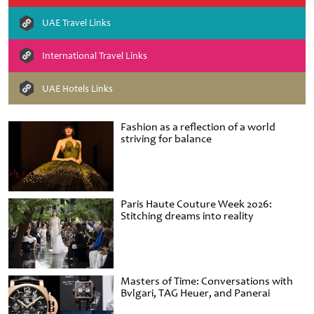
UAE Travel Links
International Travel Links
UAE Hotels Links
Fashion as a reflection of a world
striving for balance
Paris Haute Couture Week 2026:
Stitching dreams into reality
Masters of Time: Conversations with
Bvlgari, TAG Heuer, and Panerai