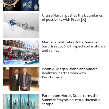
Ulysse Nardin pushes the boundaries
of possibility with Freak [X]
Mercato celebrates Dubai Summer
Surprises 2026 with spectacular shows
and raffles
Wynn Al Marjan Island announces
landmark partnership with
Punchdrunk
Paramount Hotels Dubai turns the
Summer Staycation into a cinematic
escape