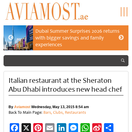
Dubai Summer Surprises 2026 returns
with bigger savings and family
experiences
Italian restaurant at the Sheraton
Abu Dhabi introduces new head chef
By
Aviamost
Wednesday, May 13, 2015 8:54 am
Back To Main Page:
Bars, Clubs, Restaurants
Facebook
X
Pinterest
Email
LinkedIn
Messenger
WhatsApp
Sina
Shar