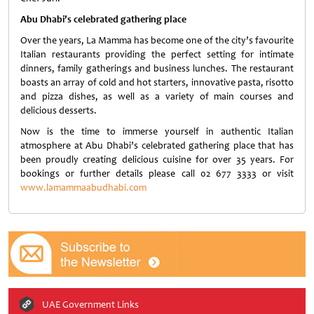
Abu Dhabi’s celebrated gathering place
Over the years, La Mamma has become one of the city’s favourite
Italian restaurants providing the perfect setting for intimate
dinners, family gatherings and business lunches. The restaurant
boasts an array of cold and hot starters, innovative pasta, risotto
and pizza dishes, as well as a variety of main courses and
delicious desserts.
Now is the time to immerse yourself in authentic Italian
atmosphere at Abu Dhabi’s celebrated gathering place that has
been proudly creating delicious cuisine for over 35 years. For
bookings or further details please call 02 677 3333 or visit
www.lamammaabudhabi.com
UAE Government Links