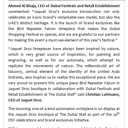
Ahmed Al Khaja, CEO of Dubai Festivals and Retail Establishment
commented: “Jaquet Droz’s exclusive introduction not only
celebrates an iconic brand’s remarkable new model, but also the
UAE’s distinct heritage. It is the launch of brand exclusives like
the Bird Repeater Falcon timepiece that makes the Dubai
Shopping Festival so special, and we are grateful to our partners
for making this event a must-see element of this year’s festival.”
“Jaquet Droz timepieces have always been inspired by nature,
which is very great source of inspiration, for painting and
engraving, as well as for our automata, which attempt to
replicate the movements of nature. The millennia-old art of
falconry, central element of the identity of the United Arab
Emirates, also inspires us to realize this exceptional piece. We are
very proud to present this unique piece Bird Repeater Falcon in
Jaquet Droz boutique in collaboration with Dubai Festivals and
Retail Establishment at The Dubai Mall” said
Christian Lattmann,
CEO of Jaquet Droz.
The stunning one-of-a-kind automaton wristpiece is on display at
th
the Jaquet Droz boutique at The Dubai Mall as part of the 24
DSF celebrations and brand exclusives initiative.