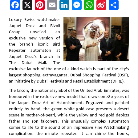
Facebook
X
Pinterest
Email
LinkedIn
Messenger
WhatsApp
Sina
Shar
Weibo
Luxury Swiss watchmaker
Jaquet Droz and Rivoli
Group unveiled an
exclusive new version of
the brand’s iconic Bird
Repeater automaton at
Jaquet Droz’s branch in
The Dubai Mall. The
exclusive launch of the one-of-a-kind watch is part of the city’s
largest shopping extravaganza, Dubai Shopping Festival (DSF),
an initiative by Dubai Festivals and Retail Establishment (DFRE).
The falcon, the national symbol of the United Arab Emirates, was
honoured in the exclusive new model that draws on 280 years of
the Jaquet Droz Art of Astonishment. Engraved and painted
entirely by hand, the 47mm white gold case presents a desert
scene in mother-of-pearl, while the yellow and red gold depicts
father and son falconers. This unusually complex automaton
comes to life to the sound of an impressive Fine Watchmaking
complication: the minute repeater. It can chime the hours,