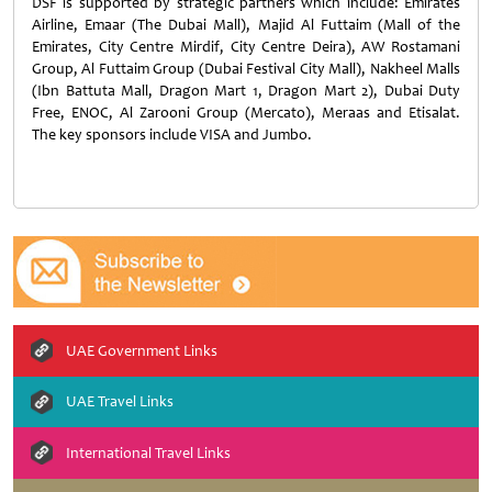
DSF is supported by strategic partners which include: Emirates
Airline, Emaar (The Dubai Mall), Majid Al Futtaim (Mall of the
Emirates, City Centre Mirdif, City Centre Deira), AW Rostamani
Group, Al Futtaim Group (Dubai Festival City Mall), Nakheel Malls
(Ibn Battuta Mall, Dragon Mart 1, Dragon Mart 2), Dubai Duty
Free, ENOC, Al Zarooni Group (Mercato), Meraas and Etisalat.
The key sponsors include VISA and Jumbo.
UAE Government Links
UAE Travel Links
International Travel Links