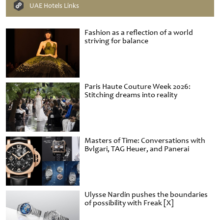
UAE Hotels Links
Fashion as a reflection of a world
striving for balance
Paris Haute Couture Week 2026:
Stitching dreams into reality
Masters of Time: Conversations with
Bvlgari, TAG Heuer, and Panerai
Ulysse Nardin pushes the boundaries
of possibility with Freak [X]