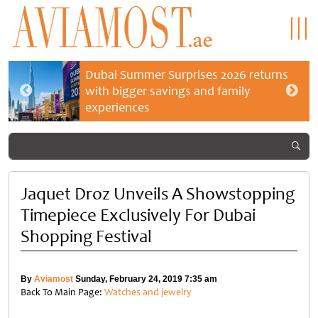
Dubai Summer Surprises 2026 returns
with bigger savings and family
experiences
Jaquet Droz Unveils A Showstopping
Timepiece Exclusively For Dubai
Shopping Festival
By
Aviamost
Sunday, February 24, 2019 7:35 am
Back To Main Page:
Watches and jewelry