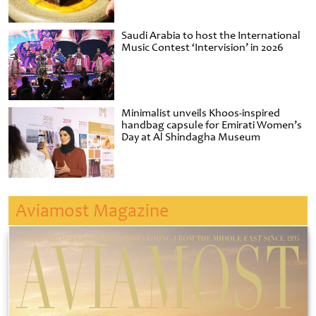
Saudi Arabia to host the International
Music Contest ‘Intervision’ in 2026
Minimalist unveils Khoos-inspired
handbag capsule for Emirati Women’s
Day at Al Shindagha Museum
Aviamost Magazine