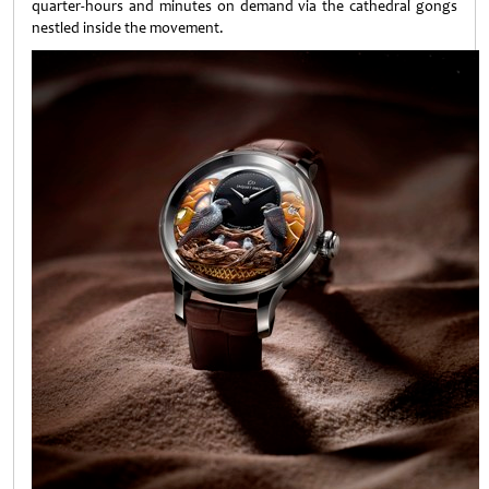
quarter-hours and minutes on demand via the cathedral gongs
nestled inside the movement.