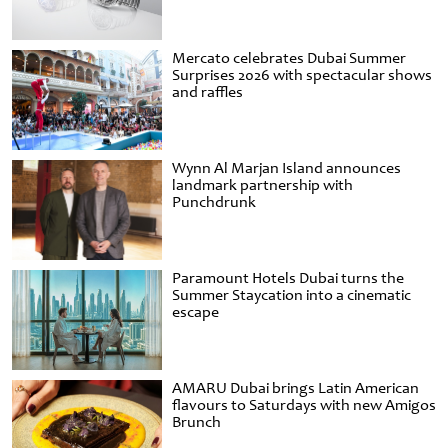
Mercato celebrates Dubai Summer
Surprises 2026 with spectacular shows
and raffles
Wynn Al Marjan Island announces
landmark partnership with
Punchdrunk
Paramount Hotels Dubai turns the
Summer Staycation into a cinematic
escape
AMARU Dubai brings Latin American
flavours to Saturdays with new Amigos
Brunch