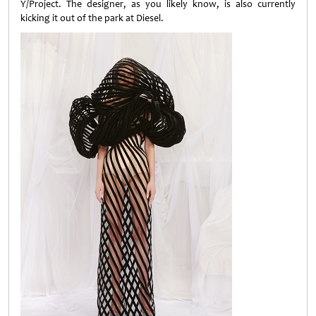
Y/Project. The designer, as you likely know, is also currently
kicking it out of the park at Diesel.