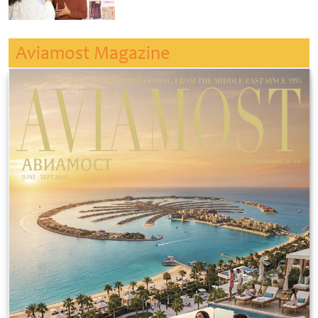
Aviamost Magazine