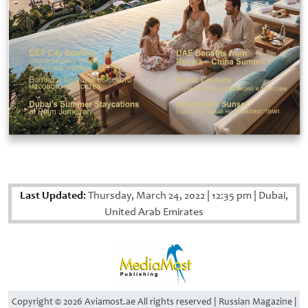
Last Updated:
Thursday, March 24, 2022
|
12:35 pm
|
Dubai,
United Arab Emirates
Copyright © 2026 Aviamost.ae All rights reserved | Russian Magazine |