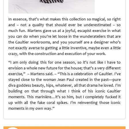
In essence, that’s what makes this collection so magical, so right
and – not a quality that should ever be underestimated – so
much fun. Martens gave us at a joyful, escapist exercise in what
you can do when you’re let loose in the wunderateliers that are
the Gaultier workrooms, and you yourself are a designer who’s
not exactly averse to getting a little inventive, maybe even a little
crazy, with the construction and execution of your work.
“I am only doing this for one season, so it’s not like I have to
envision a whole new future for the house; that’s a very different
exercise,” – Martens said. – “This is a celebration of Gaultier. I’ve
stayed close to the woman Jean Paul created in the past—pure
diva goddess beauty, hips, whatever, all that drama he loved. I’m
building on that through what I think of his iconic Gaultier
moments. This marinière…it’s so him, but I completely fucked it
up with all the fake coral spikes. I’m reinventing those iconic
moments in my own way.”