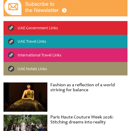
UAE Government Links
UAE Travel Links
International Travel Links
UAE Hotels Links
Fashion as a reflection of a world
striving for balance
Paris Haute Couture Week 2026:
Stitching dreams into reality