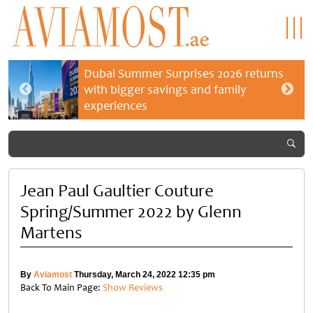
Dubai Summer Surprises 2026 returns
with bigger savings and family
experiences
Jean Paul Gaultier Couture
Spring/Summer 2022 by Glenn
Martens
By
Aviamost
Thursday, March 24, 2022 12:35 pm
Back To Main Page:
Show Reviews