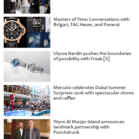
Masters of Time: Conversations with
Bvlgari, TAG Heuer, and Panerai
Ulysse Nardin pushes the boundaries
of possibility with Freak [X]
Mercato celebrates Dubai Summer
Surprises 2026 with spectacular shows
and raffles
Wynn Al Marjan Island announces
landmark partnership with
Punchdrunk