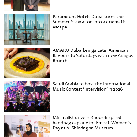
Paramount Hotels Dubai turns the
Summer Staycation into a cinematic
escape
AMARU Dubai brings Latin American
flavours to Saturdays with new Amigos
Brunch
Saudi Arabia to host the International
Music Contest ‘Intervision’ in 2026
Minimalist unveils Khoos-inspired
handbag capsule for Emirati Women’s
Day at Al Shindagha Museum