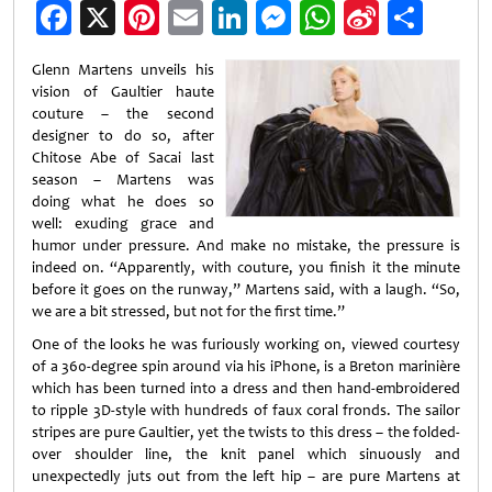
Facebook
X
Pinterest
Email
LinkedIn
Messenger
WhatsApp
Sina
Shar
Weibo
Glenn Martens unveils his
vision of Gaultier haute
couture – the second
designer to do so, after
Chitose Abe of Sacai last
season – Martens was
doing what he does so
well: exuding grace and
humor under pressure. And make no mistake, the pressure is
indeed on. “Apparently, with couture, you finish it the minute
before it goes on the runway,” Martens said, with a laugh. “So,
we are a bit stressed, but not for the first time.”
One of the looks he was furiously working on, viewed courtesy
of a 360-degree spin around via his iPhone, is a Breton marinière
which has been turned into a dress and then hand-embroidered
to ripple 3D-style with hundreds of faux coral fronds. The sailor
stripes are pure Gaultier, yet the twists to this dress – the folded-
over shoulder line, the knit panel which sinuously and
unexpectedly juts out from the left hip – are pure Martens at