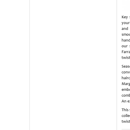
Key 
your
and 
smoo
handl
our 
Farr
twist
Seas
conv
hair
Marg
embo
comb
An e
This
coll
twist