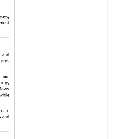
ways,
ement
s and
 put-
 mini
uroy,
flowy
while
) are
ts and