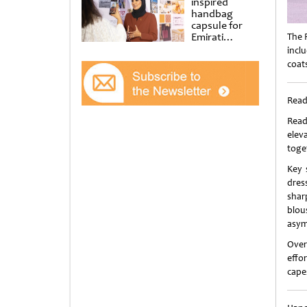
inspired
handbag
capsule for
Emirati
The 
Women’s Day
incl
at Al
coat
Shindagha
Museum
Read
Read
elev
toge
Key 
dres
shar
blou
asym
Over
effor
cape