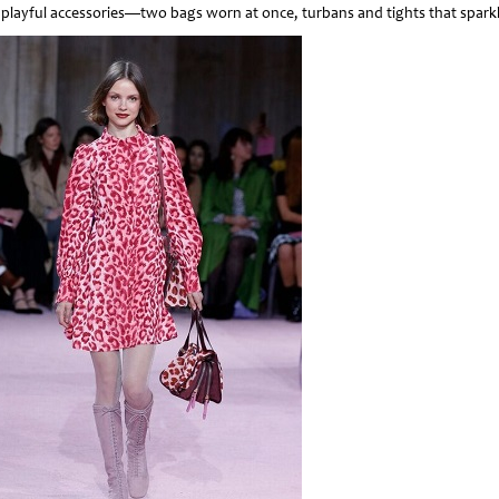
 playful accessories—two bags worn at once, turbans and tights that sparkl