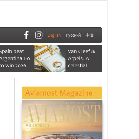
English
Русский
中文
Spain beat
Van Cleef &
Argentina 1-0
Arpels: A
to win 2026
celestial
FIFA World
dance of time
Cup
Aviamost Magazine