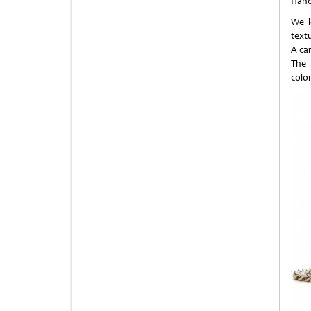
Han
We l
textu
A ca
The 
colo