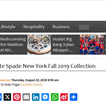
Lifestyle
Hospitality
Business
Rediscovering
Hublot Big
the Maldives
Bang Kylian
at NH
Mbappé:
Collection
Champion’s
Maldives
Timepiece
te Spade New York Fall 2019 Collection
Reethi Resort
viamost
Thursday, August 22, 2019 9:50 am
 To Main Page:
Fashion Trends
Facebook
X
Pinterest
Email
LinkedIn
Messenger
WhatsApp
Sina
Share
Weibo