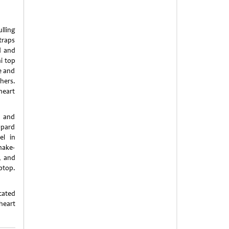
lling
traps
d and
i top
ne and
hers.
heart
l and
opard
el in
nake-
, and
ptop.
cated
heart