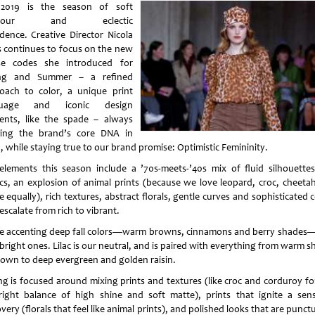
 2019 is the season of soft
amour and eclectic
dence. Creative Director Nicola
s continues to focus on the new
e codes she introduced for
ing and Summer – a refined
oach to color, a unique print
guage and iconic design
ents, like the spade – always
ing the brand’s core DNA in
, while staying true to our brand promise: Optimistic Femininity.
elements this season include a ’70s-meets-’40s mix of fluid silhouette
ics, an explosion of animal prints (because we love leopard, croc, cheeta
 equally), rich textures, abstract florals, gentle curves and sophisticated 
escalate from rich to vibrant.
e accenting deep fall colors—warm browns, cinnamons and berry shades
bright ones. Lilac is our neutral, and is paired with everything from warm 
rown to deep evergreen and golden raisin.
ing is focused around mixing prints and textures (like croc and corduroy for
right balance of high shine and soft matte), prints that ignite a sen
very (florals that feel like animal prints), and polished looks that are punc