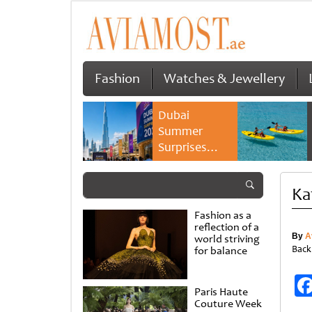
Fashion
Watches & Jewellery
Dubai
Summer
Surprises
2026 returns
with bigger
Ka
savings and
family
Fashion as a
experiences
reflection of a
By
A
world striving
Back
for balance
Paris Haute
Couture Week