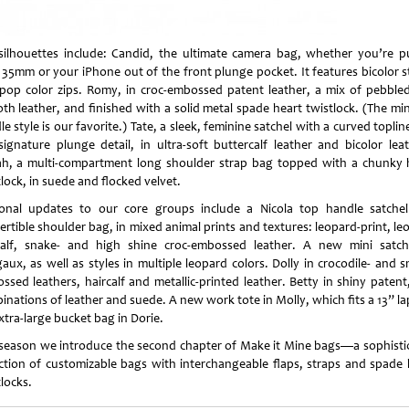
silhouettes include: Candid, the ultimate camera bag, whether you’re pu
 35mm or your iPhone out of the front plunge pocket. It features bicolor s
pop color zips. Romy, in croc-embossed patent leather, a mix of pebble
th leather, and finished with a solid metal spade heart twistlock. (The min
e style is our favorite.) Tate, a sleek, feminine satchel with a curved topli
signature plunge detail, in ultra-soft buttercalf leather and bicolor leat
ah, a multi-compartment long shoulder strap bag topped with a chunky 
lock, in suede and flocked velvet.
onal updates to our core groups include a Nicola top handle satche
ertible shoulder bag, in mixed animal prints and textures: leopard-print, le
calf, snake- and high shine croc-embossed leather. A new mini satch
aux, as well as styles in multiple leopard colors. Dolly in crocodile- and s
ssed leathers, haircalf and metallic-printed leather. Betty in shiny patent
inations of leather and suede. A new work tote in Molly, which fits a 13” la
xtra-large bucket bag in Dorie.
 season we introduce the second chapter of Make it Mine bags—a sophisti
ection of customizable bags with interchangeable flaps, straps and spade 
locks.