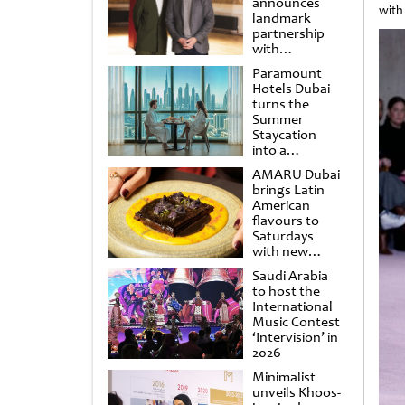
announces
with
landmark
partnership
with
Punchdrunk
Paramount
Hotels Dubai
turns the
Summer
Staycation
into a
cinematic
AMARU Dubai
escape
brings Latin
American
flavours to
Saturdays
with new
Amigos
Saudi Arabia
Brunch
to host the
International
Music Contest
‘Intervision’ in
2026
Minimalist
unveils Khoos-