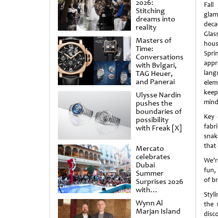
2026:
Fall
Stitching
gl
dreams into
deca
reality
Glas
Masters of
hous
Time:
Spr
Conversations
appr
with Bvlgari,
TAG Heuer,
lan
and Panerai
elem
keep
Ulysse Nardin
mind
pushes the
boundaries of
Key 
possibility
fabr
with Freak [X]
snake
that 
Mercato
celebrates
We’r
Dubai
fun, 
Summer
of b
Surprises 2026
with
Styl
spectacular
Wynn Al
the 
shows and
Marjan Island
raffles
disco