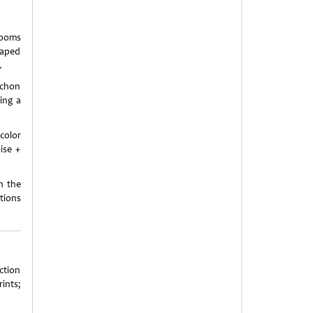
looms
haped
.
ochon
ing a
color
ise +
n the
tions
ction
rints;