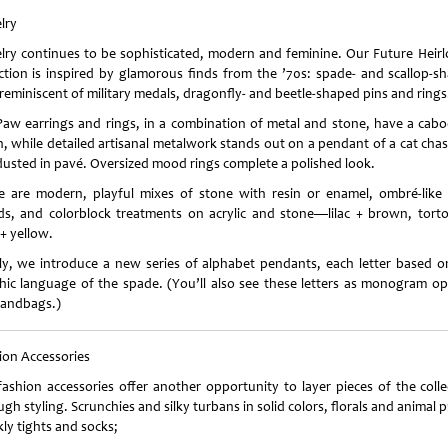
lry
lry continues to be sophisticated, modern and feminine. Our Future Heir
ection is inspired by glamorous finds from the ’70s: spade- and scallop-s
 reminiscent of military medals, dragonfly- and beetle-shaped pins and rings
Paw earrings and rings, in a combination of metal and stone, have a cab
sh, while detailed artisanal metalwork stands out on a pendant of a cat chas
 dusted in pavé. Oversized mood rings complete a polished look.
e are modern, playful mixes of stone with resin or enamel, ombré-like 
ds, and colorblock treatments on acrylic and stone—lilac + brown, torto
+ yellow.
lly, we introduce a new series of alphabet pendants, each letter based o
hic language of the spade. (You’ll also see these letters as monogram op
handbags.)
ion Accessories
fashion accessories offer another opportunity to layer pieces of the colle
gh styling. Scrunchies and silky turbans in solid colors, florals and animal p
ly tights and socks;