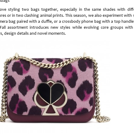
dbags
ove styling two bags together, especially in the same shades with diff
res or in two clashing animal prints. This season, we also experiment with 
mera bag paired with a duffle, or a crossbody phone bag with a top handle
Fall assortment introduces new styles while evolving core groups wit
rs, design details and novel moments.