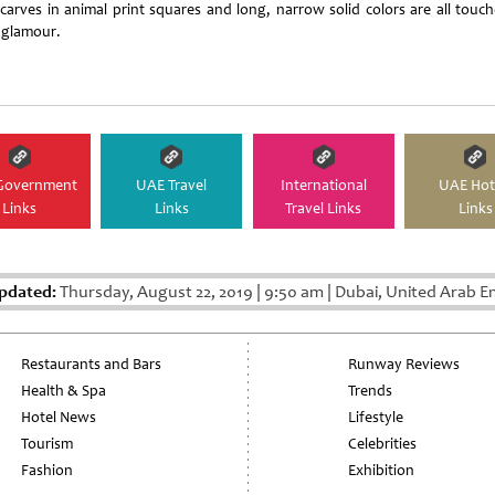
 scarves in animal print squares and long, narrow solid colors are all touch
 glamour.
Government
UAE Travel
International
UAE Hot
Links
Links
Travel Links
Links
pdated:
Thursday, August 22, 2019
|
9:50 am
|
Dubai, United Arab E
Restaurants and Bars
Runway Reviews
Health & Spa
Trends
Hotel News
Lifestyle
Tourism
Celebrities
Fashion
Exhibition