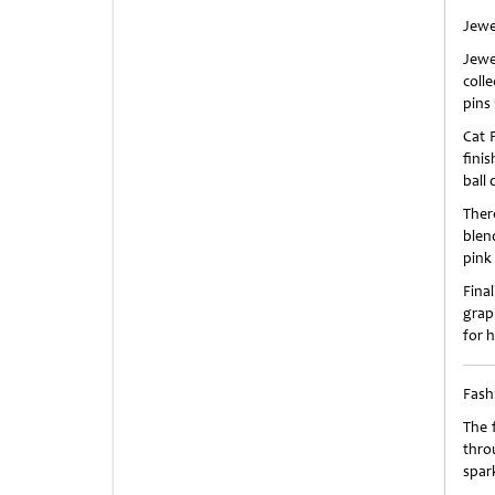
Jewe
Jewe
coll
pins
Cat 
fini
ball
Ther
blen
pink 
Fina
grap
for 
Fash
The 
throu
spark