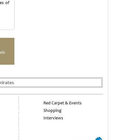
es of
els
mirates
Red Carpet & Events
Shopping
Interviews