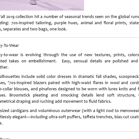
Fall 2019 collection hit a number of seasonal trends seen on the global run
uding: 70s-inspired tailoring, purple hues, animal and floral prints, stat
s, separates and two bags, one look.
y-To-Wear
y-to-wear is evolving through the use of new textures, prints, color
ated takes on embellishment. Easy, sensual details are polished and
ther.
silhouettes include solid color dresses in dramatic fall shades, scoopneck
ses, ’70s-inspired blazers paired with high-waist flares in wool and cord
p-collar blouses, and pinafores designed to be worn with lurex knits and 
ses. Broomstick pleating and smocking details lend soft structure, 
metrical draping and ruching add movement to fluid fabrics.
sized cardigans and voluminous outerwear (with a light nod to menswear
tlessly elegant—including ultra-soft puffers, taffeta trenches, bias-cut coa
s.