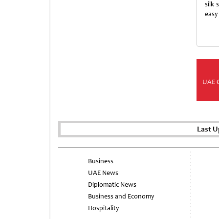
silk
easy
UAE 
Last U
Business
UAE News
Diplomatic News
Business and Economy
Hospitality