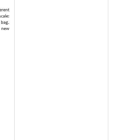
erent
scale:
 bag.
h new