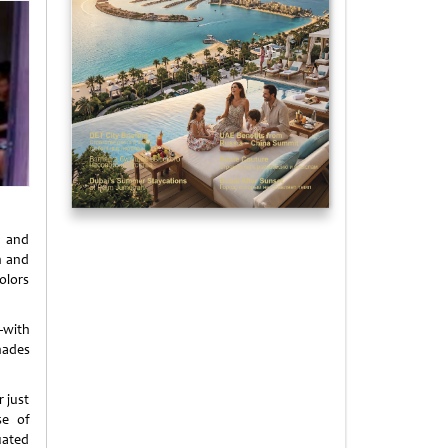
s and
h and
colors
—with
shades
 just
se of
tuated