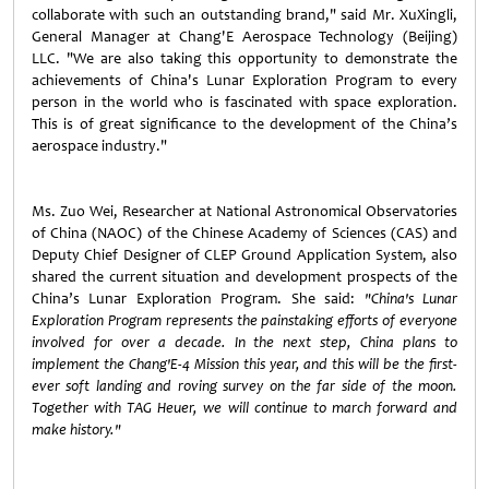
collaborate with such an outstanding brand," said Mr. XuXingli,
General Manager at Chang'E Aerospace Technology (Beijing)
LLC. "We are also taking this opportunity to demonstrate the
achievements of China's Lunar Exploration Program to every
person in the world who is fascinated with space exploration.
This is of great significance to the development of the China’s
aerospace industry."
Ms. Zuo Wei, Researcher at National Astronomical Observatories
of China (NAOC) of the Chinese Academy of Sciences (CAS) and
Deputy Chief Designer of CLEP Ground Application System,
also
shared the current situation and development prospects of the
China’s Lunar Exploration Program. She said
:
"China's Lunar
Exploration Program represents the painstaking efforts of everyone
involved for over a decade. In the next step, China plans to
implement the Chang'E-4 Mission this year, and this will be the first-
ever soft landing and roving survey on the far side of the moon.
Together with TAG Heuer, we will continue to march forward and
make history."