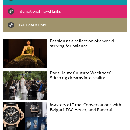
International Travel Links
UAE Hotels Links
Fashion as a reflection of a world
striving for balance
Paris Haute Couture Week 2026:
Stitching dreams into reality
Masters of Time: Conversations with
Bvlgari, TAG Heuer, and Panerai