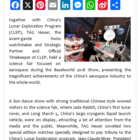
Facebook
X
Pinterest
Email
LinkedIn
Messenger
WhatsApp
Sina
Shar
Weibo
together with China's
Lunar Exploration Program
(CLEP), TAG Heuer, the
avant-garde Swiss
watchmaker and Strategic
Partner and Official
Timekeeper of CLEP, held a
science fair focused on
aerospace during the Baselworld 2018 Show, presenting the
magnificent achievements of the China’s aerospace industry to
the whole world.
A lion dance show with strong traditional Chinese style wowed
visitors to the science fair, where Jade Rabbit, China's first lunar
rover, and Long March 5, China's large cryogenic liquid launch
vehicle, were on display, attracting a lot of attention from the
media and the public. Meanwhile, TAG Heuer unveiled two
special edition watches specially designed to pay tribute to the
China’s Lunar Exploration program. Jean-Claude Biver, President