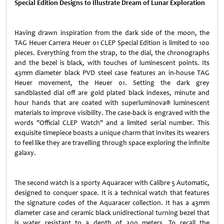
Special Edition Designs to Illustrate Dream of Lunar Exploration
Having drawn inspiration from the dark side of the moon, the
TAG Heuer Carrera Heuer 01 CLEP Special Edition is limited to 100
pieces. Everything from the strap, to the dial, the chronographs
and the bezel is black, with touches of luminescent points. Its
43mm diameter black PVD steel case features an in-house TAG
Heuer movement, the Heuer 01. Setting the dark grey
sandblasted dial off are gold plated black indexes, minute and
hour hands that are coated with superluminova® luminescent
materials to improve visibility. The case-back is engraved with the
words "Official CLEP Watch" and a limited serial number. This
exquisite timepiece boasts a unique charm that invites its wearers
to feel like they are travelling through space exploring the infinite
galaxy.
The second watch is a sporty Aquaracer with Calibre 5 Automatic,
designed to conquer space. It is a technical watch that features
the signature codes of the Aquaracer collection. It has a 43mm
diameter case and ceramic black unidirectional turning bezel that
is water resistant to a depth of 300 meters. To recall the