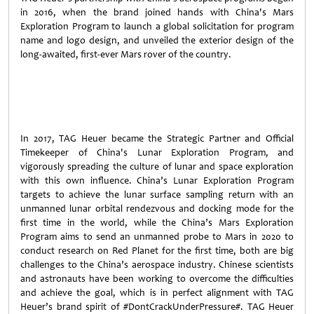
in 2016, when the brand joined hands with China's Mars
Exploration Program to launch a global solicitation for program
name and logo design, and unveiled the exterior design of the
long-awaited, first-ever Mars rover of the country.
In 2017, TAG Heuer became the Strategic Partner and Official
Timekeeper of China's Lunar Exploration Program, and
vigorously spreading the culture of lunar and space exploration
with this own influence. China’s Lunar Exploration Program
targets to achieve the lunar surface sampling return with an
unmanned lunar orbital rendezvous and docking mode for the
first time in the world, while the China’s Mars Exploration
Program aims to send an unmanned probe to Mars in 2020 to
conduct research on Red Planet for the first time, both are big
challenges to the China’s aerospace industry. Chinese scientists
and astronauts have been working to overcome the difficulties
and achieve the goal, which is in perfect alignment with TAG
Heuer’s brand spirit of #DontCrackUnderPressure#. TAG Heuer