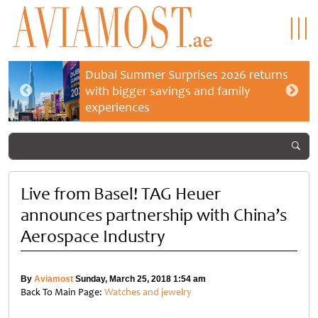
Dubai Summer Surprises 2026 returns
with bigger savings and family
experiences
Live from Basel! TAG Heuer
announces partnership with China’s
Aerospace Industry
By
Aviamost
Sunday, March 25, 2018 1:54 am
Back To Main Page:
Watches and jewelry