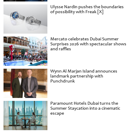
Ulysse Nardin pushes the boundaries
of possibility with Freak [X]
Mercato celebrates Dubai Summer
Surprises 2026 with spectacular shows
and raffles
Wynn Al Marjan Island announces
landmark partnership with
Punchdrunk
Paramount Hotels Dubai turns the
Summer Staycation into a cinematic
escape