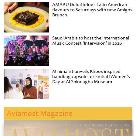
AMARU Dubai brings Latin American
flavours to Saturdays with new Amigos
Brunch
Saudi Arabia to host the International
Music Contest ‘Intervision’ in 2026
Minimalist unveils Khoos-inspired
handbag capsule for Emirati Women’s
Day at Al Shindagha Museum
Aviamost Magazine