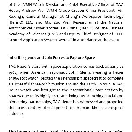
of the LVMH Watch Division and Chief Executive Officer of TAG
Heuer, Andrew Wu, LVMH Group Greater China President, Mr.
XuXingli, General Manager at Chang'E Aerospace Technology
(Beijing) LLC, and Ms. Zuo Wei, Researcher at the National
Astronomical Observatories Of China (NAOC) of the Chinese
Academy of Sciences (CAS) and Deputy Chief Designer of CLEP
Ground Application System, were all in attendance at the event
Inherit Legends and Join Forces to Explore Space
TAG Heuer's story with space exploration comes back as early as
1962, when American astronaut John Glenn, wearing a Heuer
2915A stopwatch, piloted the Friendship 7 spacecraft to complete
a successful three-orbit mission around the Earth. In 2012, a TAG
Heuer watch was brought to the International Space Station by
SpaceX due to its highly accurate timing. By launching crucial and
pioneering partnerships, TAG Heuer has witnessed and propelled
the cross-century development of human kind's aerospace
industry.
TAG Heuer's partnership with China's aerospace programs began