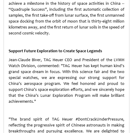
achieve a milestone in the history of space activities in China --
“Quadruple Success”, including the first automatic collection of
samples, the first take-off from lunar surface, the first unmanned
space docking from the orbit of moon that is thirty-eight million
kilometres away, and the first return of lunar soils in the speed of
second cosmic velocity.
Support Future Exploration to Create Space Legends
Jean-Claude Biver, TAG Heuer CEO and President of the LVMH
Watch Division, commented: "TAG Heuer has kept human kind's
grand space dream in focus. With this science fair and the two
special watches, we are expressing our strong support for
China's aerospace program. We feel honored and proud to
support China's space exploration efforts, and we sincerely hope
that the China’s Lunar Exploration Program will make brilliant
achievements."
"The brand spirit of TAG Heuer #DontCrackUnderPressure,
reflecting the progressive spirit of Chinese astronauts in making
breakthroughs and pursuing excellence. We are delighted to