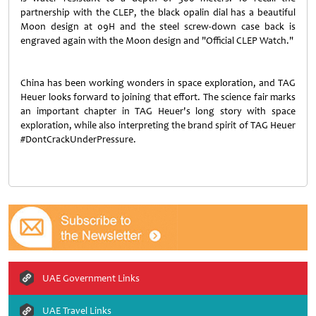
partnership with the CLEP, the black opalin dial has a beautiful
Moon design at 09H and the steel screw-down case back is
engraved again with the Moon design and "Official CLEP Watch."
China has been working wonders in space exploration, and TAG
Heuer looks forward to joining that effort. The science fair marks
an important chapter in TAG Heuer's long story with space
exploration, while also interpreting the brand spirit of TAG Heuer
#DontCrackUnderPressure.
UAE Government Links
UAE Travel Links