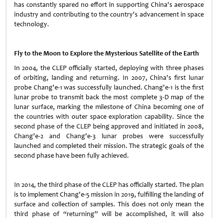
has constantly spared no effort in supporting China's aerospace
industry and contributing to the country's advancement in space
technology.
Fly to the Moon to Explore the Mysterious Satellite of the Earth
In 2004, the CLEP officially started, deploying with three phases
of orbiting, landing and returning. In 2007, China's first lunar
probe Chang'e-1 was successfully launched. Chang'e-1 is the first
lunar probe to transmit back the most complete 3-D map of the
lunar surface, marking the milestone of China becoming one of
the countries with outer space exploration capability. Since the
second phase of the CLEP being approved and initiated in 2008,
Chang’e-2 and Chang’e-3 lunar probes were successfully
launched and completed their mission. The strategic goals of the
second phase have been fully achieved.
In 2014, the third phase of the CLEP has officially started. The plan
is to implement Chang'e-5 mission in 2019, fulfilling the landing of
surface and collection of samples. This does not only mean the
third phase of “returning” will be accomplished, it will also