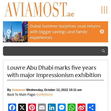
Dubai Summer Surprises 2026 returns
with bigger savings and family
experiences
Louvre Abu Dhabi marks five years
with major Impressionism exhibition
By
Aviamost
Wednesday, October 12, 2022 10:11 am
Back To Main Page:
Exhibitions
Facebook
X
Pinterest
Email
LinkedIn
Messenger
WhatsApp
Sina
Shar