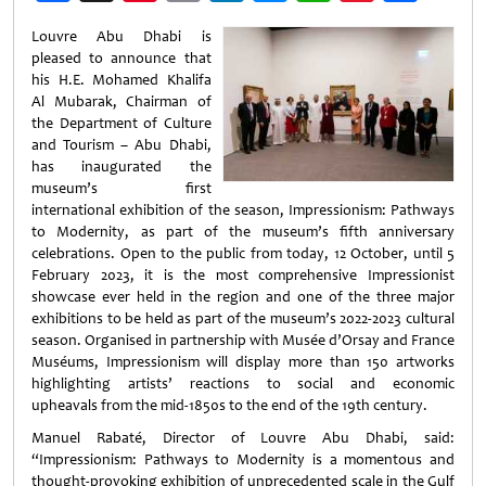
Weibo
Louvre Abu Dhabi is
pleased to announce that
his H.E. Mohamed Khalifa
Al Mubarak, Chairman of
the Department of Culture
and Tourism – Abu Dhabi,
has inaugurated the
museum’s first
international exhibition of the season, Impressionism: Pathways
to Modernity, as part of the museum’s fifth anniversary
celebrations. Open to the public from today, 12 October, until 5
February 2023, it is the most comprehensive Impressionist
showcase ever held in the region and one of the three major
exhibitions to be held as part of the museum’s 2022-2023 cultural
season. Organised in partnership with Musée d’Orsay and France
Muséums, Impressionism will display more than 150 artworks
highlighting artists’ reactions to social and economic
upheavals from the mid-1850s to the end of the 19th century.
Manuel Rabaté, Director of Louvre Abu Dhabi, said:
“Impressionism: Pathways to Modernity is a momentous and
thought-provoking exhibition of unprecedented scale in the Gulf