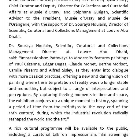
Chief Curator and Deputy Director for Collections and Curatorial
Affairs at Musée d’Orsay, and Stéphane Guégan, Scientific
Advisor to the President, Musée d’Orsay and Musée de
l’Orangerie, with ​the support of Dr. Souraya Noujaim, Director of
Scientific, Curatorial and Collections Management at Louvre Abu
Dhabi.
Dr. Souraya Noujaim, Scientific, Curatorial and Collections
Management Director at Louvre Abu Dhabi,
said: “Impressionism: Pathways to Modernity features paintings
of Paul Cézanne, Edgar Degas, Claude Monet, Berthe Morisot,
Camille Pissarro and Alfred Sisley, as they enter into dialogue
with more classical practices, offering a new and daring vision of
painting where the interpretation of reality was no longer stable
and monolithic, but subject to a range of interpretations and
perceptions. By capturing fleeting moments in time and space,
the exhibition conjures up a unique moment in history, spanning
a period of time from the mid-1850s to the very end of the
19th century, during which the industrial revolution radically
reshaped the world and the art.”
A rich cultural programme will be available to the public,
including a curatorial talk on Impressionism, film screenings