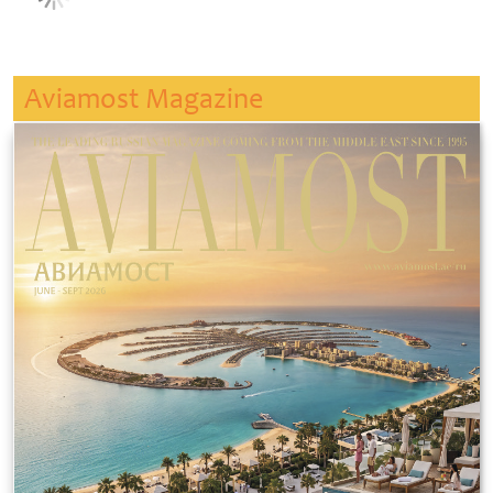
Aviamost Magazine