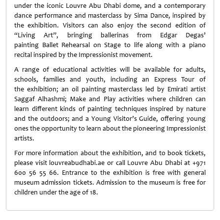
under the iconic Louvre Abu Dhabi dome, and a contemporary
dance performance and masterclass by Sima Dance, inspired by
the exhibition. Visitors can also enjoy the second edition of
“Living Art”, bringing ballerinas from Edgar Degas’
painting Ballet Rehearsal on Stage to life along with a piano
recital inspired by the Impressionist movement.
A range of educational activities will be available for adults,
schools, families and youth, including an Express Tour of
the exhibition; an oil painting masterclass led by Emirati artist
Saggaf Alhashmi; Make and Play activities where children can
learn different kinds of painting techniques inspired by nature
and the outdoors; and a Young Visitor’s Guide, offering young
ones the opportunity to learn about the pioneering Impressionist
artists.
For more information about the exhibition, and to book tickets,
please visit louvreabudhabi.ae or call Louvre Abu Dhabi at +971
600 56 55 66. Entrance to the exhibition is free with general
museum admission tickets. Admission to the museum is free for
children under the age of 18.