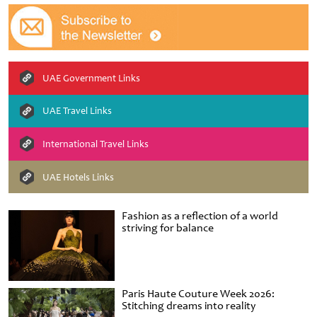
UAE Government Links
UAE Travel Links
International Travel Links
UAE Hotels Links
Fashion as a reflection of a world
striving for balance
Paris Haute Couture Week 2026:
Stitching dreams into reality