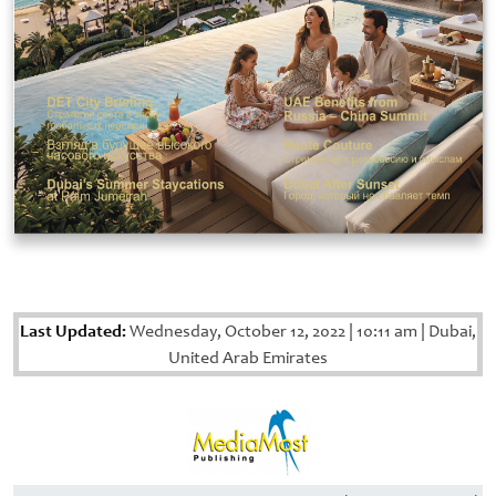
Last Updated:
Wednesday, October 12, 2022
|
10:11 am
|
Dubai,
United Arab Emirates