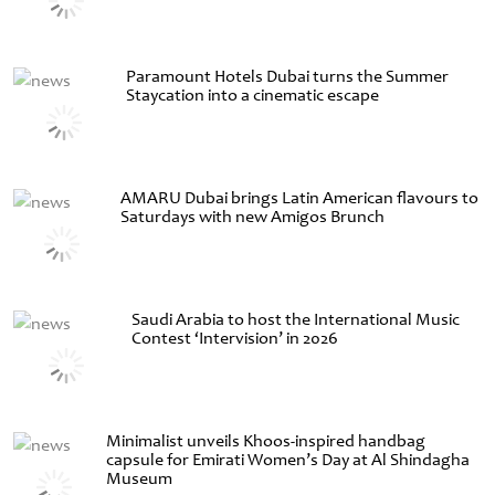
Paramount Hotels Dubai turns the Summer
Staycation into a cinematic escape
AMARU Dubai brings Latin American flavours to
Saturdays with new Amigos Brunch
Saudi Arabia to host the International Music
Contest ‘Intervision’ in 2026
Minimalist unveils Khoos-inspired handbag
capsule for Emirati Women’s Day at Al Shindagha
Museum