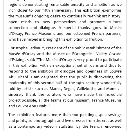
region, demonstrating remarkable tenacity and ambition as we
inch closer to our fifth anniversary. This exhibition exemplifies
the museum's ongoing desire to continually re-think art history,
open minds to new perspectives and promote cultural
connection and dialogue. A special thanks goes to Musée
d’Orsay, France Muséums and our esteemed French partners,
who have helped in bringing this exhibition to fruition.”
Christophe Leribault, President of the public establishment of the
Musée d'Orsay and the Musée de l'Orangerie - Valéry Giscard
d'Estaing, said: "The Musée d'Orsay is very proud to participate
in this exhibition with an exceptional set of loans and thus to
respond to the ambition of dialogue and openness of Louvre
Abu Dhabi. I am delighted that the public is discovering the
modernity of this second half of the 19th century wonderfully
told by artists such as Manet, Degas, Caillebotte, and Monet. I
sincerely thank the curators who have made this incredible
project possible, all the teams at our museum, France Museums
and Louvre Abu Dhabi."
The exhibition features more than 100 paintings, 40 drawings
and prints, 20 photographs and five dresses from the era, as well
as a contemporary video installation by the French renowned