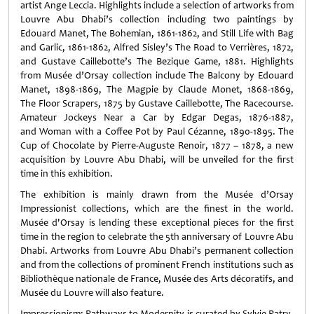
artist Ange Leccia. Highlights include a selection of artworks from
Louvre Abu Dhabi’s collection including two paintings by
Edouard Manet, The Bohemian, 1861-1862, and Still Life with Bag
and Garlic, 1861-1862, Alfred Sisley’s The Road to Verrières, 1872,
and Gustave Caillebotte’s The Bezique Game, 1881. Highlights
from Musée d’Orsay collection include The Balcony by Edouard
Manet, 1898-1869, The Magpie by Claude Monet, 1868-1869,
The Floor Scrapers, 1875 by Gustave Caillebotte, The Racecourse.
Amateur Jockeys Near a Car by Edgar Degas, 1876-1887,
and Woman with a Coffee Pot by Paul Cézanne, 1890-1895. The
Cup of Chocolate by Pierre-Auguste Renoir, 1877 – 1878, a new
acquisition by Louvre Abu Dhabi, will be unveiled for the first
time in this exhibition.
The exhibition is mainly drawn from the Musée d’Orsay
Impressionist collections, which are the finest in the world.
Musée d'Orsay is lending these exceptional pieces for the first
time in the region to celebrate the 5th anniversary of Louvre Abu
Dhabi. Artworks from Louvre Abu Dhabi’s permanent collection
and from the collections of prominent French institutions such as
Bibliothèque nationale de France, Musée des Arts décoratifs, and
Musée du Louvre will also feature.
Impressionism: Pathways to Modernity is curated by Sylvie Patry,