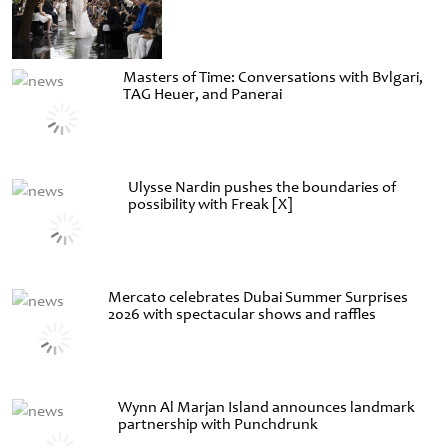
Masters of Time: Conversations with Bvlgari,
TAG Heuer, and Panerai
Ulysse Nardin pushes the boundaries of
possibility with Freak [X]
Mercato celebrates Dubai Summer Surprises
2026 with spectacular shows and raffles
Wynn Al Marjan Island announces landmark
partnership with Punchdrunk