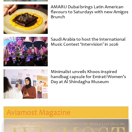
AMARU Dubai brings Latin American
flavours to Saturdays with new Amigos
Brunch
Saudi Arabia to host the International
Music Contest ‘Intervision’ in 2026
Minimalist unveils Khoos-inspired
handbag capsule for Emirati Women’s
Day at Al Shindagha Museum
Aviamost Magazine