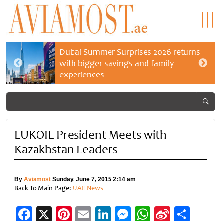
Dubai Summer Surprises 2026 returns
with bigger savings and family
experiences
LUKOIL President Meets with
Kazakhstan Leaders
By
Aviamost
Sunday, June 7, 2015 2:14 am
Back To Main Page:
UAE News
Facebook
X
Pinterest
Email
LinkedIn
Messenger
WhatsApp
Sina
Shar