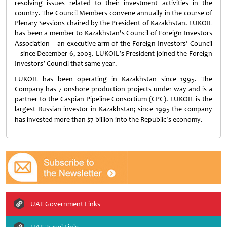
resolving issues related to their investment activities in the
country. The Council Members convene annually in the course of
Plenary Sessions chaired by the President of Kazakhstan. LUKOIL
has been a member to Kazakhstan's Council of Foreign Investors
Association – an executive arm of the Foreign Investors’ Council
– since December 6, 2003. LUKOIL’s President joined the Foreign
Investors’ Council that same year.
LUKOIL has been operating in Kazakhstan since 1995. The
Company has 7 onshore production projects under way and is a
partner to the Caspian Pipeline Consortium (CPC). LUKOIL is the
largest Russian investor in Kazakhstan; since 1995 the company
has invested more than $7 billion into the Republic's economy.
UAE Government Links