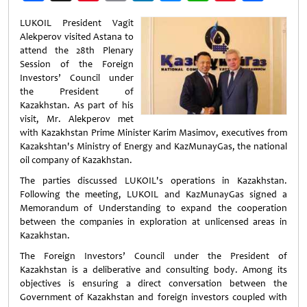
Weibo
LUKOIL President Vagit
Alekperov visited Astana to
attend the 28th Plenary
Session of the Foreign
Investors’ Council under
the President of
Kazakhstan. As part of his
visit, Mr. Alekperov met
with Kazakhstan Prime Minister Karim Masimov, executives from
Kazakshtan's Ministry of Energy and KazMunayGas, the national
oil company of Kazakhstan.
The parties discussed LUKOIL's operations in Kazakhstan.
Following the meeting, LUKOIL and KazMunayGas signed a
Memorandum of Understanding to expand the cooperation
between the companies in exploration at unlicensed areas in
Kazakhstan.
The Foreign Investors’ Council under the President of
Kazakhstan is a deliberative and consulting body. Among its
objectives is ensuring a direct conversation between the
Government of Kazakhstan and foreign investors coupled with