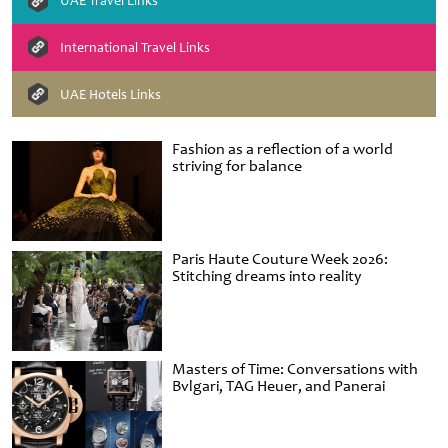
UAE Travel Links
International Travel Links
UAE Hotels Links
Fashion as a reflection of a world
striving for balance
Paris Haute Couture Week 2026:
Stitching dreams into reality
Masters of Time: Conversations with
Bvlgari, TAG Heuer, and Panerai