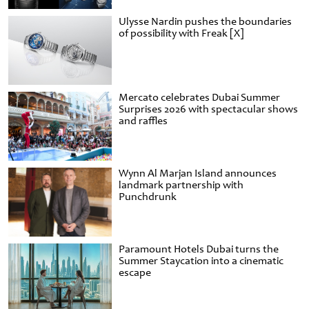
Ulysse Nardin pushes the boundaries
of possibility with Freak [X]
Mercato celebrates Dubai Summer
Surprises 2026 with spectacular shows
and raffles
Wynn Al Marjan Island announces
landmark partnership with
Punchdrunk
Paramount Hotels Dubai turns the
Summer Staycation into a cinematic
escape