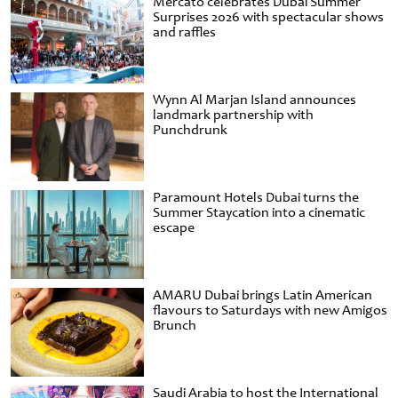
Mercato celebrates Dubai Summer
Surprises 2026 with spectacular shows
and raffles
Wynn Al Marjan Island announces
landmark partnership with
Punchdrunk
Paramount Hotels Dubai turns the
Summer Staycation into a cinematic
escape
AMARU Dubai brings Latin American
flavours to Saturdays with new Amigos
Brunch
Saudi Arabia to host the International