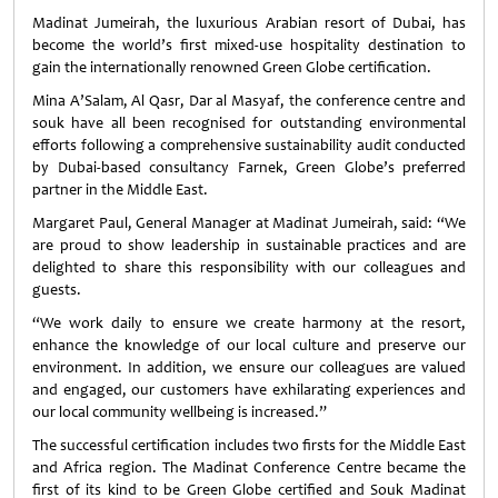
Madinat Jumeirah, the luxurious Arabian resort of Dubai, has
become the world’s first mixed-use hospitality destination to
gain the internationally renowned Green Globe certification.
Mina A’Salam, Al Qasr, Dar al Masyaf, the conference centre and
souk have all been recognised for outstanding environmental
efforts following a comprehensive sustainability audit conducted
by Dubai-based consultancy Farnek, Green Globe’s preferred
partner in the Middle East.
Margaret Paul, General Manager at Madinat Jumeirah, said: “We
are proud to show leadership in sustainable practices and are
delighted to share this responsibility with our colleagues and
guests.
“We work daily to ensure we create harmony at the resort,
enhance the knowledge of our local culture and preserve our
environment. In addition, we ensure our colleagues are valued
and engaged, our customers have exhilarating experiences and
our local community wellbeing is increased.”
The successful certification includes two firsts for the Middle East
and Africa region. The Madinat Conference Centre became the
first of its kind to be Green Globe certified and Souk Madinat