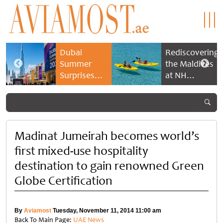
Dubai
Rediscovering
Summer
the Maldives
Surprises
at NH
2026 returns
Collection
with bigger
Maldives
savings and
Reethi Resort
family
experiences
Madinat Jumeirah becomes world’s
first mixed-use hospitality
destination to gain renowned Green
Globe Certification
By
Aviamost
Tuesday, November 11, 2014 11:00 am
Back To Main Page:
UAE News