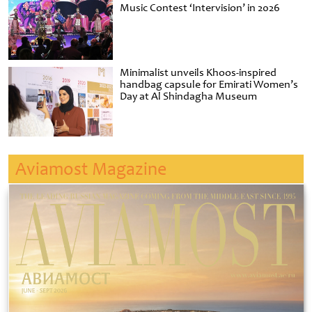
Music Contest ‘Intervision’ in 2026
Minimalist unveils Khoos-inspired
handbag capsule for Emirati Women’s
Day at Al Shindagha Museum
Aviamost Magazine