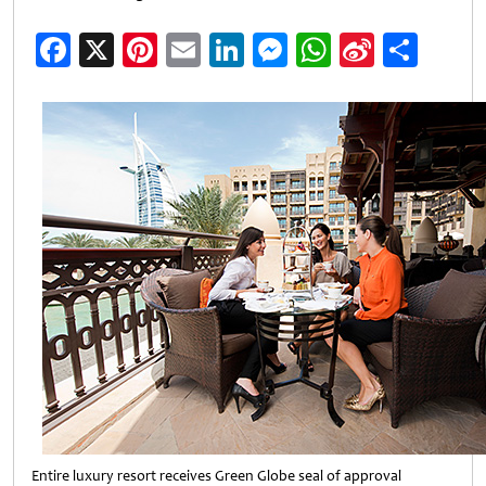
Facebook
X
Pinterest
Email
LinkedIn
Messenger
WhatsApp
Sina
Shar
Weibo
Entire luxury resort receives Green Globe seal of approval