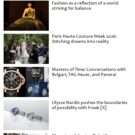
Fashion as a reflection of a world
striving for balance
Paris Haute Couture Week 2026:
Stitching dreams into reality
Masters of Time: Conversations with
Bvlgari, TAG Heuer, and Panerai
Ulysse Nardin pushes the boundaries
of possibility with Freak [X]