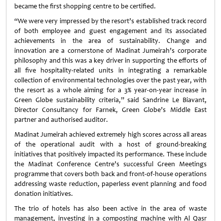
became the first shopping centre to be certified.
“We were very impressed by the resort’s established track record
of both employee and guest engagement and its associated
achievements in the area of sustainability. Change and
innovation are a cornerstone of Madinat Jumeirah’s corporate
philosophy and this was a key driver in supporting the efforts of
all five hospitality-related units in integrating a remarkable
collection of environmental technologies over the past year, with
the resort as a whole aiming for a 3% year-on-year increase in
Green Globe sustainability criteria,” said Sandrine Le Biavant,
Director Consultancy for Farnek, Green Globe’s Middle East
partner and authorised auditor.
Madinat Jumeirah achieved extremely high scores across all areas
of the operational audit with a host of ground-breaking
initiatives that positively impacted its performance. These include
the Madinat Conference Centre’s successful Green Meetings
programme that covers both back and front-of-house operations
addressing waste reduction, paperless event planning and food
donation initiatives.
The trio of hotels has also been active in the area of waste
management, investing in a composting machine with Al Qasr