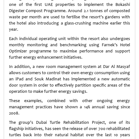
one of the first UAE properties to implement the Bokashi
Digester Compost Programme. Around 2.1 tonnes of composted
waste per month are used to fertilise the resort’s gardens with
the hotel also introducing a glass-crushing machine earlier this
year.
Each individual operating unit within the resort also undergoes
monthly monitoring and benchmarking using Farnek’s Hotel
Optimizer programme to maximise performance and support
further energy enhancement initiatives.
In addition, a new room management system at Dar Al Masyaf
allows customers to control their own energy consumption using
an iPad and Souk Madinat has implemented a new automatic
door system in order to effectively partition specific areas of the
operation to make further energy savings.
These examples, combined with other ongoing energy
management practices have shown a 14% annual saving since
2008.
The group’s Dubai Turtle Rehabilitation Project, one of its
flagship initiatives, has seen the release of over 700 rehabilitated
turtles back into their natural habitat over the last 10 years