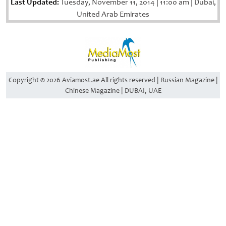
Last Updated:
Tuesday, November 11, 2014
|
11:00 am
|
Dubai,
United Arab Emirates
Copyright © 2026 Aviamost.ae All rights reserved | Russian Magazine |
Chinese Magazine | DUBAI, UAE