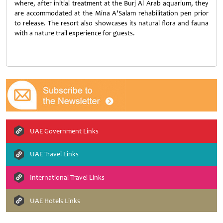
where, after initial treatment at the Burj Al Arab aquarium, they
are accommodated at the Mina A’Salam rehabilitation pen prior
to release. The resort also showcases its natural flora and fauna
with a nature trail experience for guests.
UAE Government Links
UAE Travel Links
International Travel Links
UAE Hotels Links