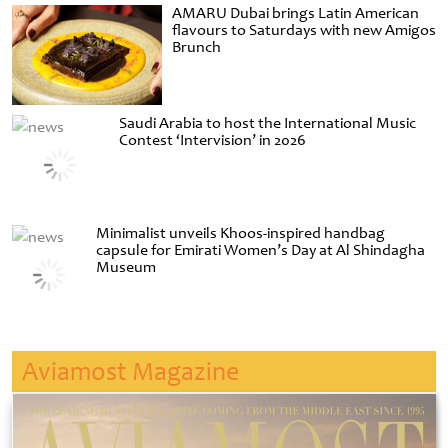
AMARU Dubai brings Latin American
flavours to Saturdays with new Amigos
Brunch
Saudi Arabia to host the International Music
Contest ‘Intervision’ in 2026
Minimalist unveils Khoos-inspired handbag
capsule for Emirati Women’s Day at Al Shindagha
Museum
Aviamost Magazine