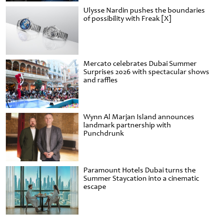
Ulysse Nardin pushes the boundaries
of possibility with Freak [X]
Mercato celebrates Dubai Summer
Surprises 2026 with spectacular shows
and raffles
Wynn Al Marjan Island announces
landmark partnership with
Punchdrunk
Paramount Hotels Dubai turns the
Summer Staycation into a cinematic
escape