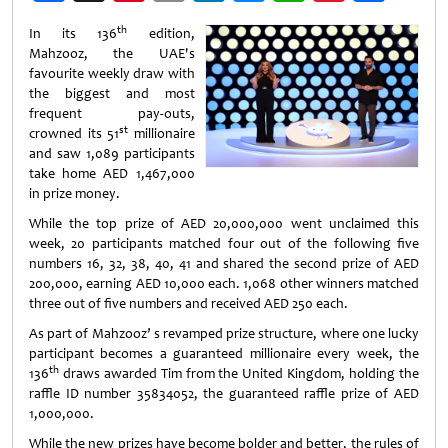
Weibo
th
In its 136
edition,
Mahzooz, the UAE's
favourite weekly draw with
the biggest and most
frequent pay-outs,
st
crowned its 51
millionaire
and saw 1,089 participants
take home AED 1,467,000
in prize money.
While the top prize of AED 20,000,000 went unclaimed this
week, 20 participants matched four out of the following five
numbers 16, 32, 38, 40, 41 and shared the second prize of AED
200,000, earning AED 10,000 each. 1,068 other winners matched
three out of five numbers and received AED 250 each.
As part of Mahzooz’ s revamped prize structure, where one lucky
participant becomes a guaranteed millionaire every week, the
th
136
draws awarded Tim from the United Kingdom, holding the
raffle ID number 35834052, the guaranteed raffle prize of AED
1,000,000.
While the new prizes have become bolder and better, the rules of