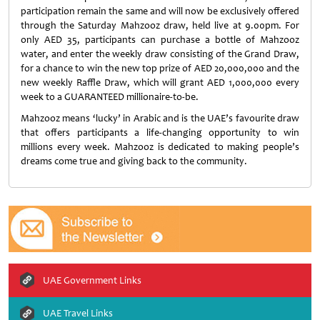
participation remain the same and will now be exclusively offered
through the Saturday Mahzooz draw, held live at 9.00pm. For
only AED 35, participants can purchase a bottle of Mahzooz
water, and enter the weekly draw consisting of the Grand Draw,
for a chance to win the new top prize of AED 20,000,000 and the
new weekly Raffle Draw, which will grant AED 1,000,000 every
week to a GUARANTEED millionaire-to-be.
Mahzooz means ‘lucky’ in Arabic and is the UAE’s favourite draw
that offers participants a life-changing opportunity to win
millions every week. Mahzooz is dedicated to making people’s
dreams come true and giving back to the community.
UAE Government Links
UAE Travel Links