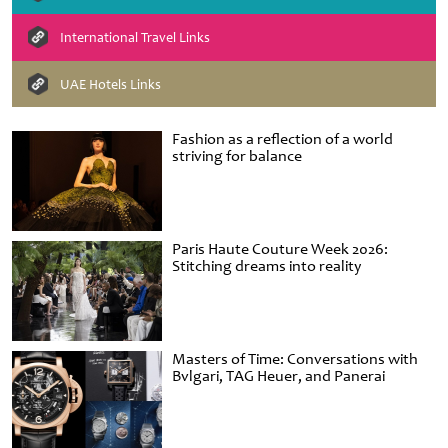
International Travel Links
UAE Hotels Links
Fashion as a reflection of a world
striving for balance
Paris Haute Couture Week 2026:
Stitching dreams into reality
Masters of Time: Conversations with
Bvlgari, TAG Heuer, and Panerai