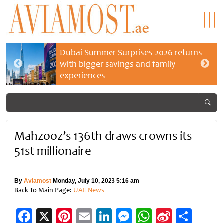
Dubai Summer Surprises 2026 returns
with bigger savings and family
experiences
Mahzooz’s 136th draws crowns its
51st millionaire
By
Aviamost
Monday, July 10, 2023 5:16 am
Back To Main Page:
UAE News
Facebook
X
Pinterest
Email
LinkedIn
Messenger
WhatsApp
Sina
Shar