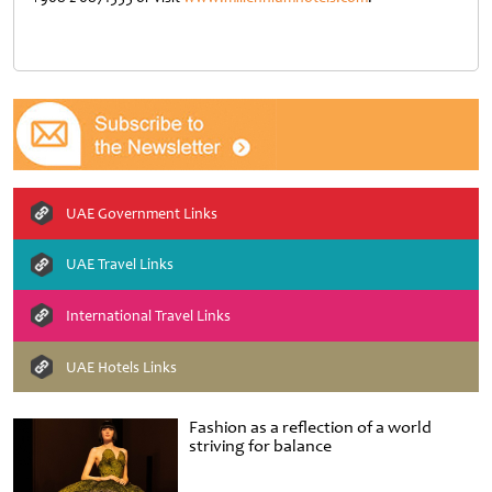
UAE Government Links
UAE Travel Links
International Travel Links
UAE Hotels Links
Fashion as a reflection of a world
striving for balance