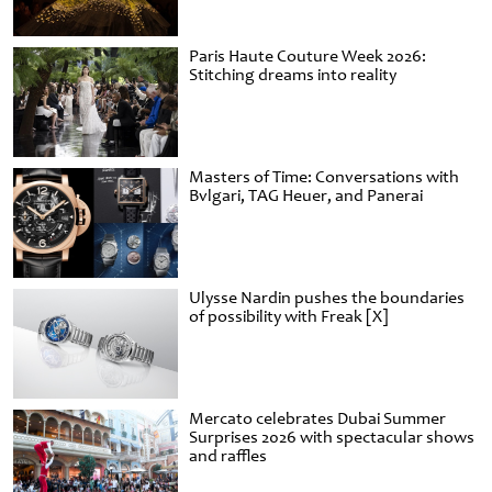
Paris Haute Couture Week 2026:
Stitching dreams into reality
Masters of Time: Conversations with
Bvlgari, TAG Heuer, and Panerai
Ulysse Nardin pushes the boundaries
of possibility with Freak [X]
Mercato celebrates Dubai Summer
Surprises 2026 with spectacular shows
and raffles