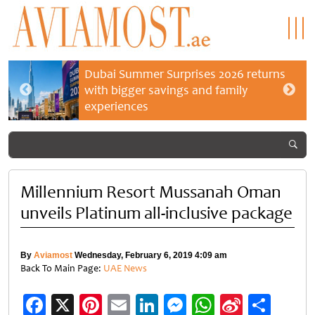
Dubai Summer Surprises 2026 returns
with bigger savings and family
experiences
Millennium Resort Mussanah Oman
unveils Platinum all-inclusive package
By
Aviamost
Wednesday, February 6, 2019 4:09 am
Back To Main Page:
UAE News
Facebook
X
Pinterest
Email
LinkedIn
Messenger
WhatsApp
Sina
Shar