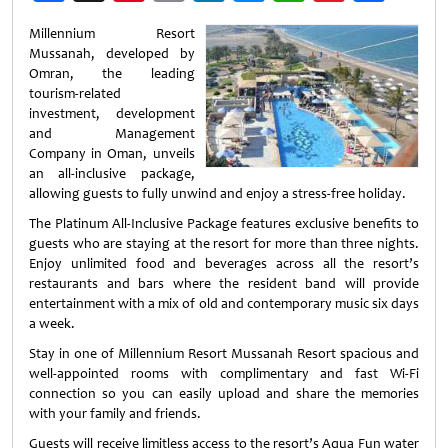
Weibo
Millennium Resort
Mussanah, developed by
Omran, the leading
tourism-related
investment‚ development
and Management
Company in Oman, unveils
an all-inclusive package,
allowing guests to fully unwind and enjoy a stress-free holiday.
The Platinum All-Inclusive Package features exclusive benefits to
guests who are staying at the resort for more than three nights.
Enjoy unlimited food and beverages across all the resort’s
restaurants and bars where the resident band will provide
entertainment with a mix of old and contemporary music six days
a week.
Stay in one of Millennium Resort Mussanah Resort spacious and
well-appointed rooms with complimentary and fast Wi-Fi
connection so you can easily upload and share the memories
with your family and friends.
Guests will receive limitless access to the resort’s Aqua Fun water