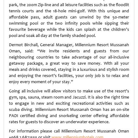
park, the 200m Zip-line and all leisure facilities such as the floodlit
tennis courts and the 18-hole mini-golf. With this unique and
affordable pass, adult guests can unwind by the 50-meter
swimming pool or the two infinity pools while sipping their
favourite beverage while the kids can splash at the children’s
pool and soak all day at the family shaded pool.
Dermot Birchall, General Manager, Millennium Resort Mussanah
Oman, said: “We invite residents and guests from our
neighbouring countries to take advantage of our all-inclusive
getaway package, a great way to save money. With all your
meals and drinks covered, staying in a luxurious and stylish room
and enjoying the resort’s facilities, your only job is to relax and
enjoy every moment of your stay.”
Going all inclusive will allow visitors to make use of the resort’s
gym, spa, sauna, steam room and Jacuzzi. It is also the right time
to engage in new and exciting recreational activities such as
scuba diving. Millennium Resort Mussanah Oman has an on-site
PADI certified diving and snorkeling center offering affordable
rates for guests to discover an underwater experience.
For information please call Millennium Resort Mussanah Oman
+968 2 6871555 or visit
www.millenniumhotels.com
.