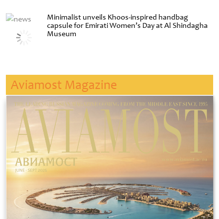
Minimalist unveils Khoos-inspired handbag
capsule for Emirati Women’s Day at Al Shindagha
Museum
Aviamost Magazine