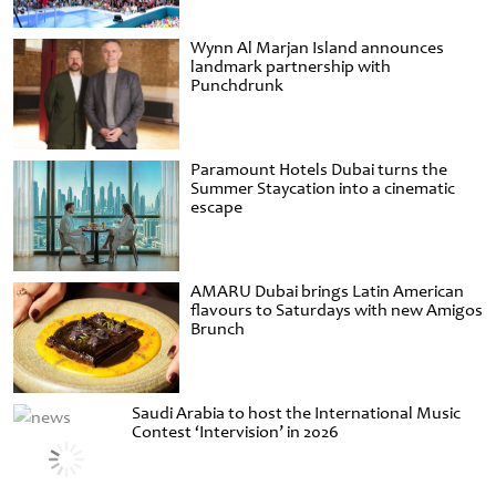
Wynn Al Marjan Island announces
landmark partnership with
Punchdrunk
Paramount Hotels Dubai turns the
Summer Staycation into a cinematic
escape
AMARU Dubai brings Latin American
flavours to Saturdays with new Amigos
Brunch
Saudi Arabia to host the International Music
Contest ‘Intervision’ in 2026