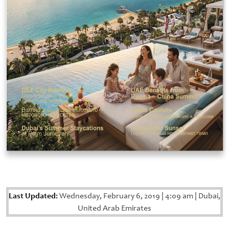
Last Updated:
Wednesday, February 6, 2019
|
4:09 am
|
Dubai,
United Arab Emirates