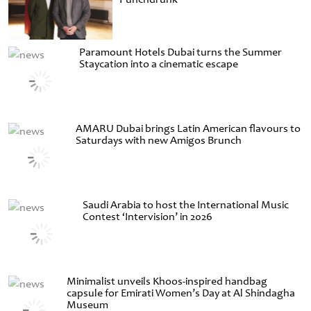
Paramount Hotels Dubai turns the Summer
Staycation into a cinematic escape
AMARU Dubai brings Latin American flavours to
Saturdays with new Amigos Brunch
Saudi Arabia to host the International Music
Contest ‘Intervision’ in 2026
Minimalist unveils Khoos-inspired handbag
capsule for Emirati Women’s Day at Al Shindagha
Museum