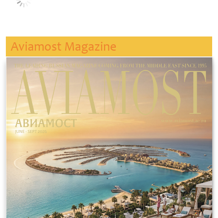
Aviamost Magazine