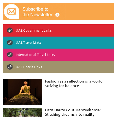
UAE Government Links
UAE Travel Links
International Travel Links
UAE Hotels Links
Fashion as a reflection of a world
striving for balance
Paris Haute Couture Week 2026:
Stitching dreams into reality