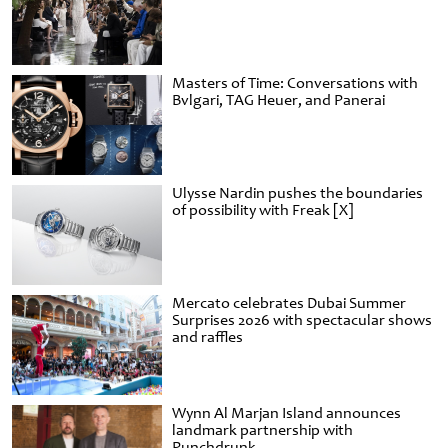
Masters of Time: Conversations with
Bvlgari, TAG Heuer, and Panerai
Ulysse Nardin pushes the boundaries
of possibility with Freak [X]
Mercato celebrates Dubai Summer
Surprises 2026 with spectacular shows
and raffles
Wynn Al Marjan Island announces
landmark partnership with
Punchdrunk