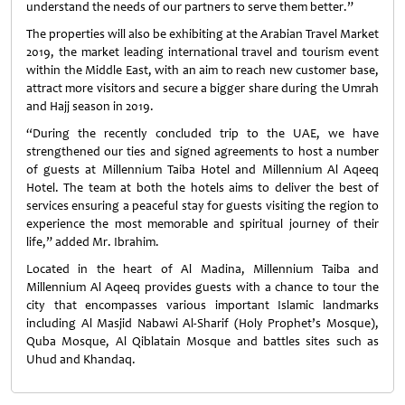
understand the needs of our partners to serve them better.”
The properties will also be exhibiting at the Arabian Travel Market
2019, the market leading international travel and tourism event
within the Middle East, with an aim to reach new customer base,
attract more visitors and secure a bigger share during the Umrah
and Hajj season in 2019.
“During the recently concluded trip to the UAE, we have
strengthened our ties and signed agreements to host a number
of guests at Millennium Taiba Hotel and Millennium Al Aqeeq
Hotel. The team at both the hotels aims to deliver the best of
services ensuring a peaceful stay for guests visiting the region to
experience the most memorable and spiritual journey of their
life,” added Mr. Ibrahim.
Located in the heart of Al Madina, Millennium Taiba and
Millennium Al Aqeeq provides guests with a chance to tour the
city that encompasses various important Islamic landmarks
including Al Masjid Nabawi Al-Sharif (Holy Prophet’s Mosque),
Quba Mosque, Al Qiblatain Mosque and battles sites such as
Uhud and Khandaq.