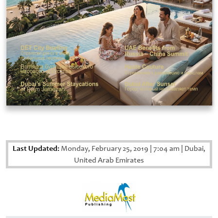
Last Updated:
Monday, February 25, 2019
|
7:04 am
|
Dubai,
United Arab Emirates