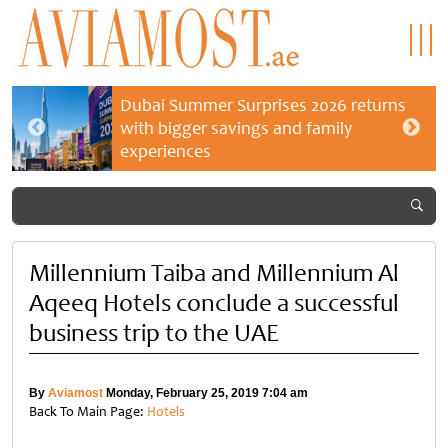
Dubai Summer Surprises 2026 returns
with bigger savings and family
experiences
Millennium Taiba and Millennium Al
Aqeeq Hotels conclude a successful
business trip to the UAE
By
Aviamost
Monday, February 25, 2019 7:04 am
Back To Main Page:
Hotels