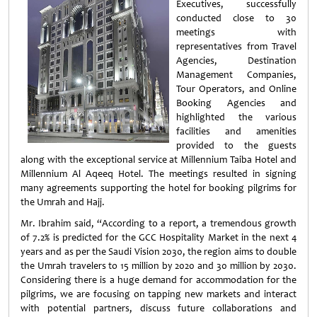
Executives, successfully
conducted close to 30
meetings with
representatives from Travel
Agencies, Destination
Management Companies,
Tour Operators, and Online
Booking Agencies and
highlighted the various
facilities and amenities
provided to the guests
along with the exceptional service at Millennium Taiba Hotel and
Millennium Al Aqeeq Hotel. The meetings resulted in signing
many agreements supporting the hotel for booking pilgrims for
the Umrah and Hajj.
Mr. Ibrahim said, “According to a report, a tremendous growth
of 7.2% is predicted for the GCC Hospitality Market in the next 4
years and as per the Saudi Vision 2030, the region aims to double
the Umrah travelers to 15 million by 2020 and 30 million by 2030.
Considering there is a huge demand for accommodation for the
pilgrims, we are focusing on tapping new markets and interact
with potential partners, discuss future collaborations and