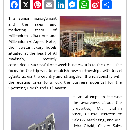
Facebook
X
Pinterest
Email
LinkedIn
Messenger
WhatsApp
Sina
Shar
Weibo
The senior management
and the sales and
marketing team of
Millennium Taiba Hotel and
Millennium Al Aqeeq Hotel,
the five-star luxury hotels
situated at the heart of Al
Madinah, recently
concluded a successful one week business trip to the UAE. The
focus for the trip was to establish new partnerships with travel
agents across the country and strengthen the relationship with
the existing ones to unlock the business potential for the
upcoming Umrah and Hajj season.
In an attempt to increase
the awareness about the
properties, Mr. Ibrahim
Sindi, Cluster Director of
Sales & Marketing, and Ms.
Heba Obaid, Cluster Sales