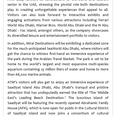
sector in the UAE, stressing the pivotal role both destinations
play in creating unforgettable experiences that appeal to all.
Visitors can also look forward to interactive exhibits and
engaging activations from various attractions including Ferrari
World Abu Dhabi, Warner Bros. World Abu Dhabi and the W Abu
Dhabi - Yas Island, amongst others, as the company showcases
its diversified leisure and entertainment portfolio to visitors.
In addition, Miral Destinations will be exhibiting a dedicated zone
for the much-anticipated SeaWorld Abu Dhabi, where visitors will
get the chance to witness first-hand an immersive experience of
the park during the Arabian Travel Market. The park is set to be
home to the world’s largest and most expansive multi-species
aquarium containing 25 million liters of water and home to more
than 68,000 marine animals.
ATM’s visitors will also get to enjoy an immersive experience of
Saadiyat Island Abu Dhabi, Abu Dhabi’s tranquil and pristine
attraction that has undisputedly earned the title of ‘The 'Middle
East’s Leading Beach Destination.’ The luxurious island of
Saadiyat will be featuring the recently opened Abrahamic Family
House (AFH), which is now open for public in the Cultural District
of Saadiyat Island and now joins a consortium of cultural