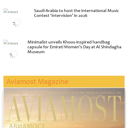
Saudi Arabia to host the International Music
Contest ‘Intervision’ in 2026
Minimalist unveils Khoos-inspired handbag
capsule for Emirati Women’s Day at Al Shindagha
Museum
Aviamost Magazine