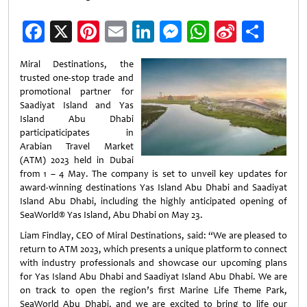
Facebook
X
Pinterest
Email
LinkedIn
Messenger
WhatsApp
Sina
Shar
Weibo
Miral Destinations, the
trusted one-stop trade and
promotional partner for
Saadiyat Island and Yas
Island Abu Dhabi
participaticipates in
Arabian Travel Market
(ATM) 2023 held in Dubai
from 1 – 4 May. The company is set to unveil key updates for
award-winning destinations Yas Island Abu Dhabi and Saadiyat
Island Abu Dhabi, including the highly anticipated opening of
SeaWorld® Yas Island, Abu Dhabi on May 23.
Liam Findlay, CEO of Miral Destinations, said: “We are pleased to
return to ATM 2023, which presents a unique platform to connect
with industry professionals and showcase our upcoming plans
for Yas Island Abu Dhabi and Saadiyat Island Abu Dhabi. We are
on track to open the region’s first Marine Life Theme Park,
SeaWorld Abu Dhabi, and we are excited to bring to life our