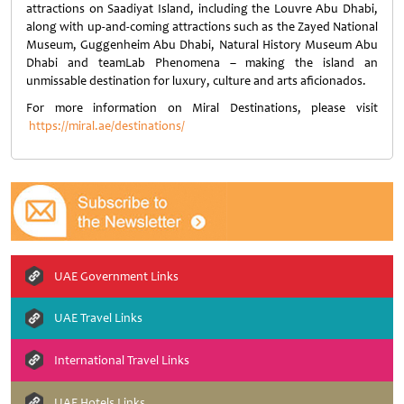
attractions on Saadiyat Island, including the Louvre Abu Dhabi,
along with up-and-coming attractions such as the Zayed National
Museum, Guggenheim Abu Dhabi, Natural History Museum Abu
Dhabi and teamLab Phenomena – making the island an
unmissable destination for luxury, culture and arts aficionados.
For more information on Miral Destinations, please visit
https://miral.ae/destinations/
UAE Government Links
UAE Travel Links
International Travel Links
UAE Hotels Links