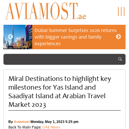
Dubai Summer Surprises 2026 returns
with bigger savings and family
experiences
Miral Destinations to highlight key
milestones for Yas Island and
Saadiyat Island at Arabian Travel
Market 2023
By
Aviamost
Monday, May 1, 2023 5:25 pm
Back To Main Page:
UAE News