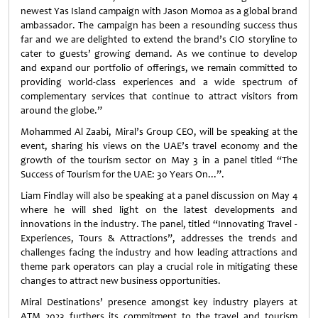
newest Yas Island campaign with Jason Momoa as a global brand
ambassador. The campaign has been a resounding success thus
far and we are delighted to extend the brand’s CIO storyline to
cater to guests’ growing demand. As we continue to develop
and expand our portfolio of offerings, we remain committed to
providing world-class experiences and a wide spectrum of
complementary services that continue to attract visitors from
around the globe.”
Mohammed Al Zaabi, Miral’s Group CEO, will be speaking at the
event, sharing his views on the UAE’s travel economy and the
growth of the tourism sector on May 3 in a panel titled “The
Success of Tourism for the UAE: 30 Years On...”.
Liam Findlay will also be speaking at a panel discussion on May 4
where he will shed light on the latest developments and
innovations in the industry. The panel, titled “Innovating Travel -
Experiences, Tours & Attractions”, addresses the trends and
challenges facing the industry and how leading attractions and
theme park operators can play a crucial role in mitigating these
changes to attract new business opportunities.
Miral Destinations’ presence amongst key industry players at
ATM 2023 furthers its commitment to the travel and tourism