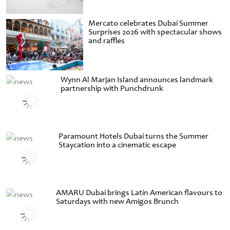
Mercato celebrates Dubai Summer
Surprises 2026 with spectacular shows
and raffles
Wynn Al Marjan Island announces landmark
partnership with Punchdrunk
Paramount Hotels Dubai turns the Summer
Staycation into a cinematic escape
AMARU Dubai brings Latin American flavours to
Saturdays with new Amigos Brunch