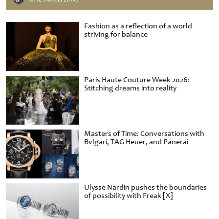
Fashion as a reflection of a world
striving for balance
Paris Haute Couture Week 2026:
Stitching dreams into reality
Masters of Time: Conversations with
Bvlgari, TAG Heuer, and Panerai
Ulysse Nardin pushes the boundaries
of possibility with Freak [X]