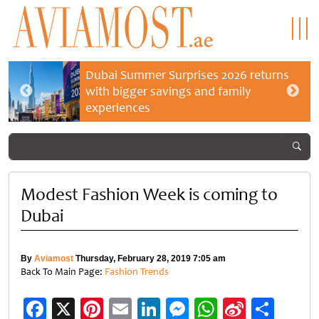
Dubai Summer Surprises 2026 returns
with bigger savings and family
experiences
Modest Fashion Week is coming to
Dubai
By
Aviamost
Thursday, February 28, 2019 7:05 am
Back To Main Page:
Fashion Trends
Facebook
X
Pinterest
Email
LinkedIn
Messenger
WhatsApp
Sina
Shar