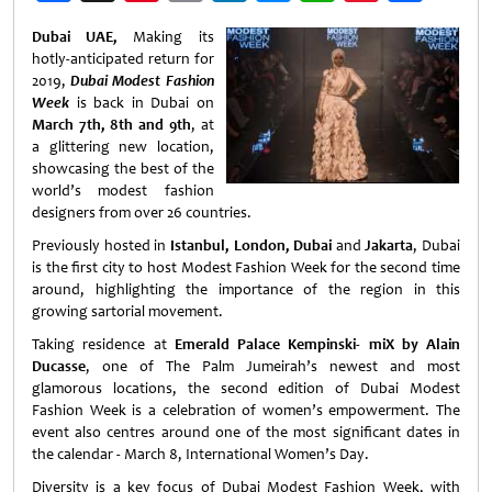
Weibo
Dubai UAE,
Making its
hotly-anticipated return for
2019,
Dubai Modest Fashion
Week
is back in Dubai on
March 7th, 8th and 9th
, at
a glittering new location,
showcasing the best of the
world’s modest fashion
designers from over 26 countries.
Previously hosted in
Istanbul, London, Dubai
and
Jakarta
, Dubai
is the first city to host Modest Fashion Week for the second time
around, highlighting the importance of the region in this
growing sartorial movement.
Taking residence at
Emerald Palace Kempinski- miX by Alain
Ducasse
, one of The Palm Jumeirah’s newest and most
glamorous locations, the second edition of Dubai Modest
Fashion Week is a celebration of women’s empowerment. The
event also centres around one of the most significant dates in
the calendar - March 8, International Women’s Day.
Diversity is a key focus of Dubai Modest Fashion Week, with