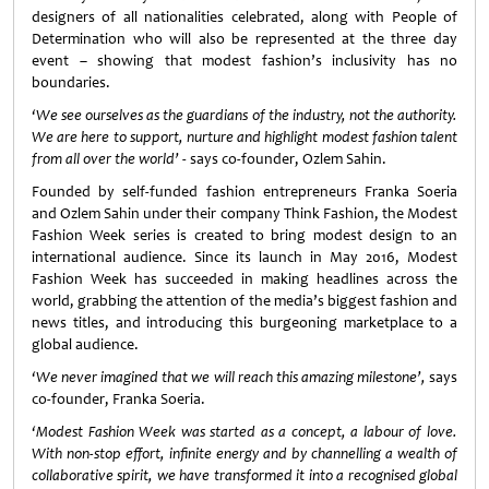
designers of all nationalities celebrated, along with People of
Determination who will also be represented at the three day
event – showing that modest fashion’s inclusivity has no
boundaries.
‘We see ourselves as the guardians of the industry, not the authority.
We are here to support, nurture and highlight modest fashion talent
from all over the world’
- says co-founder, Ozlem Sahin.
Founded by self-funded fashion entrepreneurs Franka Soeria
and Ozlem Sahin under their company Think Fashion, the Modest
Fashion Week series is created to bring modest design to an
international audience. Since its launch in May 2016, Modest
Fashion Week has succeeded in making headlines across the
world, grabbing the attention of the media’s biggest fashion and
news titles, and introducing this burgeoning marketplace to a
global audience.
‘We never imagined that we will reach this amazing milestone’,
says
co-founder, Franka Soeria.
‘Modest Fashion Week was started as a concept, a labour of love.
With non-stop effort, infinite energy and by channelling a wealth of
collaborative spirit, we have transformed it into a recognised global