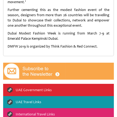
movement.’
Further cementing this as the modest fashion event of the
season, designers from more than 26 countries will be travelling
to Dubai to showcase their collections, network and empower
one another throughout this exceptional event.
Dubai Modest Fashion Week is running from March 7-9 at
Emerald Palace Kempinski Dubai.
DMFW 2019 is organized by Think Fashion & Red Connect.
UAE Government Links
UAE Travel Links
International Travel Links