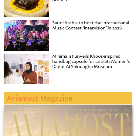
Saudi Arabia to host the International
Music Contest ‘Intervision’ in 2026
Minimalist unveils Khoos-inspired
handbag capsule for Emirati Women’s
Day at Al Shindagha Museum
Aviamost Magazine