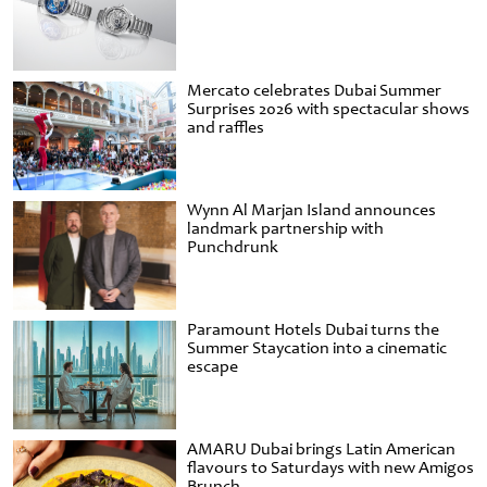
Mercato celebrates Dubai Summer
Surprises 2026 with spectacular shows
and raffles
Wynn Al Marjan Island announces
landmark partnership with
Punchdrunk
Paramount Hotels Dubai turns the
Summer Staycation into a cinematic
escape
AMARU Dubai brings Latin American
flavours to Saturdays with new Amigos
Brunch