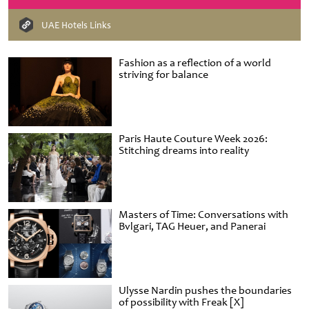
UAE Hotels Links
Fashion as a reflection of a world
striving for balance
Paris Haute Couture Week 2026:
Stitching dreams into reality
Masters of Time: Conversations with
Bvlgari, TAG Heuer, and Panerai
Ulysse Nardin pushes the boundaries
of possibility with Freak [X]