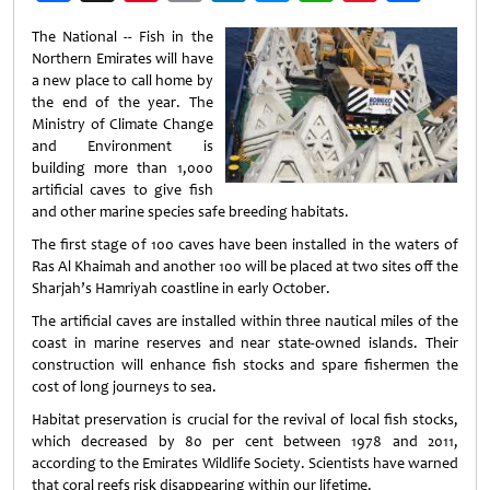
Weibo
The National -- Fish in the
Northern Emirates will have
a new place to call home by
the end of the year. The
Ministry of Climate Change
and Environment is
building more than 1,000
artificial caves to give fish
and other marine species safe breeding habitats.
The first stage of 100 caves have been installed in the waters of
Ras Al Khaimah and another 100 will be placed at two sites off the
Sharjah’s Hamriyah coastline in early October.
The artificial caves are installed within three nautical miles of the
coast in marine reserves and near state-owned islands. Their
construction will enhance fish stocks and spare fishermen the
cost of long journeys to sea.
Habitat preservation is crucial for the revival of local fish stocks,
which decreased by 80 per cent between 1978 and 2011,
according to the Emirates Wildlife Society. Scientists have warned
that coral reefs risk disappearing within our lifetime.