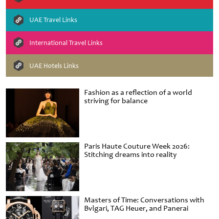
UAE Travel Links
International Travel Links
UAE Hotels Links
Fashion as a reflection of a world
striving for balance
Paris Haute Couture Week 2026:
Stitching dreams into reality
Masters of Time: Conversations with
Bvlgari, TAG Heuer, and Panerai