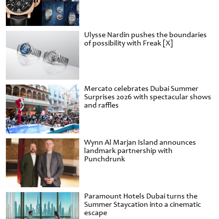
Ulysse Nardin pushes the boundaries
of possibility with Freak [X]
Mercato celebrates Dubai Summer
Surprises 2026 with spectacular shows
and raffles
Wynn Al Marjan Island announces
landmark partnership with
Punchdrunk
Paramount Hotels Dubai turns the
Summer Staycation into a cinematic
escape