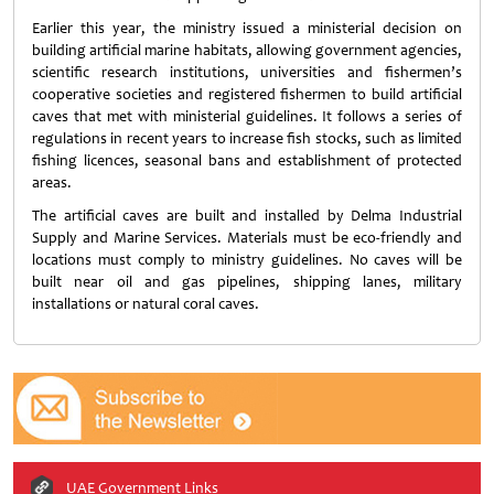
Earlier this year, the ministry issued a ministerial decision on
building artificial marine habitats, allowing government agencies,
scientific research institutions, universities and fishermen’s
cooperative societies and registered fishermen to build artificial
caves that met with ministerial guidelines. It follows a series of
regulations in recent years to increase fish stocks, such as limited
fishing licences, seasonal bans and establishment of protected
areas.
The artificial caves are built and installed by Delma Industrial
Supply and Marine Services. Materials must be eco-friendly and
locations must comply to ministry guidelines. No caves will be
built near oil and gas pipelines, shipping lanes, military
installations or natural coral caves.
UAE Government Links