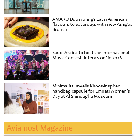
AMARU Dubai brings Latin American
flavours to Saturdays with new Amigos
Brunch
Saudi Arabia to host the International
Music Contest ‘Intervision’ in 2026
Minimalist unveils Khoos-inspired
handbag capsule for Emirati Women’s
Day at Al Shindagha Museum
Aviamost Magazine