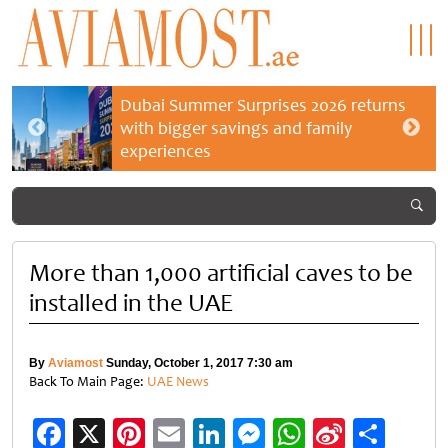
Dubai Summer Surprises 2026 returns
with bigger savings and family
experiences
More than 1,000 artificial caves to be
installed in the UAE
By
Aviamost
Sunday, October 1, 2017 7:30 am
Back To Main Page:
UAE News
Facebook
X
Pinterest
Email
LinkedIn
Messenger
WhatsApp
Sina
Shar