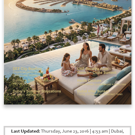
Last Updated:
Thursday, June 23, 2016
|
4:53 am
|
Dubai,