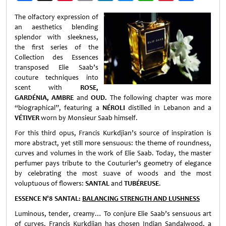
Weibo
The olfactory expression of
an aesthetics blending
splendor with sleekness,
the first series of the
Collection des Essences
transposed Elie Saab’s
couture techniques into
scent with
ROSE,
GARDÉNIA, AMBRE
and
OUD.
The following chapter was more
“biographical”, featuring a
NÉROLI
distilled in Lebanon and a
VÉTIVER
worn by Monsieur Saab himself.
For this third opus, Francis Kurkdjian’s source of inspiration is
more abstract, yet still more sensuous: the theme of roundness,
curves and volumes in the work of Elie Saab. Today, the master
perfumer pays tribute to the Couturier’s geometry of elegance
by celebrating the most suave of woods and the most
voluptuous of flowers:
SANTAL
and
TUBÉREUSE
.
ESSENCE N°8 SANTAL:
BALANCING STRENGTH AND LUSHNESS
Luminous, tender, creamy… To conjure Elie Saab’s sensuous art
of curves, Francis Kurkdjian has chosen Indian Sandalwood, a