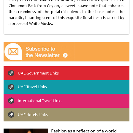
Cinnamon Bark from Ceylon, a sweet, suave note that enhances
the creaminess of the petal-rich blend. In the base notes, the
narcotic, haunting scent of this exquisite floral flesh is carried by
a breeze of White Musks.
UAE Government Links
UAE Travel Links
International Travel Links
UAE Hotels Links
Fashion as a reflection of a world