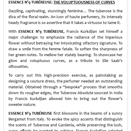
ESSENCE N°9 TUBÉREUSE:
THE VOLUPTUOUSNESS OF CURVES
Dazzling, captivating, stunningly feminine… The tuberose is the
diva of the floral realm. An icon of haute perfumery, its intensely
heady fragrance is so assertive that it takes a virtuoso to tame it.
With
ESSENCE N°9 TUBÉREUSE
, Francis Kurkdjian set himself a
major challenge: to emphasize the radiance of the imperious
flower without betraying her intoxicating olfactory signature. To
draw a smile from the femme fatale. To soften the sharpness of
her green notes. To mellow her stately bearing. To showcase her
glow and voluptuous curves, as a tribute to Elie Saab’s
silhouettes.
To carry out this high-precision exercise, as painstaking as
designing a couture dress, the perfumer needed an outstanding
material. Obtained through a “bespoke” process that smooths
down its rougher edges, the Tuberose Absolute sourced in India
by Francis Kurkdjian allowed him to bring out the flower’s
sweeter nature.
ESSENCE N°9 TUBÉREUSE
first blossoms in the beams of a sunny
Bergamot from Italy. To evoke the spicy accents that distinguish
the scents of Tuberose and Gardenia, while preserving the lush,
curvy effects he wanted to achieve, Francis Kurkdjian selected