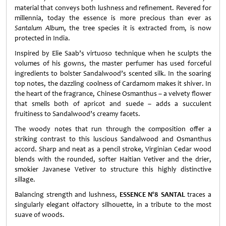
material that conveys both lushness and refinement. Revered for
millennia, today the essence is more precious than ever as
Santalum Album
, the tree species it is extracted from, is now
protected in India.
Inspired by Elie Saab’s virtuoso technique when he sculpts the
volumes of his gowns, the master perfumer has used forceful
ingredients to bolster Sandalwood’s scented silk. In the soaring
top notes, the dazzling coolness of Cardamom makes it shiver. In
the heart of the fragrance, Chinese Osmanthus – a velvety flower
that smells both of apricot and suede – adds a succulent
fruitiness to Sandalwood’s creamy facets.
The woody notes that run through the composition offer a
striking contrast to this luscious Sandalwood and Osmanthus
accord. Sharp and neat as a pencil stroke, Virginian Cedar wood
blends with the rounded, softer Haitian Vetiver and the drier,
smokier Javanese Vetiver to structure this highly distinctive
sillage.
Balancing strength and lushness,
ESSENCE N°8 SANTAL
traces a
singularly elegant olfactory silhouette, in a tribute to the most
suave of woods.