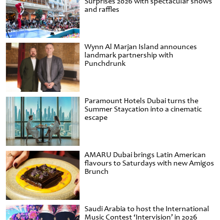
Surprises 2026 with spectacular shows
and raffles
Wynn Al Marjan Island announces
landmark partnership with
Punchdrunk
Paramount Hotels Dubai turns the
Summer Staycation into a cinematic
escape
AMARU Dubai brings Latin American
flavours to Saturdays with new Amigos
Brunch
Saudi Arabia to host the International
Music Contest ‘Intervision’ in 2026