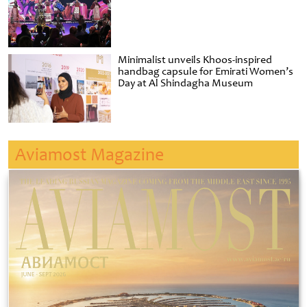
Minimalist unveils Khoos-inspired
handbag capsule for Emirati Women’s
Day at Al Shindagha Museum
Aviamost Magazine