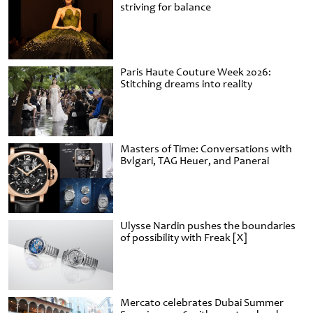
striving for balance
Paris Haute Couture Week 2026:
Stitching dreams into reality
Masters of Time: Conversations with
Bvlgari, TAG Heuer, and Panerai
Ulysse Nardin pushes the boundaries
of possibility with Freak [X]
Mercato celebrates Dubai Summer