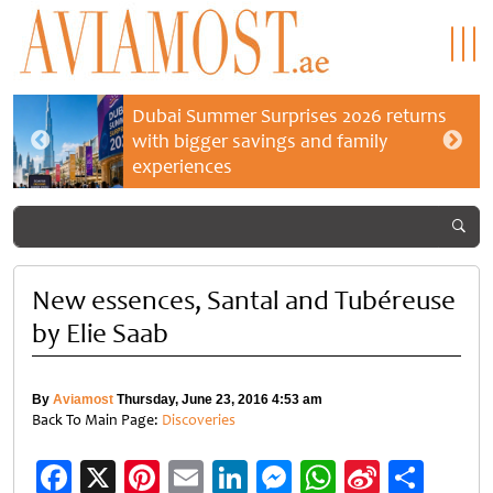
Dubai Summer Surprises 2026 returns
with bigger savings and family
experiences
New essences, Santal and Tubéreuse
by Elie Saab
By
Aviamost
Thursday, June 23, 2016 4:53 am
Back To Main Page:
Discoveries
Facebook
X
Pinterest
Email
LinkedIn
Messenger
WhatsApp
Sina
Shar