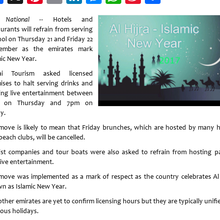
Weibo
 National --
Hotels and
urants will refrain from serving
hol on Thursday 21 and Friday 22
ember as the emirates mark
mic New Year.
ai Tourism asked licensed
ises to halt serving drinks and
ing live entertainment between
 on Thursday and 7pm on
y.
move is likely to mean that Friday brunches, which are hosted by many h
each clubs, will be cancelled.
ist companies and tour boats were also asked to refrain from hosting pa
live entertainment.
move was implemented as a mark of respect as the country celebrates Al H
n as Islamic New Year.
ther emirates are yet to confirm licensing hours but they are typically unif
ious holidays.