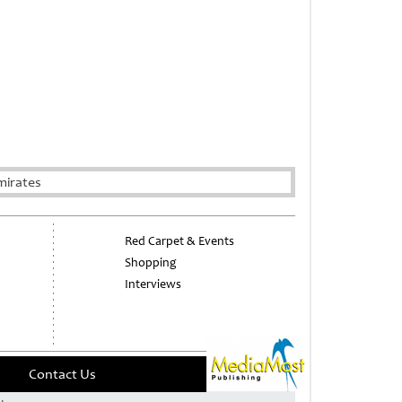
mirates
Red Carpet & Events
Shopping
Interviews
Contact Us