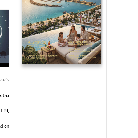
otels
rties
ijri,
ied on