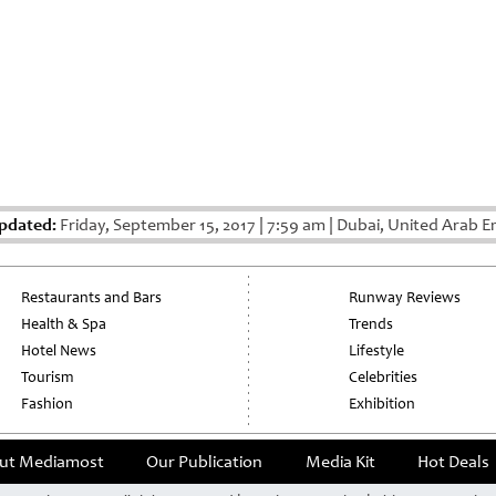
pdated:
Friday, September 15, 2017
|
7:59 am
|
Dubai, United Arab E
Restaurants and Bars
Runway Reviews
Health & Spa
Trends
Hotel News
Lifestyle
Tourism
Celebrities
Fashion
Exhibition
ut Mediamost
Our Publication
Media Kit
Hot Deals