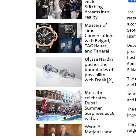
2026:
Stitching
dreams into
The
reality
resta
alco
Masters of
Time:
Sept
Conversations
Isla
with Bvlgari,
TAG Heuer,
Dub
and Panerai
prem
host
Ulysse Nardin
6pm
pushes the
boundaries of
Frida
possibility
The 
with Freak [X]
and b
Mercato
Tour
celebrates
and 
Dubai
Summer
The 
Surprises 2026
know
with
spectacular
The o
Wynn Al
shows and
relig
Marjan Island
raffles