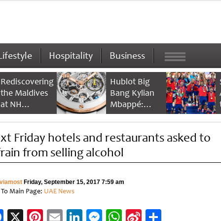
Lifestyle
Hospitality
Business
Rediscovering
Hublot Big
the Maldives
Bang Kylian
at NH
Mbappé:
Collection
Champion’s
Maldives
Timepiece
xt Friday hotels and restaurants asked to
Reethi Resort
frain from selling alcohol
viamost
Friday, September 15, 2017 7:59 am
 To Main Page:
UAE News
Facebook
X
Pinterest
Email
LinkedIn
Messenger
WhatsApp
Sina
Share