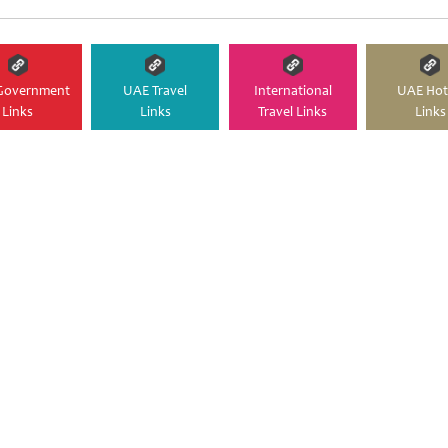
Government
UAE Travel
International
UAE Hot
Links
Links
Travel Links
Links