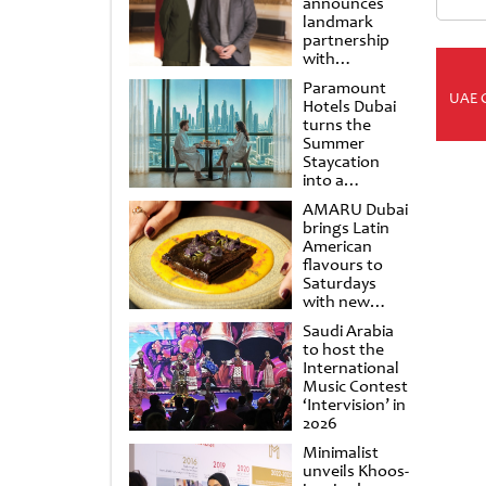
announces
landmark
partnership
with
Punchdrunk
Paramount
UAE 
Hotels Dubai
turns the
Summer
Staycation
into a
cinematic
AMARU Dubai
escape
brings Latin
American
flavours to
Saturdays
with new
Amigos
Saudi Arabia
Brunch
to host the
International
Music Contest
‘Intervision’ in
2026
Minimalist
unveils Khoos-