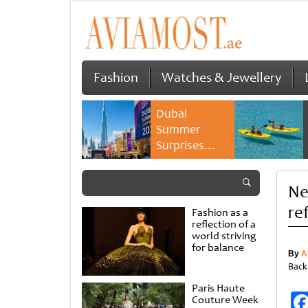
Fashion
Watches & Jewellery
Dubai
Summer
Surprises
2026 returns
with bigger
Ne
savings and
family
re
Fashion as a
experiences
reflection of a
world striving
for balance
By
A
Back
Paris Haute
Couture Week