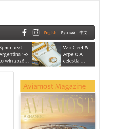
English
Русский
中文
Spain beat
Van Cleef &
Argentina 1-0
Arpels: A
to win 2026
celestial
FIFA World
dance of time
Cup
Aviamost Magazine