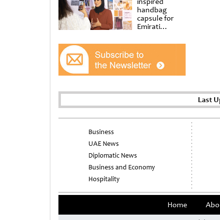
inspired
handbag
capsule for
Emirati
Women’s Day
at Al
Shindagha
Museum
Last U
Business
UAE News
Diplomatic News
Business and Economy
Hospitality
Home
Abo