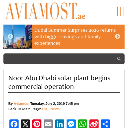
Dubai Summer Surprises 2026 returns
with bigger savings and family
experiences
Noor Abu Dhabi solar plant begins
commercial operation
By
Aviamost
Tuesday, July 2, 2019 7:45 pm
Back To Main Page:
UAE News
Facebook
X
Pinterest
Email
LinkedIn
Messenger
WhatsApp
Sina
Shar