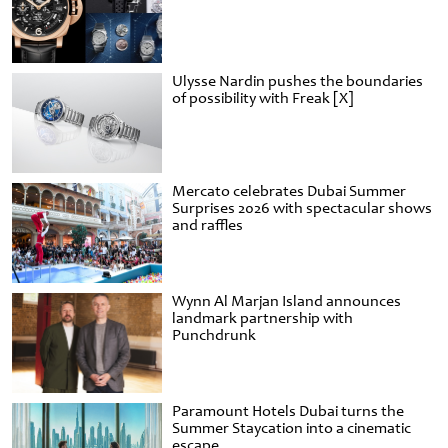
Ulysse Nardin pushes the boundaries
of possibility with Freak [X]
Mercato celebrates Dubai Summer
Surprises 2026 with spectacular shows
and raffles
Wynn Al Marjan Island announces
landmark partnership with
Punchdrunk
Paramount Hotels Dubai turns the
Summer Staycation into a cinematic
escape