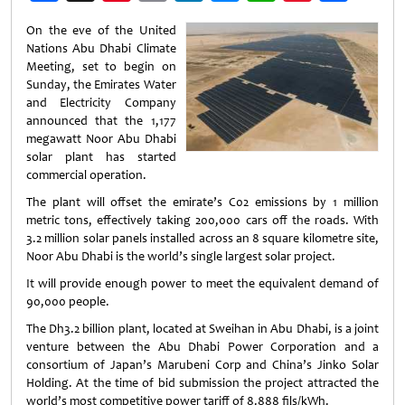
Weibo
On the eve of the United
Nations Abu Dhabi Climate
Meeting, set to begin on
Sunday, the Emirates Water
and Electricity Company
announced that the 1,177
megawatt Noor Abu Dhabi
solar plant has started
commercial operation.
The plant will offset the emirate’s C02 emissions by 1 million
metric tons, effectively taking 200,000 cars off the roads. With
3.2 million solar panels installed across an 8 square kilometre site,
Noor Abu Dhabi is the world’s single largest solar project.
It will provide enough power to meet the equivalent demand of
90,000 people.
The Dh3.2 billion plant, located at Sweihan in Abu Dhabi, is a joint
venture between the Abu Dhabi Power Corporation and a
consortium of Japan’s Marubeni Corp and China’s Jinko Solar
Holding. At the time of bid submission the project attracted the
world’s most competitive power tariff of 8.888 fils/kWh.