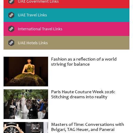
UAE Government Links
UAE Travel Links
International Travel Links
UAE Hotels Links
Fashion as a reflection of a world
striving for balance
Paris Haute Couture Week 2026:
Stitching dreams into reality
Masters of Time: Conversations with
Bvlgari, TAG Heuer, and Panerai