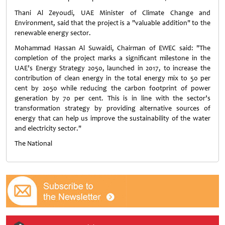
Thani Al Zeyoudi, UAE Minister of Climate Change and
Environment, said that the project is a "valuable addition" to the
renewable energy sector.
Mohammad Hassan Al Suwaidi, Chairman of EWEC said: "The
completion of the project marks a significant milestone in the
UAE’s Energy Strategy 2050, launched in 2017, to increase the
contribution of clean energy in the total energy mix to 50 per
cent by 2050 while reducing the carbon footprint of power
generation by 70 per cent. This is in line with the sector’s
transformation strategy by providing alternative sources of
energy that can help us improve the sustainability of the water
and electricity sector."
The National