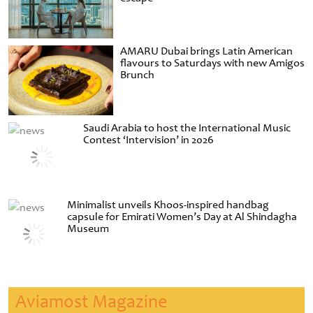
AMARU Dubai brings Latin American
flavours to Saturdays with new Amigos
Brunch
Saudi Arabia to host the International Music
Contest ‘Intervision’ in 2026
Minimalist unveils Khoos-inspired handbag
capsule for Emirati Women’s Day at Al Shindagha
Museum
Aviamost Magazine