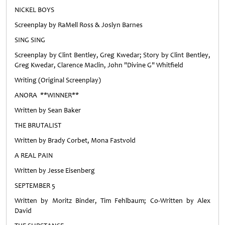
NICKEL BOYS
Screenplay by RaMell Ross & Joslyn Barnes
SING SING
Screenplay by Clint Bentley, Greg Kwedar; Story by Clint Bentley,
Greg Kwedar, Clarence Maclin, John "Divine G" Whitfield
Writing (Original Screenplay)
ANORA **WINNER**
Written by Sean Baker
THE BRUTALIST
Written by Brady Corbet, Mona Fastvold
A REAL PAIN
Written by Jesse Eisenberg
SEPTEMBER 5
Written by Moritz Binder, Tim Fehlbaum; Co-Written by Alex
David