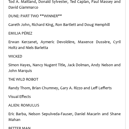
Tod A. Maitland, Donald Sylvester, Ted Caplan, Paul Massey and
David Giammarco
DUNE: PART TWO **WINNER**
Gareth John, Richard King, Ron Bartlett and Doug Hemphill
EMILIA PÉREZ
Erwan Kerzanet, Aymeric Devoldère, Maxence Dussère, Cyril
Holtz and Niels Barletta
WICKED
Simon Hayes, Nancy Nugent Title, Jack Dolman, Andy Nelson and
John Marquis
THE WILD ROBOT
Randy Thom, Brian Chumney, Gary A. Rizzo and Leff Lefferts
Visual Effects
ALIEN: ROMULUS
Eric Barba, Nelson Sepulveda-Fauser, Daniel Macarin and Shane
Mahan
BETTER MAN