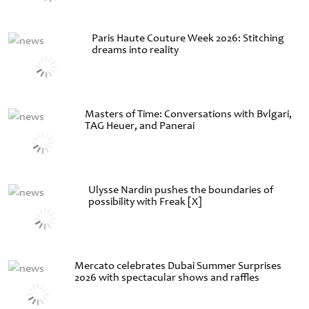
Paris Haute Couture Week 2026: Stitching
dreams into reality
Masters of Time: Conversations with Bvlgari,
TAG Heuer, and Panerai
Ulysse Nardin pushes the boundaries of
possibility with Freak [X]
Mercato celebrates Dubai Summer Surprises
2026 with spectacular shows and raffles