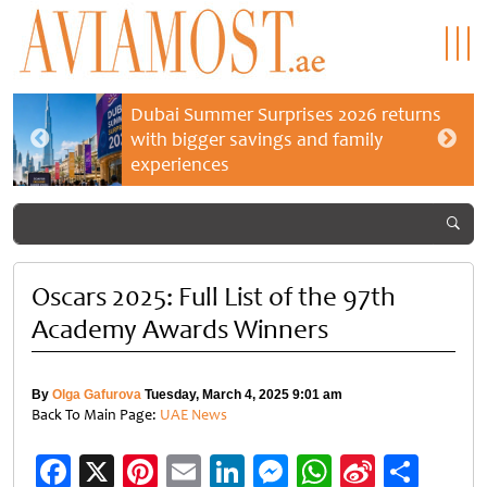
Dubai Summer Surprises 2026 returns
with bigger savings and family
experiences
Oscars 2025: Full List of the 97th
Academy Awards Winners
By
Olga Gafurova
Tuesday, March 4, 2025 9:01 am
Back To Main Page:
UAE News
Facebook
X
Pinterest
Email
LinkedIn
Messenger
WhatsApp
Sina
Shar