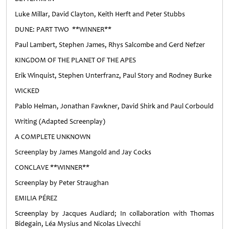
Luke Millar, David Clayton, Keith Herft and Peter Stubbs
DUNE: PART TWO **WINNER**
Paul Lambert, Stephen James, Rhys Salcombe and Gerd Nefzer
KINGDOM OF THE PLANET OF THE APES
Erik Winquist, Stephen Unterfranz, Paul Story and Rodney Burke
WICKED
Pablo Helman, Jonathan Fawkner, David Shirk and Paul Corbould
Writing (Adapted Screenplay)
A COMPLETE UNKNOWN
Screenplay by James Mangold and Jay Cocks
CONCLAVE **WINNER**
Screenplay by Peter Straughan
EMILIA PÉREZ
Screenplay by Jacques Audiard; In collaboration with Thomas
Bidegain, Léa Mysius and Nicolas Livecchi