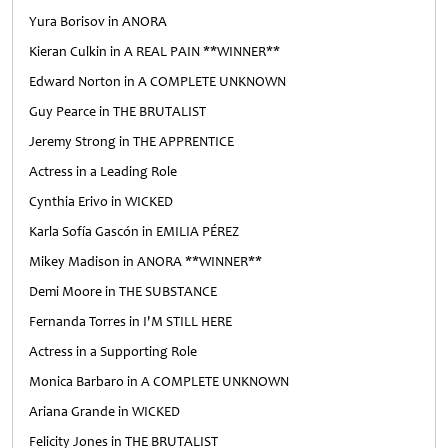
Yura Borisov in ANORA
Kieran Culkin in A REAL PAIN **WINNER**
Edward Norton in A COMPLETE UNKNOWN
Guy Pearce in THE BRUTALIST
Jeremy Strong in THE APPRENTICE
Actress in a Leading Role
Cynthia Erivo in WICKED
Karla Sofía Gascón in EMILIA PÉREZ
Mikey Madison in ANORA **WINNER**
Demi Moore in THE SUBSTANCE
Fernanda Torres in I'M STILL HERE
Actress in a Supporting Role
Monica Barbaro in A COMPLETE UNKNOWN
Ariana Grande in WICKED
Felicity Jones in THE BRUTALIST