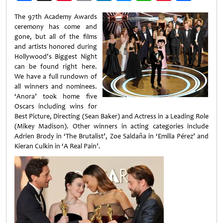
Weibo
The 97th Academy Awards
ceremony has come and
gone, but all of the films
and artists honored during
Hollywood's Biggest Night
can be found right here.
We have a full rundown of
all winners and nominees.
‘Anora’ took home five
Oscars including wins for
Best Picture, Directing (Sean Baker) and Actress in a Leading Role
(Mikey Madison). Other winners in acting categories include
Adrien Brody in ‘The Brutalist’, Zoe Saldaña in ‘Emilia Pérez’ and
Kieran Culkin in ‘A Real Pain’.