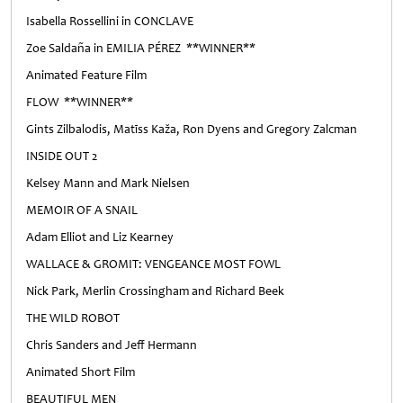
Isabella Rossellini in CONCLAVE
Zoe Saldaña in EMILIA PÉREZ **WINNER**
Animated Feature Film
FLOW **WINNER**
Gints Zilbalodis, Matīss Kaža, Ron Dyens and Gregory Zalcman
INSIDE OUT 2
Kelsey Mann and Mark Nielsen
MEMOIR OF A SNAIL
Adam Elliot and Liz Kearney
WALLACE & GROMIT: VENGEANCE MOST FOWL
Nick Park, Merlin Crossingham and Richard Beek
THE WILD ROBOT
Chris Sanders and Jeff Hermann
Animated Short Film
BEAUTIFUL MEN