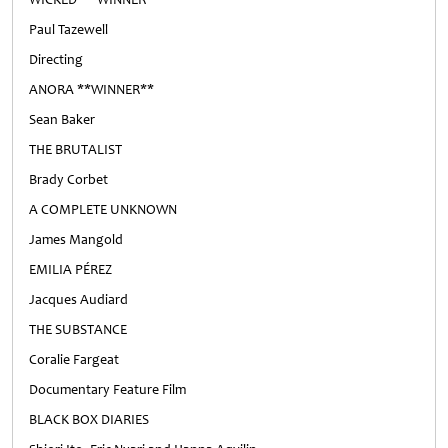
Paul Tazewell
Directing
ANORA **WINNER**
Sean Baker
THE BRUTALIST
Brady Corbet
A COMPLETE UNKNOWN
James Mangold
EMILIA PÉREZ
Jacques Audiard
THE SUBSTANCE
Coralie Fargeat
Documentary Feature Film
BLACK BOX DIARIES