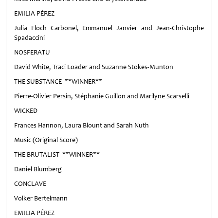
EMILIA PÉREZ
Julia Floch Carbonel, Emmanuel Janvier and Jean-Christophe
Spadaccini
NOSFERATU
David White, Traci Loader and Suzanne Stokes-Munton
THE SUBSTANCE **WINNER**
Pierre-Olivier Persin, Stéphanie Guillon and Marilyne Scarselli
WICKED
Frances Hannon, Laura Blount and Sarah Nuth
Music (Original Score)
THE BRUTALIST **WINNER**
Daniel Blumberg
CONCLAVE
Volker Bertelmann
EMILIA PÉREZ