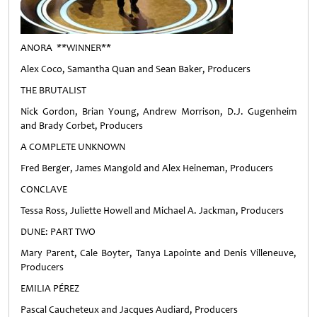
ANORA **WINNER**
Alex Coco, Samantha Quan and Sean Baker, Producers
THE BRUTALIST
Nick Gordon, Brian Young, Andrew Morrison, D.J. Gugenheim
and Brady Corbet, Producers
A COMPLETE UNKNOWN
Fred Berger, James Mangold and Alex Heineman, Producers
CONCLAVE
Tessa Ross, Juliette Howell and Michael A. Jackman, Producers
DUNE: PART TWO
Mary Parent, Cale Boyter, Tanya Lapointe and Denis Villeneuve,
Producers
EMILIA PÉREZ
Pascal Caucheteux and Jacques Audiard, Producers