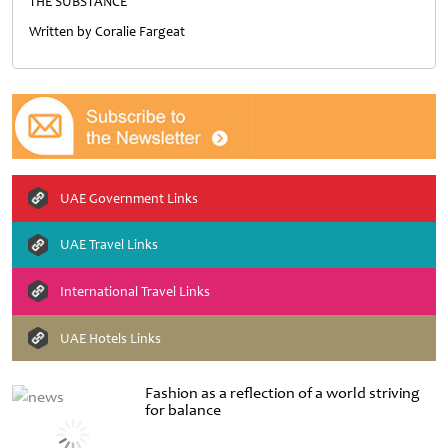
THE SUBSTANCE
Written by Coralie Fargeat
UAE Government Links
UAE Travel Links
International Travel Links
UAE Hotels Links
Fashion as a reflection of a world striving
for balance