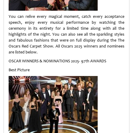
You can relive every magical moment, catch every acceptance
speech, enjoy every musical performance by watching the
ceremony in its entirety for a limited time along with all the
highlights of the night. You can also see all the sparkling styles
and fabulous fashions that were on full display during the The
Oscars Red Carpet Show. All Oscars 2025 winners and nominees
are listed below.
OSCAR WINNERS & NOMINATIONS 2025- 97th AWARDS
Best Picture