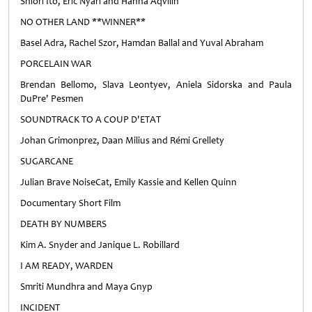
Shiori Ito, Eric Nyari and Hanna Aqvilin
NO OTHER LAND **WINNER**
Basel Adra, Rachel Szor, Hamdan Ballal and Yuval Abraham
PORCELAIN WAR
Brendan Bellomo, Slava Leontyev, Aniela Sidorska and Paula
DuPre' Pesmen
SOUNDTRACK TO A COUP D'ETAT
Johan Grimonprez, Daan Milius and Rémi Grellety
SUGARCANE
Julian Brave NoiseCat, Emily Kassie and Kellen Quinn
Documentary Short Film
DEATH BY NUMBERS
Kim A. Snyder and Janique L. Robillard
I AM READY, WARDEN
Smriti Mundhra and Maya Gnyp
INCIDENT