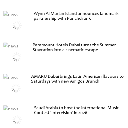
Wynn Al Marjan Island announces landmark
partnership with Punchdrunk
Paramount Hotels Dubai turns the Summer
Staycation into a cinematic escape
AMARU Dubai brings Latin American flavours to
Saturdays with new Amigos Brunch
Saudi Arabia to host the International Music
Contest ‘Intervision’ in 2026