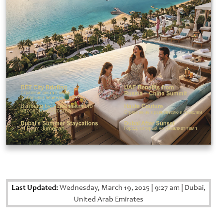
Last Updated:
Wednesday, March 19, 2025
|
9:27 am
|
Dubai,
United Arab Emirates