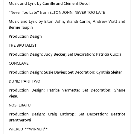
Music and Lyric by Camille and Clément Ducol
"Never Too Late" from ELTON JOHN: NEVER TOO LATE
Music and Lyric by Elton John, Brandi Carlile, Andrew Watt and
Bernie Taupin
Production Design
THE BRUTALIST
Production Design: Judy Becker; Set Decoration: Patricia Cuccia
CONCLAVE
Production Design: Suzie Davies; Set Decoration: Cynthia Sleiter
DUNE: PART TWO
Production Design: Patrice Vermette; Set Decoration: Shane
Vieau
NOSFERATU
Production Design: Craig Lathrop; Set Decoration: Beatrice
Brentnerová
WICKED **WINNER**