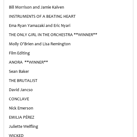
Bill Morrison and Jamie Kalven
INSTRUMENTS OF A BEATING HEART
Ema Ryan Yamazaki and Eric Nyari
THE ONLY GIRL IN THE ORCHESTRA **WINNER**
Molly O'Brien and Lisa Remington
Film Editing
ANORA **WINNER**
Sean Baker
THE BRUTALIST
David Jancso
CONCLAVE
Nick Emerson
EMILIA PÉREZ
Juliette Welfling
WICKED