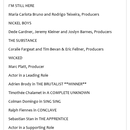
I'M STILL HERE
Maria Carlota Bruno and Rodrigo Teixeira, Producers
NICKEL BOYS
Dede Gardner, Jeremy Kleiner and Joslyn Barnes, Producers
THE SUBSTANCE
Coralie Fargeat and Tim Bevan & Eric Fellner, Producers
WICKED
Marc Platt, Producer
Actor in a Leading Role
Adrien Brody in THE BRUTALIST **WINNER**
Timothée Chalamet in A COMPLETE UNKNOWN
Colman Domingo in SING SING
Ralph Fiennes in CONCLAVE
Sebastian Stan in THE APPRENTICE
Actor in a Supporting Role