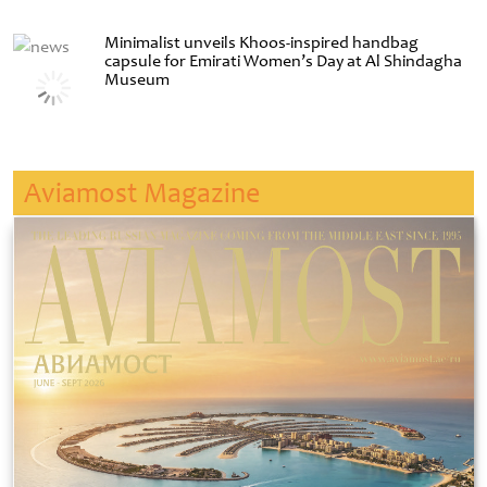
Minimalist unveils Khoos-inspired handbag
capsule for Emirati Women’s Day at Al Shindagha
Museum
Aviamost Magazine