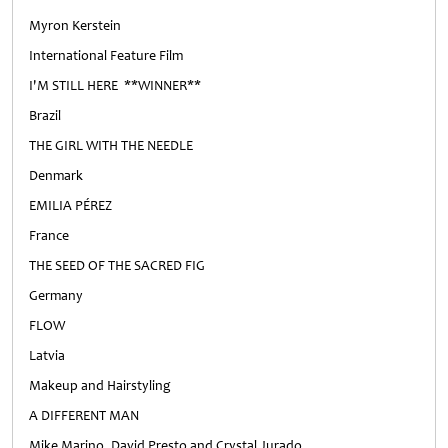
Myron Kerstein
International Feature Film
I'M STILL HERE **WINNER**
Brazil
THE GIRL WITH THE NEEDLE
Denmark
EMILIA PÉREZ
France
THE SEED OF THE SACRED FIG
Germany
FLOW
Latvia
Makeup and Hairstyling
A DIFFERENT MAN
Mike Marino, David Presto and Crystal Jurado