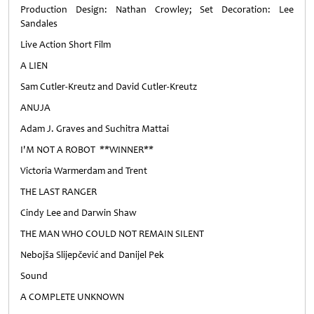
Production Design: Nathan Crowley; Set Decoration: Lee
Sandales
Live Action Short Film
A LIEN
Sam Cutler-Kreutz and David Cutler-Kreutz
ANUJA
Adam J. Graves and Suchitra Mattai
I'M NOT A ROBOT **WINNER**
Victoria Warmerdam and Trent
THE LAST RANGER
Cindy Lee and Darwin Shaw
THE MAN WHO COULD NOT REMAIN SILENT
Nebojša Slijepčević and Danijel Pek
Sound
A COMPLETE UNKNOWN