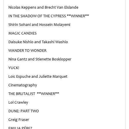
Nicolas Keppens and Brecht Van Elslande
IN THE SHADOW OF THE CYPRESS **WINNER**
Shirin Sohani and Hossein Molayemi
MAGIC CANDIES
Daisuke Nishio and Takashi Washio
WANDER TO WONDER
Nina Gantz and Stienette Bosklopper
YUCK!
Loïc Espuche and Juliette Marquet
Cinematography
THE BRUTALIST **WINNER**
Lol Crawley
DUNE: PART TWO
Greig Fraser
EMILIA PÉREZ