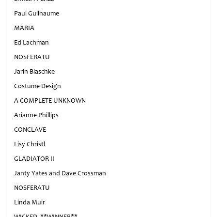
Paul Guilhaume
MARIA
Ed Lachman
NOSFERATU
Jarin Blaschke
Costume Design
A COMPLETE UNKNOWN
Arianne Phillips
CONCLAVE
Lisy Christl
GLADIATOR II
Janty Yates and Dave Crossman
NOSFERATU
Linda Muir
WICKED **WINNER**