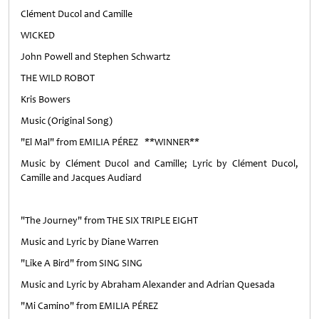
Clément Ducol and Camille
WICKED
John Powell and Stephen Schwartz
THE WILD ROBOT
Kris Bowers
Music (Original Song)
"El Mal" from EMILIA PÉREZ **WINNER**
Music by Clément Ducol and Camille; Lyric by Clément Ducol,
Camille and Jacques Audiard
"The Journey" from THE SIX TRIPLE EIGHT
Music and Lyric by Diane Warren
"Like A Bird" from SING SING
Music and Lyric by Abraham Alexander and Adrian Quesada
"Mi Camino" from EMILIA PÉREZ