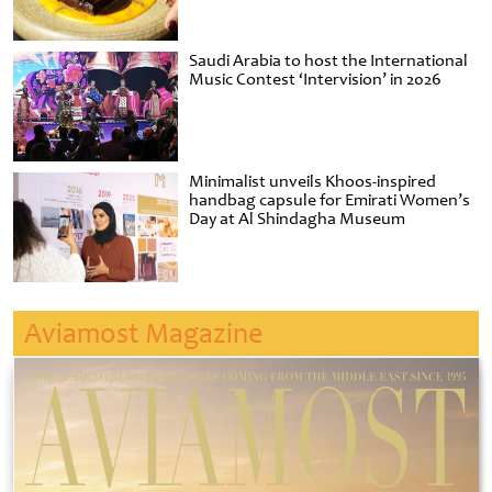
Saudi Arabia to host the International
Music Contest ‘Intervision’ in 2026
Minimalist unveils Khoos-inspired
handbag capsule for Emirati Women’s
Day at Al Shindagha Museum
Aviamost Magazine