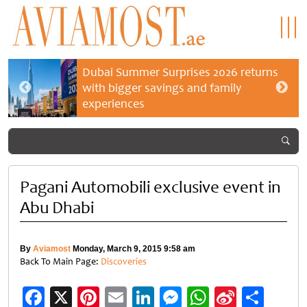
Dubai Summer Surprises 2026 returns
with bigger savings and family
experiences
Pagani Automobili exclusive event in
Abu Dhabi
By
Aviamost
Monday, March 9, 2015 9:58 am
Back To Main Page:
Discoveries
Facebook
X
Pinterest
Email
LinkedIn
Messenger
WhatsApp
Sina
Shar