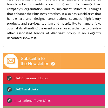
brands alike to identify areas for growth, to manage their
company’s organization and to implement structural changes
that enhance their business practices. It also has subsidiaries that
handle art and design, construction, cosmetic high-luxury
products and services, tourism and hospitality, to name a few.
Journalists attending the event also enjoyed a chance to preview
other associated brands of Aladiyaat Group in an elegantly
decorated show villa.
UAE Government Links
UAE Travel Links
International Travel Links