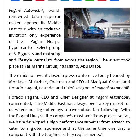
Weibo
Pagani Automobili,
world-
renowned Italian supercar
maker, opened its Middle
East tour with an exclusive
invitation only experience
of the Pagani Huayra
hyper-car to a select group
of VIP guests and motoring
and lifestyle journalists from across the region. The event took
place at Yas Marina Circuit, Yas Island, Abu Dhabi.
The exhibition event closed a press conference today headed by
Montaser Al-Kuzbari, Chairman and CEO of Aladiyaat Group, and
Horacio Pagani, Founder and Chief Designer of
Pagani Automobili
.
Horacio Pagani, CEO and Chief Designer at
Pagani Automobili
,
commented, “The Middle East has always been a key market for
us where our legend enjoys a tremendous fan following. With
the Pagani Huayra, the company’s most ambitious project so far,
we have developed a high performance supercar from scratch to
cater to a global audience and at the same time one that is
compliant with the toughest safety requirements.”