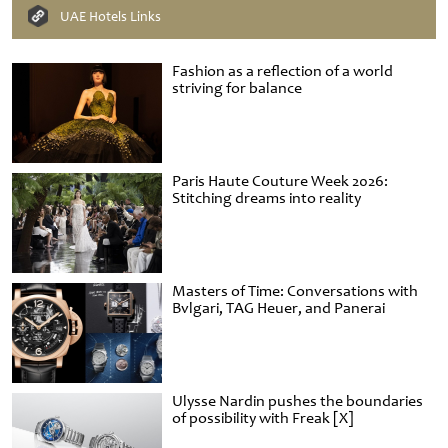
UAE Hotels Links
Fashion as a reflection of a world
striving for balance
Paris Haute Couture Week 2026:
Stitching dreams into reality
Masters of Time: Conversations with
Bvlgari, TAG Heuer, and Panerai
Ulysse Nardin pushes the boundaries
of possibility with Freak [X]