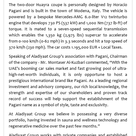
The two-door Huayra coupe is personally designed by Horacio
Pagani and is built in the town of Modena, Italy. The vehicle is
powered by a bespoke Mercedes-AMG 6.0-liter V12 twinturbo
engine that develops 730 PS (537 kW) and 1,000 Nm (737 lb-ft) of
torque. It is mated to a seven-speed sequential transmission
which enables the 1,350 kg (2,975 lbs) supercar to accelerate
from 0-100 km/h (0-62 mph) in 3.3 seconds and hit a top speed of
370 km/h (230 mph). The car costs 1.195,000 EUR + Local Taxes.
Speaking of Aladiyaat Group’s association with Pagani, Chairman
of the company - Mr. Montaser Al-Kuzbari commented, “With the
UAE’s booming car sales market and fast growing pool of ultra-
high-net-worth individuals, it is only opportune to host a
prestigious international brand like Pagani. As a leading regional
investment and advisory company, our rich local knowledge, the
strength and expertise of our shareholders and proven track
record of success will help support the establishment of the
Pagani name as a symbol of style, taste and exclusivity.
At Aladiyaat Group we believe in possessing a very diverse
portfolio, having invested in sauna and wellness technology and
regenerative medicine over the past few months.”
Aladiyaat Group works with private companies and established