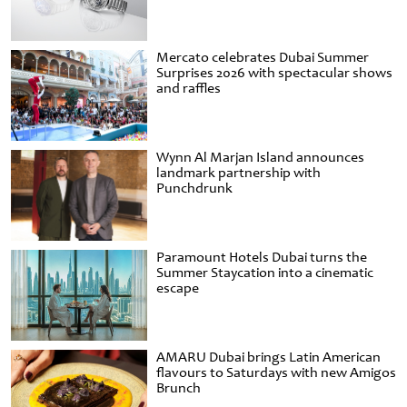
Mercato celebrates Dubai Summer
Surprises 2026 with spectacular shows
and raffles
Wynn Al Marjan Island announces
landmark partnership with
Punchdrunk
Paramount Hotels Dubai turns the
Summer Staycation into a cinematic
escape
AMARU Dubai brings Latin American
flavours to Saturdays with new Amigos
Brunch