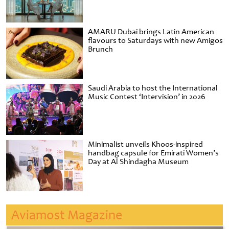
AMARU Dubai brings Latin American
flavours to Saturdays with new Amigos
Brunch
Saudi Arabia to host the International
Music Contest ‘Intervision’ in 2026
Minimalist unveils Khoos-inspired
handbag capsule for Emirati Women’s
Day at Al Shindagha Museum
Aviamost Magazine