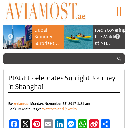
Dubai
Rediscovering
Summer
the Maldives
Surprises
at NH
2026 returns
Collection
with bigger
Maldives
savings and
Reethi Resort
family
experiences
PIAGET celebrates Sunlight Journey
in Shanghai
By
Aviamost
Monday, November 27, 2017 1:21 am
Back To Main Page:
Watches and jewelry
Facebook
X
Pinterest
Email
LinkedIn
Messenger
WhatsApp
Sina
Shar