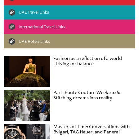
UAE Travel Links
International Travel Links
UAE Hotels Links
Fashion as a reflection of a world
striving for balance
Paris Haute Couture Week 2026:
Stitching dreams into reality
Masters of Time: Conversations with
Bvlgari, TAG Heuer, and Panerai