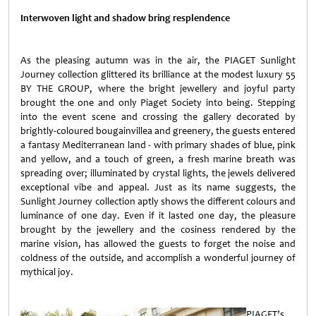
Interwoven light and shadow bring resplendence
As the pleasing autumn was in the air, the PIAGET Sunlight
Journey collection glittered its brilliance at the modest luxury 55
BY THE GROUP, where the bright jewellery and joyful party
brought the one and only Piaget Society into being. Stepping
into the event scene and crossing the gallery decorated by
brightly-coloured bougainvillea and greenery, the guests entered
a fantasy Mediterranean land - with primary shades of blue, pink
and yellow, and a touch of green, a fresh marine breath was
spreading over; illuminated by crystal lights, the jewels delivered
exceptional vibe and appeal. Just as its name suggests, the
Sunlight Journey collection aptly shows the different colours and
luminance of one day. Even if it lasted one day, the pleasure
brought by the jewellery and the cosiness rendered by the
marine vision, has allowed the guests to forget the noise and
coldness of the outside, and accomplish a wonderful journey of
mythical joy.
PIAGET’s