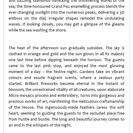
and dazzling diamonds mimicking the shimmering waves of the
sea; the time-honoured Grand Feu enamelling process blends the
ever-changing sunlight into the numerous peaks, delivering a 3D
emboss on the dial; irregular shapes remodel the undulating
waves. If looking closely, you may get a glimpse of the gleams
while the sea washing the shore.
The heat of the afternoon sun gradually subsides. The sky is
clothed in orange and gold and the sun glows in all its majesty
one last time before dipping beneath the horizon. The guests
came to the last pink stop, and enjoyed the most glowing
moment of a day – the festive night. Gardens take on vibrant
colours and exude fragrant scents, where a zealous party
started. Brilliant fireworks become eternal in the instant of
blossom; the unrestrained vitality of all creatures, upon elaborate
Micro-mosaics process and embroidery, turns into gorgeous and
precious works of art, manifesting the meticulous craftsmanship
of the House. The ingenuously-made feathers caress the soft
heart, seeming to guiding the guests to the secluded place free
from hustle and bustle. The long and beautiful journey comes to
an end in the whispers of the night.