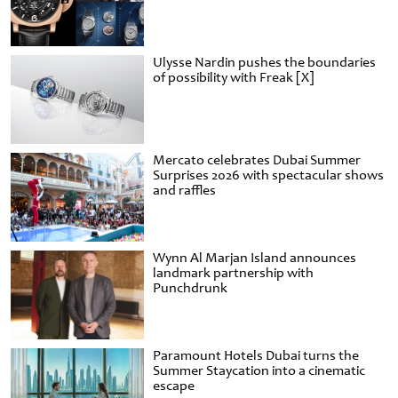
Ulysse Nardin pushes the boundaries
of possibility with Freak [X]
Mercato celebrates Dubai Summer
Surprises 2026 with spectacular shows
and raffles
Wynn Al Marjan Island announces
landmark partnership with
Punchdrunk
Paramount Hotels Dubai turns the
Summer Staycation into a cinematic
escape