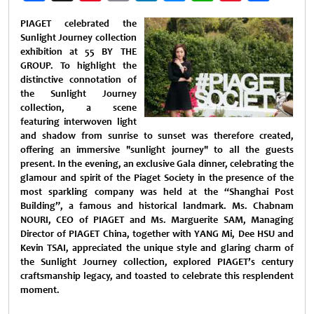
Weibo
PIAGET celebrated the
Sunlight Journey collection
exhibition at 55 BY THE
GROUP. To highlight the
distinctive connotation of
the Sunlight Journey
collection, a scene
featuring interwoven light
and shadow from sunrise to sunset was therefore created,
offering an immersive "sunlight journey" to all the guests
present. In the evening, an exclusive Gala dinner, celebrating the
glamour and spirit of the Piaget Society in the presence of the
most sparkling company was held at the “Shanghai Post
Building”, a famous and historical landmark. Ms. Chabnam
NOURI, CEO of PIAGET and Ms. Marguerite SAM, Managing
Director of PIAGET China, together with YANG Mi, Dee HSU and
Kevin TSAI, appreciated the unique style and glaring charm of
the Sunlight Journey collection, explored PIAGET’s century
craftsmanship legacy, and toasted to celebrate this resplendent
moment.