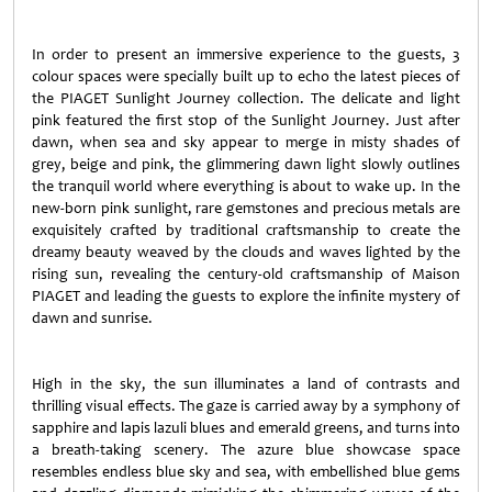
In order to present an immersive experience to the guests, 3
colour spaces were specially built up to echo the latest pieces of
the PIAGET Sunlight Journey collection. The delicate and light
pink featured the first stop of the Sunlight Journey. Just after
dawn, when sea and sky appear to merge in misty shades of
grey, beige and pink, the glimmering dawn light slowly outlines
the tranquil world where everything is about to wake up. In the
new-born pink sunlight, rare gemstones and precious metals are
exquisitely crafted by traditional craftsmanship to create the
dreamy beauty weaved by the clouds and waves lighted by the
rising sun, revealing the century-old craftsmanship of Maison
PIAGET and leading the guests to explore the infinite mystery of
dawn and sunrise.
High in the sky, the sun illuminates a land of contrasts and
thrilling visual effects. The gaze is carried away by a symphony of
sapphire and lapis lazuli blues and emerald greens, and turns into
a breath-taking scenery. The azure blue showcase space
resembles endless blue sky and sea, with embellished blue gems