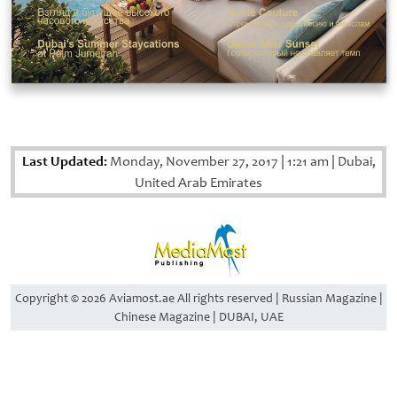
Last Updated:
Monday, November 27, 2017
|
1:21 am
|
Dubai,
United Arab Emirates
Copyright © 2026 Aviamost.ae All rights reserved | Russian Magazine |
Chinese Magazine | DUBAI, UAE