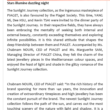
Stars illumine dazzling night
The Sunlight Journey collection, as the ingenuous masterpiece of
PIAGET, is also favoured by the Piaget Society. This time, YANG
Mi, Dee HSU, and Kevin TSAI were invited to the dinner party of
the Sunlight Journey. In their respective fields, they have always
been embracing the mentality of seeking both internal and
external beauty, constantly exceeding themselves and exploring
infinite possibilities. It is this shared attitude that shapes the
deep friendship between them and PIAGET. Accompanied by Ms.
Chabnam NOURI, CEO of PIAGET and Ms. Marguerite SAM,
Managing Director of PIAGET China, they felt the charm of the
latest jewellery pieces in the Mediterranean colour spaces, and
enjoyed the feast of light and shade in the glitzy romance of the
Sunlight Journey collection.
Chabnam NOURI, CEO of PIAGET said: “In the rich history of the
brand spanning for more than 140 years, the innovation and
creation of extraordinary timepieces and high jewellery has been
the constant pursuit of the brand. The newest Sunlight Journey
collection follows the path of the sun, and carves out the most
touching scenery of the nature with light and shadow. It is a