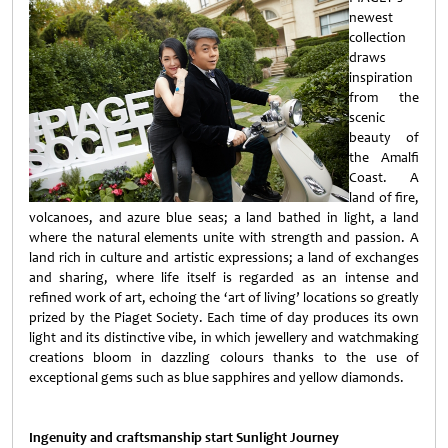
newest
collection
draws
inspiration
from the
scenic
beauty of
the Amalfi
Coast. A
land of fire,
volcanoes, and azure blue seas; a land bathed in light, a land
where the natural elements unite with strength and passion. A
land rich in culture and artistic expressions; a land of exchanges
and sharing, where life itself is regarded as an intense and
refined work of art, echoing the ‘art of living’ locations so greatly
prized by the Piaget Society. Each time of day produces its own
light and its distinctive vibe, in which jewellery and watchmaking
creations bloom in dazzling colours thanks to the use of
exceptional gems such as blue sapphires and yellow diamonds.
Ingenuity and craftsmanship start Sunlight Journey