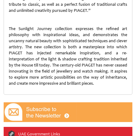
tribute to classic, as well as a perfect fusion of traditional crafts
and unlimited creativity pursued by PIAGET.”
The Sunlight Journey collection expresses the refined art
philosophy with inspirational ideas, and demonstrates the
uncanny natural beauty with sophisticated techniques and clever
artistry. The new collection is both a masterpiece into which
PIAGET has injected remarkable inspiration, and a re-
interpretation of the light & shadow crafting tradition inherited
by the House till today. The century-old PIAGET has never ceased
innovating in the field of jewellery and watch making. It aspires
to explore more artistic possibilities on the way of inheritance,
and create more impressive and brilliant pieces.
UAE Government Links