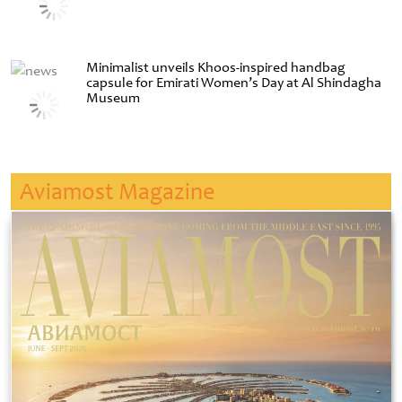
Minimalist unveils Khoos-inspired handbag
capsule for Emirati Women’s Day at Al Shindagha
Museum
Aviamost Magazine