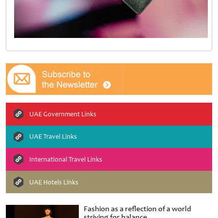
UAE Government Links
UAE Travel Links
International Travel Links
UAE Hotels Links
Fashion as a reflection of a world
striving for balance