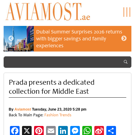
Dubai Summer Surprises 2026 returns
with bigger savings and family
experiences
Prada presents a dedicated
collection for Middle East
By
Aviamost
Tuesday, June 23, 2020 5:28 pm
Back To Main Page:
Fashion Trends
Facebook
X
Pinterest
Email
LinkedIn
Messenger
WhatsApp
Sina
Shar