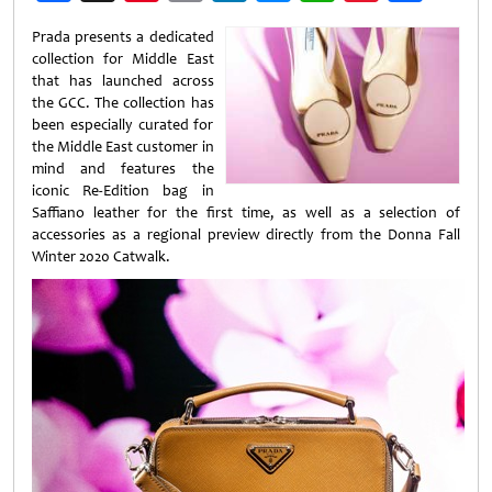
Weibo
Prada presents a dedicated
collection for Middle East
that has launched across
the GCC. The collection has
been especially curated for
the Middle East customer in
mind and features the
iconic Re-Edition bag in
Saffiano leather for the first time, as well as a selection of
accessories as a regional preview directly from the Donna Fall
Winter 2020 Catwalk.