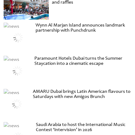
and raffles
Wynn Al Marjan Island announces landmark
partnership with Punchdrunk
Paramount Hotels Dubai turns the Summer
Staycation into a cinematic escape
AMARU Dubai brings Latin American flavours to
Saturdays with new Amigos Brunch
Saudi Arabia to host the International Music
Contest ‘Intervision’ in 2026