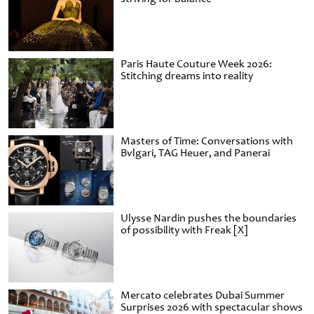
Paris Haute Couture Week 2026:
Stitching dreams into reality
Masters of Time: Conversations with
Bvlgari, TAG Heuer, and Panerai
Ulysse Nardin pushes the boundaries
of possibility with Freak [X]
Mercato celebrates Dubai Summer
Surprises 2026 with spectacular shows