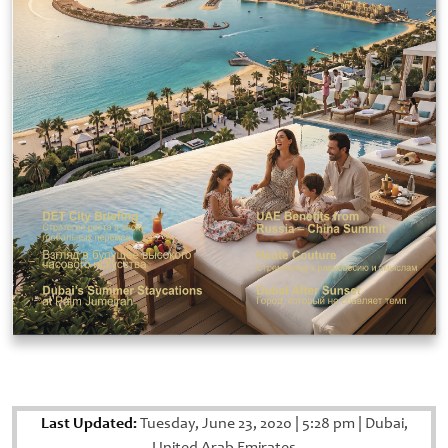
Last Updated:
Tuesday, June 23, 2020
|
5:28 pm
|
Dubai,
United Arab Emirates