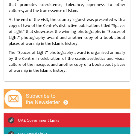
that promotes coexistence, tolerance, openness to other
cultures, and the true essence of Islam.
At the end of the visit, the country's guest was presented with a
copy of two of the Centre’s distinctive publications titled "Spaces
of Light" that showcases the winning photographs in "Spaces of
Light" photography award and another copy of a book about
places of worship in the Islamic history.
The "Spaces of Light" photography award is organised annually
by the Centre in celebration of the scenic aesthetics and visual
culture of the mosque, and another copy of a book about places
of worship in the Islamic history.
UAE Government Links