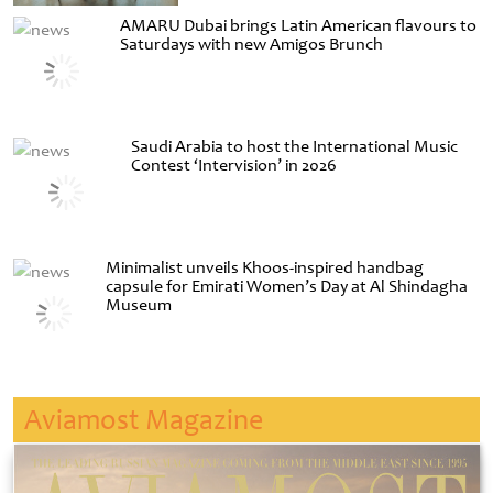
AMARU Dubai brings Latin American flavours to
Saturdays with new Amigos Brunch
Saudi Arabia to host the International Music
Contest ‘Intervision’ in 2026
Minimalist unveils Khoos-inspired handbag
capsule for Emirati Women’s Day at Al Shindagha
Museum
Aviamost Magazine