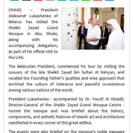
Weibo
(WAM) -- President
Aleksandr Lukashenko of
Belarus has visited the
Sheikh Zayed Grand
Mosque in Abu Dhabi,
along with his
accompanying delegation,
as part of his official visit to
the UAE.
The Belarusian President, commenced his tour by visiting the
ossuary of the late Sheikh Zayed bin Sultan Al Nahyan, and
recalled the Founding Father's qualities and wise approach that
enriched the culture of tolerance and peaceful co-existence
among various nations of the world.
President Lukashenko - accompanied by Dr. Yousif Al Obaidli,
Director-General of the Sheikh Zayed Grand Mosque Centre -
toured the mosque and was briefed about the history,
components, and esthetic features of Islamic art and architecture
manifested in every corner of this great edifice.
The guests were also briefed on the mosque’s noble message