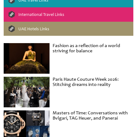
UAE Travel Links
International Travel Links
UAE Hotels Links
Fashion as a reflection of a world
striving for balance
Paris Haute Couture Week 2026:
Stitching dreams into reality
Masters of Time: Conversations with
Bvlgari, TAG Heuer, and Panerai