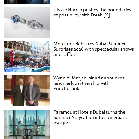
Ulysse Nardin pushes the boundaries
of possibility with Freak [X]
Mercato celebrates Dubai Summer
Surprises 2026 with spectacular shows
and raffles
Wynn Al Marjan Island announces
landmark partnership with
Punchdrunk
Paramount Hotels Dubai turns the
Summer Staycation into a cinematic
escape