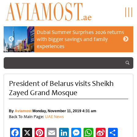
Dubai Summer Surprises 2026 returns
with bigger savings and family
experiences
President of Belarus visits Sheikh
Zayed Grand Mosque
By
Aviamost
Monday, November 11, 2019 4:31 am
Back To Main Page:
UAE News
Facebook
X
Pinterest
Email
LinkedIn
Messenger
WhatsApp
Sina
Shar