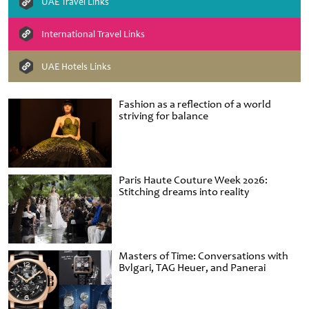
UAE Travel Links
International Travel Links
UAE Hotels Links
Fashion as a reflection of a world
striving for balance
Paris Haute Couture Week 2026:
Stitching dreams into reality
Masters of Time: Conversations with
Bvlgari, TAG Heuer, and Panerai