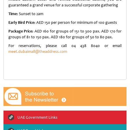
guaranteed a grand venue for a successful corporate gathering
Time:
Sunset to 2am
Early Bird Price:
AED 150 per person for minimum of 100 guests
Package Price:
AED 160 for groups of 151 to 300 pax. AED 170 for
groups of 81 to 150 pax. AED 180 for groups of 50 to 80 pax.
For reservations, please call 04 438 8040 or email
meet.dubaimall@theaddress.com
UAE Government Links