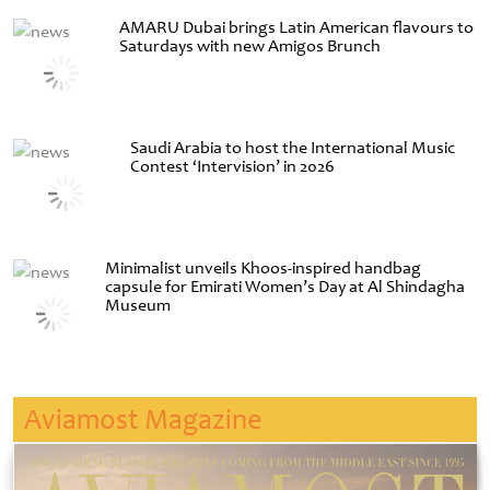
AMARU Dubai brings Latin American flavours to
Saturdays with new Amigos Brunch
Saudi Arabia to host the International Music
Contest ‘Intervision’ in 2026
Minimalist unveils Khoos-inspired handbag
capsule for Emirati Women’s Day at Al Shindagha
Museum
Aviamost Magazine