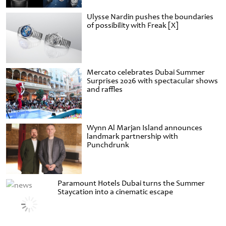
Ulysse Nardin pushes the boundaries
of possibility with Freak [X]
Mercato celebrates Dubai Summer
Surprises 2026 with spectacular shows
and raffles
Wynn Al Marjan Island announces
landmark partnership with
Punchdrunk
Paramount Hotels Dubai turns the Summer
Staycation into a cinematic escape