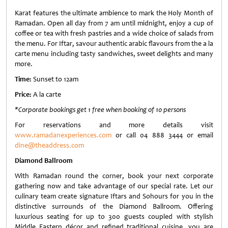
Karat features the ultimate ambience to mark the Holy Month of
Ramadan. Open all day from 7 am until midnight, enjoy a cup of
coffee or tea with fresh pastries and a wide choice of salads from
the menu. For Iftar, savour authentic arabic flavours from the a la
carte menu including tasty sandwiches, sweet delights and many
more.
Time:
Sunset to 12am
Price:
A la carte
*Corporate bookings get 1 free when booking of 10 persons
For reservations and more details visit
www.ramadanexperiences.com
or call 04 888 3444 or email
dine@theaddress.com
Diamond Ballroom
With Ramadan round the corner, book your next corporate
gathering now and take advantage of our special rate. Let our
culinary team create signature Iftars and Sohours for you in the
distinctive surrounds of the Diamond Ballroom. Offering
luxurious seating for up to 300 guests coupled with stylish
Middle Eastern décor and refined traditional cuisine, you are