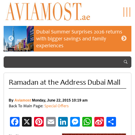
Dubai Summer Surprises 2026 returns
with bigger savings and family
experiences
Ramadan at the Address Dubai Mall
By
Aviamost
Monday, June 22, 2015 10:19 am
Back To Main Page:
Special Offers
Facebook
X
Pinterest
Email
LinkedIn
Messenger
WhatsApp
Sina
Shar
Weibo