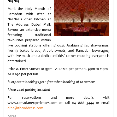
Na3Na3
Mark the Holy Month of
Ramadan with Iftar at
Na3Na3’s open kitchen at
The Address Dubai Mall.
Savour an extensive menu
featuring traditional
favourites prepared within
live cooking stations offering ouzi, Arabian grills, shawarmas,
freshly baked bread, Arabic sweets, and Ramadan beverages,
with live music and a dedicated kids’ corner ensuring everyone is
entertained.
Price & Time:
Sunset to 9pm - AED 220 per person. 9pm to 11pm -
AED 190 per person
*Corporate bookings get 1 free when booking of 10 persons
*Free valet parking included
For reservations and more details visit
www.ramadanexperiences.com or call 04 888 3444 or email
dine@theaddress.com
Karat