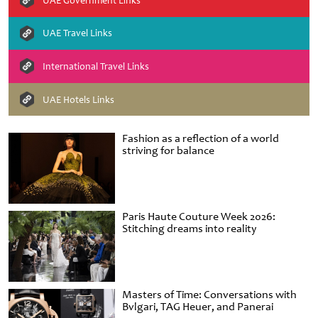
UAE Government Links
UAE Travel Links
International Travel Links
UAE Hotels Links
Fashion as a reflection of a world
striving for balance
Paris Haute Couture Week 2026:
Stitching dreams into reality
Masters of Time: Conversations with
Bvlgari, TAG Heuer, and Panerai