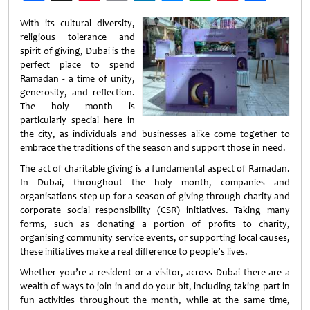
Weibo
With its cultural diversity,
religious tolerance and
spirit of giving, Dubai is the
perfect place to spend
Ramadan - a time of unity,
generosity, and reflection.
The holy month is
particularly special here in
the city, as individuals and businesses alike come together to
embrace the traditions of the season and support those in need.
The act of charitable giving is a fundamental aspect of Ramadan.
In Dubai, throughout the holy month, companies and
organisations step up for a season of giving through charity and
corporate social responsibility (CSR) initiatives. Taking many
forms, such as donating a portion of profits to charity,
organising community service events, or supporting local causes,
these initiatives make a real difference to people’s lives.
Whether you’re a resident or a visitor, across Dubai there are a
wealth of ways to join in and do your bit, including taking part in
fun activities throughout the month, while at the same time,