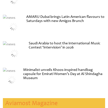
AMARU Dubai brings Latin American flavours to
Saturdays with new Amigos Brunch
Saudi Arabia to host the International Music
Contest ‘Intervision’ in 2026
Minimalist unveils Khoos-inspired handbag
capsule for Emirati Women’s Day at Al Shindagha
Museum
Aviamost Magazine