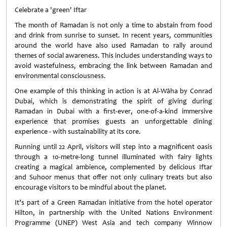
Celebrate a 'green' Iftar
The month of Ramadan is not only a time to abstain from food
and drink from sunrise to sunset. In recent years, communities
around the world have also used Ramadan to rally around
themes of social awareness. This includes understanding ways to
avoid wastefulness, embracing the link between Ramadan and
environmental consciousness.
One example of this thinking in action is at Al-Wāha by Conrad
Dubai, which is demonstrating the spirit of giving during
Ramadan in Dubai with a first-ever, one-of-a-kind immersive
experience that promises guests an unforgettable dining
experience - with sustainability at its core.
Running until 22 April, visitors will step into a magnificent oasis
through a 10-metre-long tunnel illuminated with fairy lights
creating a magical ambience, complemented by delicious Iftar
and Suhoor menus that offer not only culinary treats but also
encourage visitors to be mindful about the planet.
It’s part of a Green Ramadan initiative from the hotel operator
Hilton, in partnership with the United Nations Environment
Programme (UNEP) West Asia and tech company Winnow