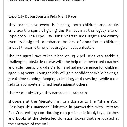
Expo City Dubai Spartan Kids Night Race
This brand new event is helping both children and adults
embrace the spirit of giving this Ramadan at the legacy site of
Expo 2020. The Expo City Dubai Spartan Kids Night Race charity
event is designed to enhance the idea of donation in children,
and, at the same time, encourage an active lifestyle
The inaugural race takes place on 15 April. Kids can tackle a
challenging obstacle course with the help of experienced coaches
and volunteers, providing a fun and safe experience for children
aged 4-14 years. Younger kids will gain confidence while having a
great time running, jumping, climbing, and crawling, while older
kids can compete in timed heats against others.
Share Your Blessings This Ramadan at Mercato
Shoppers at the Mercato mall can donate to the “Share Your
Blessings This Ramadan” initiative in partnership with Emirates
Red Crescent, by contributing non-perishable food, toys, clothes
and books at the dedicated donation boxes that are located at
the entrance of the mall.