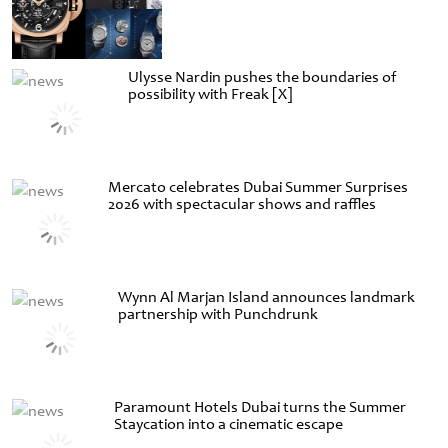
Ulysse Nardin pushes the boundaries of
possibility with Freak [X]
Mercato celebrates Dubai Summer Surprises
2026 with spectacular shows and raffles
Wynn Al Marjan Island announces landmark
partnership with Punchdrunk
Paramount Hotels Dubai turns the Summer
Staycation into a cinematic escape