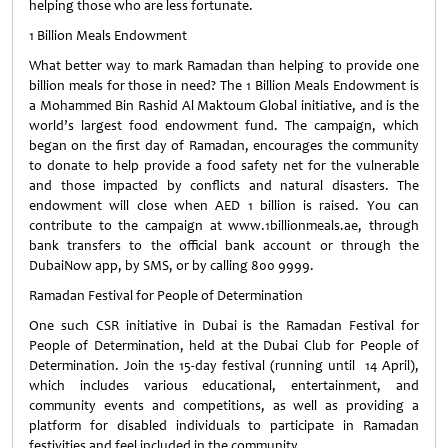
helping those who are less fortunate.
1 Billion Meals Endowment
What better way to mark Ramadan than helping to provide one
billion meals for those in need? The 1 Billion Meals Endowment is
a Mohammed Bin Rashid Al Maktoum Global initiative, and is the
world’s largest food endowment fund. The campaign, which
began on the first day of Ramadan, encourages the community
to donate to help provide a food safety net for the vulnerable
and those impacted by conflicts and natural disasters. The
endowment will close when AED 1 billion is raised. You can
contribute to the campaign at www.1billionmeals.ae, through
bank transfers to the official bank account or through the
DubaiNow app, by SMS, or by calling 800 9999.
Ramadan Festival for People of Determination
One such CSR initiative in Dubai is the Ramadan Festival for
People of Determination, held at the Dubai Club for People of
Determination. Join the 15-day festival (running until 14 April),
which includes various educational, entertainment, and
community events and competitions, as well as providing a
platform for disabled individuals to participate in Ramadan
festivities and feel included in the community.