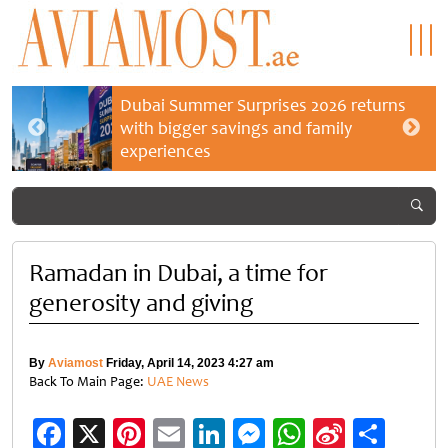
Dubai Summer Surprises 2026 returns
with bigger savings and family
experiences
Ramadan in Dubai, a time for
generosity and giving
By
Aviamost
Friday, April 14, 2023 4:27 am
Back To Main Page:
UAE News
Facebook
X
Pinterest
Email
LinkedIn
Messenger
WhatsApp
Sina
Shar