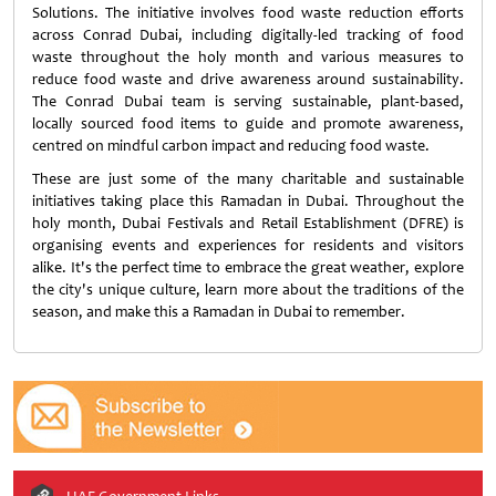
Solutions. The initiative involves food waste reduction efforts
across Conrad Dubai, including digitally-led tracking of food
waste throughout the holy month and various measures to
reduce food waste and drive awareness around sustainability.
The Conrad Dubai team is serving sustainable, plant-based,
locally sourced food items to guide and promote awareness,
centred on mindful carbon impact and reducing food waste.
These are just some of the many charitable and sustainable
initiatives taking place this Ramadan in Dubai. Throughout the
holy month, Dubai Festivals and Retail Establishment (DFRE) is
organising events and experiences for residents and visitors
alike. It's the perfect time to embrace the great weather, explore
the city's unique culture, learn more about the traditions of the
season, and make this a Ramadan in Dubai to remember.