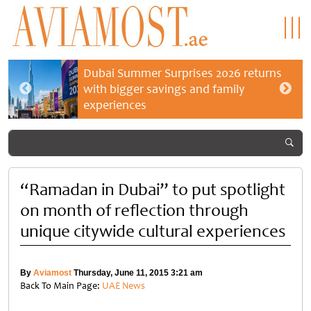
Dubai Summer Surprises 2026 returns
with bigger savings and family
experiences
“Ramadan in Dubai” to put spotlight
on month of reflection through
unique citywide cultural experiences
By
Aviamost
Thursday, June 11, 2015 3:21 am
Back To Main Page:
UAE News