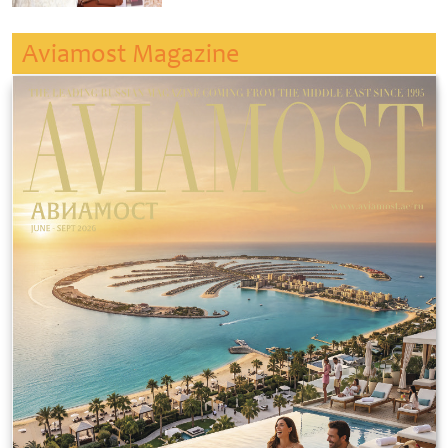
Aviamost Magazine