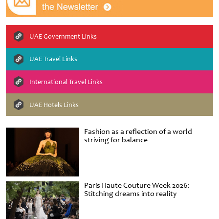
UAE Government Links
UAE Travel Links
International Travel Links
UAE Hotels Links
Fashion as a reflection of a world
striving for balance
Paris Haute Couture Week 2026:
Stitching dreams into reality