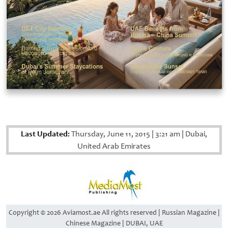
Last Updated:
Thursday, June 11, 2015
|
3:21 am
|
Dubai,
United Arab Emirates
Copyright © 2026 Aviamost.ae All rights reserved | Russian Magazine |
Chinese Magazine | DUBAI, UAE