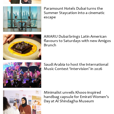
Paramount Hotels Dubai turns the
Summer Staycation into a cinematic
escape
AMARU Dubai brings Latin American
flavours to Saturdays with new Amigos
Brunch
Saudi Arabia to host the International
Music Contest ‘Intervision’ in 2026
Minimalist unveils Khoos-inspired
handbag capsule for Emirati Women’s
Day at Al Shindagha Museum