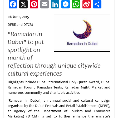
Facebook
X
Pinterest
Email
LinkedIn
Messenger
WhatsApp
Sina
Shar
Weibo
06 June, 2015
DFRE and DTCM
"Ramadan in
Dubai" to put
spotlight on
month of
reflection through unique citywide
cultural experiences
Highlights include Dubai International Holy Quran Award, Dubai
Ramadan Forum, Ramadan Tents, Ramadan Night Market and
numerous community and charitable activities
‘Ramadan in Dubai’, an annual social and cultural campaign
organised by the Dubai Festivals and Retail Establishment (DFRE),
an agency of the Department of Tourism and Commerce
Marketing (DTCM), is set to further enhance the emirate’s