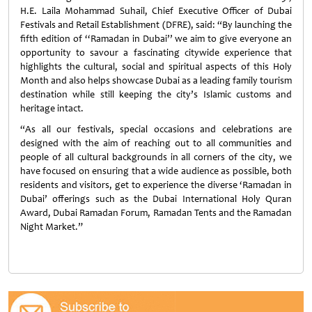
H.E. Laila Mohammad Suhail, Chief Executive Officer of Dubai
Festivals and Retail Establishment (DFRE), said: “By launching the
fifth edition of ‘‘Ramadan in Dubai’’ we aim to give everyone an
opportunity to savour a fascinating citywide experience that
highlights the cultural, social and spiritual aspects of this Holy
Month and also helps showcase Dubai as a leading family tourism
destination while still keeping the city’s Islamic customs and
heritage intact.
“As all our festivals, special occasions and celebrations are
designed with the aim of reaching out to all communities and
people of all cultural backgrounds in all corners of the city, we
have focused on ensuring that a wide audience as possible, both
residents and visitors, get to experience the diverse ‘Ramadan in
Dubai’ offerings such as the Dubai International Holy Quran
Award, Dubai Ramadan Forum, Ramadan Tents and the Ramadan
Night Market.”