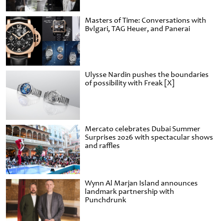
Masters of Time: Conversations with
Bvlgari, TAG Heuer, and Panerai
Ulysse Nardin pushes the boundaries
of possibility with Freak [X]
Mercato celebrates Dubai Summer
Surprises 2026 with spectacular shows
and raffles
Wynn Al Marjan Island announces
landmark partnership with
Punchdrunk