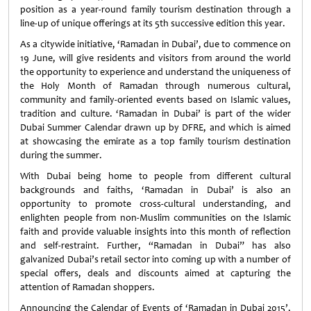
position as a year-round family tourism destination through a
line-up of unique offerings at its 5th successive edition this year.
As a citywide initiative, ‘Ramadan in Dubai’, due to commence on
19 June, will give residents and visitors from around the world
the opportunity to experience and understand the uniqueness of
the Holy Month of Ramadan through numerous cultural,
community and family-oriented events based on Islamic values,
tradition and culture. ‘Ramadan in Dubai’ is part of the wider
Dubai Summer Calendar drawn up by DFRE, and which is aimed
at showcasing the emirate as a top family tourism destination
during the summer.
With Dubai being home to people from different cultural
backgrounds and faiths, ‘Ramadan in Dubai’ is also an
opportunity to promote cross-cultural understanding, and
enlighten people from non-Muslim communities on the Islamic
faith and provide valuable insights into this month of reflection
and self-restraint. Further, “Ramadan in Dubai” has also
galvanized Dubai’s retail sector into coming up with a number of
special offers, deals and discounts aimed at capturing the
attention of Ramadan shoppers.
Announcing the Calendar of Events of ‘Ramadan in Dubai 2015’,