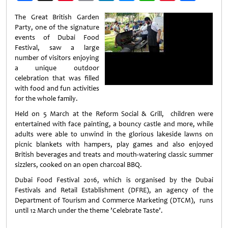
Weibo
The Great British Garden
Party, one of the signature
events of Dubai Food
Festival, saw a large
number of visitors enjoying
a unique outdoor
celebration that was filled
with food and fun activities
for the whole family.
Held on 5 March at the Reform Social & Grill, children were
entertained with face painting, a bouncy castle and more, while
adults were able to unwind in the glorious lakeside lawns on
picnic blankets with hampers, play games and also enjoyed
British beverages and treats and mouth-watering classic summer
sizzlers, cooked on an open charcoal BBQ.
Dubai Food Festival 2016, which is organised by the Dubai
Festivals and Retail Establishment (DFRE), an agency of the
Department of Tourism and Commerce Marketing (DTCM), runs
until 12 March under the theme ’Celebrate Taste’.