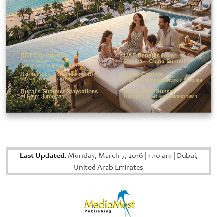
Last Updated:
Monday, March 7, 2016
|
1:10 am
|
Dubai,
United Arab Emirates