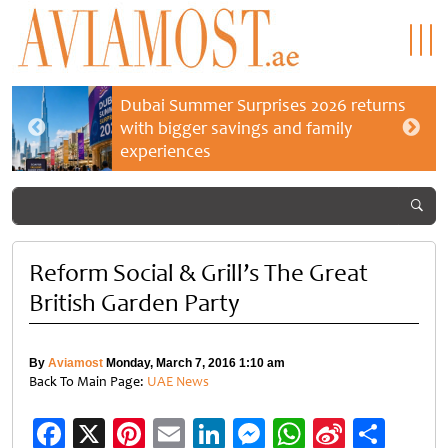
Dubai Summer Surprises 2026 returns
with bigger savings and family
experiences
Reform Social & Grill’s The Great
British Garden Party
By
Aviamost
Monday, March 7, 2016 1:10 am
Back To Main Page:
UAE News
Facebook
X
Pinterest
Email
LinkedIn
Messenger
WhatsApp
Sina
Shar