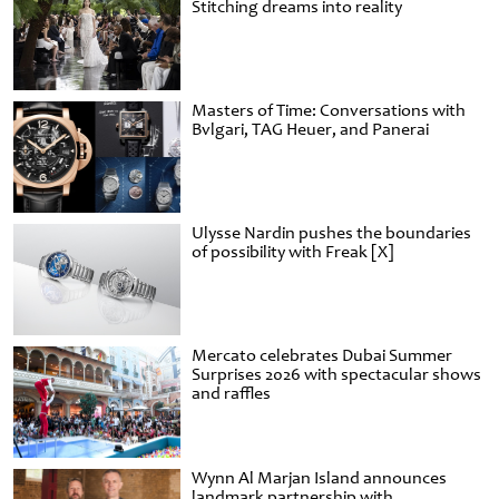
Stitching dreams into reality
Masters of Time: Conversations with
Bvlgari, TAG Heuer, and Panerai
Ulysse Nardin pushes the boundaries
of possibility with Freak [X]
Mercato celebrates Dubai Summer
Surprises 2026 with spectacular shows
and raffles
Wynn Al Marjan Island announces
landmark partnership with