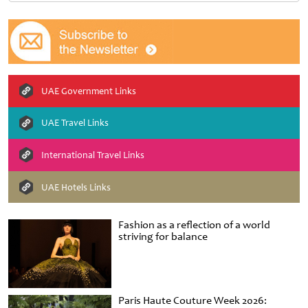
UAE Government Links
UAE Travel Links
International Travel Links
UAE Hotels Links
Fashion as a reflection of a world
striving for balance
Paris Haute Couture Week 2026: