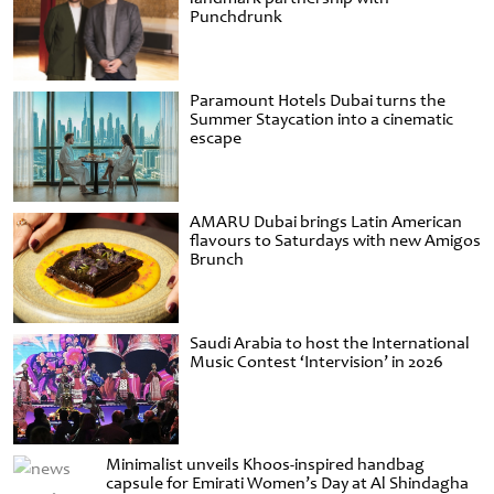
Punchdrunk
Paramount Hotels Dubai turns the
Summer Staycation into a cinematic
escape
AMARU Dubai brings Latin American
flavours to Saturdays with new Amigos
Brunch
Saudi Arabia to host the International
Music Contest ‘Intervision’ in 2026
Minimalist unveils Khoos-inspired handbag
capsule for Emirati Women’s Day at Al Shindagha