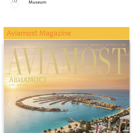
Museum
Aviamost Magazine