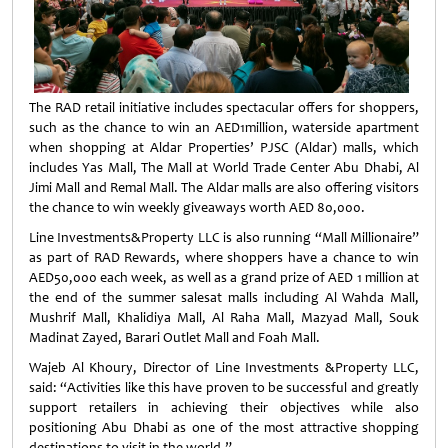
The RAD retail initiative includes spectacular offers for shoppers,
such as the chance to win an AED1million, waterside apartment
when shopping at Aldar Properties’ PJSC (Aldar) malls, which
includes Yas Mall, The Mall at World Trade Center Abu Dhabi, Al
Jimi Mall and Remal Mall. The Aldar malls are also offering visitors
the chance to win weekly giveaways worth AED 80,000.
Line Investments&Property LLC is also running “Mall Millionaire”
as part of RAD Rewards, where shoppers have a chance to win
AED50,000 each week, as well as a grand prize of AED 1 million at
the end of the summer salesat malls including Al Wahda Mall,
Mushrif Mall, Khalidiya Mall, Al Raha Mall, Mazyad Mall, Souk
Madinat Zayed, Barari Outlet Mall and Foah Mall.
Wajeb Al Khoury, Director of Line Investments &Property LLC,
said: “Activities like this have proven to be successful and greatly
support retailers in achieving their objectives while also
positioning Abu Dhabi as one of the most attractive shopping
destinations to visit in the world.”