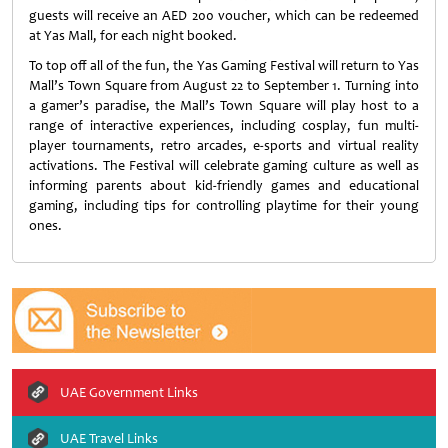
guests will receive an AED 200 voucher, which can be redeemed
at Yas Mall, for each night booked.
To top off all of the fun, the Yas Gaming Festival will return to Yas
Mall’s Town Square from August 22 to September 1. Turning into
a gamer’s paradise, the Mall’s Town Square will play host to a
range of interactive experiences, including cosplay, fun multi-
player tournaments, retro arcades, e-sports and virtual reality
activations. The Festival will celebrate gaming culture as well as
informing parents about kid-friendly games and educational
gaming, including tips for controlling playtime for their young
ones.
UAE Government Links
UAE Travel Links