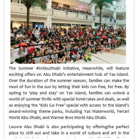
The Summer #inAbuDhabi initiative, meanwhile, will feature
exciting offers on Abu Dhabi’s entertainment hub of Yas Island.
Over the duration of the summer season, families can make the
most of fun in the sun by letting their kids run free, for free. By
opting to ‘play and stay’ on Yas Island, families can unlock a
world of summer thrills with special hotel rates and deals, as well
as enjoying the ‘Kids Go Free’ special with access to the island’s
award-winning theme parks, including Yas Waterworld, Ferrari
World Abu Dhabi, and Warner Bros World Abu Dhabi.
Louvre Abu Dhabi is also participating by offeringthe perfect
place to chill out and take in a world of culture and art in the