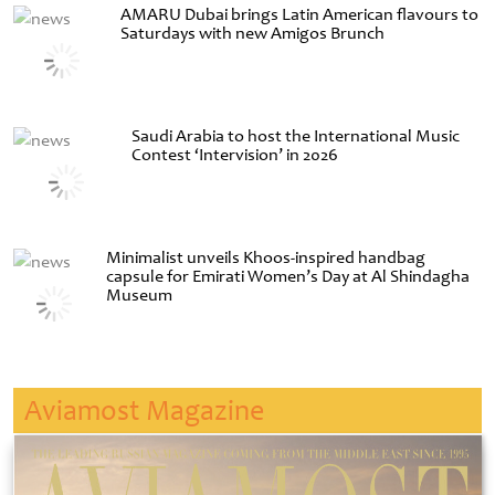
AMARU Dubai brings Latin American flavours to
Saturdays with new Amigos Brunch
Saudi Arabia to host the International Music
Contest ‘Intervision’ in 2026
Minimalist unveils Khoos-inspired handbag
capsule for Emirati Women’s Day at Al Shindagha
Museum
Aviamost Magazine