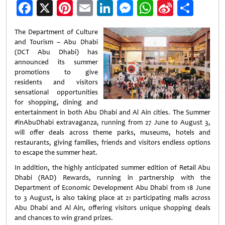
Facebook
X
Pinterest
Email
LinkedIn
Messenger
WhatsApp
Sina
Shar
Weibo
The Department of Culture
and Tourism – Abu Dhabi
(DCT Abu Dhabi) has
announced its summer
promotions to give
residents and visitors
sensational opportunities
for shopping, dining and
entertainment in both Abu Dhabi and Al Ain cities. The Summer
#inAbuDhabi extravaganza, running from 27 June to August 3,
will offer deals across theme parks, museums, hotels and
restaurants, giving families, friends and visitors endless options
to escape the summer heat.
In addition, the highly anticipated summer edition of Retail Abu
Dhabi (RAD) Rewards, running in partnership with the
Department of Economic Development Abu Dhabi from 18 June
to 3 August, is also taking place at 21 participating malls across
Abu Dhabi and Al Ain, offering visitors unique shopping deals
and chances to win grand prizes.