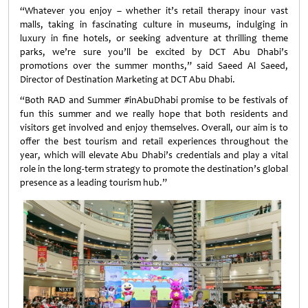
“Whatever you enjoy – whether it’s retail therapy inour vast
malls, taking in fascinating culture in museums, indulging in
luxury in fine hotels, or seeking adventure at thrilling theme
parks, we’re sure you’ll be excited by DCT Abu Dhabi’s
promotions over the summer months,” said Saeed Al Saeed,
Director of Destination Marketing at DCT Abu Dhabi.
“Both RAD and Summer #inAbuDhabi promise to be festivals of
fun this summer and we really hope that both residents and
visitors get involved and enjoy themselves. Overall, our aim is to
offer the best tourism and retail experiences throughout the
year, which will elevate Abu Dhabi’s credentials and play a vital
role in the long-term strategy to promote the destination’s global
presence as a leading tourism hub.”