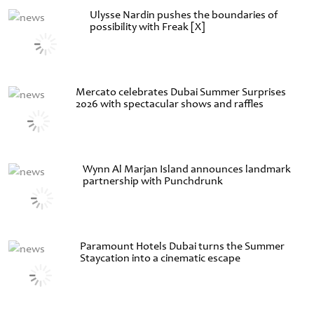
Ulysse Nardin pushes the boundaries of
possibility with Freak [X]
Mercato celebrates Dubai Summer Surprises
2026 with spectacular shows and raffles
Wynn Al Marjan Island announces landmark
partnership with Punchdrunk
Paramount Hotels Dubai turns the Summer
Staycation into a cinematic escape