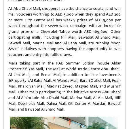
At Abu Dhabi Mall, shoppers have the chance to scratch and win
mall vouchers worth up to AED 5,000 when they spend AED 200
or more. City Centre Mall has weekly prizes of AED 5,000 per
week throughout the seven-week campaign, with an incredible
grand prize of a Chevrolet Tahoe worth AED 169,600. Other
participating malls, including Hili Mall, Bawabat Al Sharq Mall,
Bawadi Mall, Marina Mall and Al Raha Mall, are running ‘shop
&win’ initiatives with shoppers having the opportunity to win
vouchers and entry into raffle draws.
Malls taking part in the RAD Summer Edition include Aldar
Properties’ Yas Mall, The Mall at World Trade Centre Abu Dhabi,
Al Jimi Mall, and Remal Mall, in addition to Line Investments
&Property’sAl Raha Mall, Al Wahda Mall, Barari Outlet Mall, Foah
Mall, Khalidiyah Mall, Madinat Zayed, Mazyad Mall, and Mushrif
Mall. Other malls participating in the initiative across Abu Dhabi
and Al Aininclude Abu Dhabi Mall, Marina Mall, Al Ain Mall, Hilli
Mall, Deerfields Mall, Dalma Mall, Citi Center Al Masdar, Bawadi
Mall, and Bawabat Al Sharq Mall.