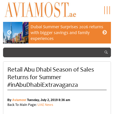
Dubai Summer Surprises 2026 returns
with bigger savings and family
experiences
Retail Abu Dhabi Season of Sales
Returns for Summer
#inAbuDhabiExtravaganza
By
Aviamost
Tuesday, July 2, 2019 8:36 am
Back To Main Page:
UAE News