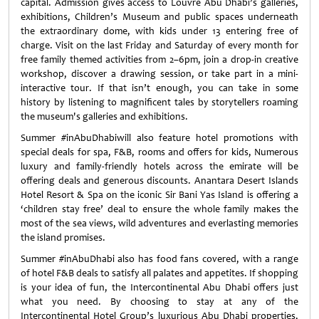
capital. Admission gives access to Louvre Abu Dhabi’s galleries,
exhibitions, Children’s Museum and public spaces underneath
the extraordinary dome, with kids under 13 entering free of
charge. Visit on the last Friday and Saturday of every month for
free family themed activities from 2–6pm, join a drop-in creative
workshop, discover a drawing session, or take part in a mini-
interactive tour. If that isn’t enough, you can take in some
history by listening to magnificent tales by storytellers roaming
the museum's galleries and exhibitions.
Summer #inAbuDhabiwill also feature hotel promotions with
special deals for spa, F&B, rooms and offers for kids, Numerous
luxury and family-friendly hotels across the emirate will be
offering deals and generous discounts. Anantara Desert Islands
Hotel Resort & Spa on the iconic Sir Bani Yas Island is offering a
‘children stay free’ deal to ensure the whole family makes the
most of the sea views, wild adventures and everlasting memories
the island promises.
Summer #inAbuDhabi also has food fans covered, with a range
of hotel F&B deals to satisfy all palates and appetites. If shopping
is your idea of fun, the Intercontinental Abu Dhabi offers just
what you need. By choosing to stay at any of the
Intercontinental Hotel Group’s luxurious Abu Dhabi properties,