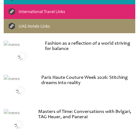
International Travel Links
UAE Hotels Links
Fashion as a reflection of a world striving
for balance
Paris Haute Couture Week 2026: Stitching
dreams into reality
Masters of Time: Conversations with Bvlgari,
TAG Heuer, and Panerai