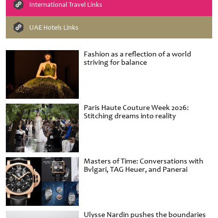
International Travel Links
UAE Hotels Links
Fashion as a reflection of a world
striving for balance
Paris Haute Couture Week 2026:
Stitching dreams into reality
Masters of Time: Conversations with
Bvlgari, TAG Heuer, and Panerai
Ulysse Nardin pushes the boundaries