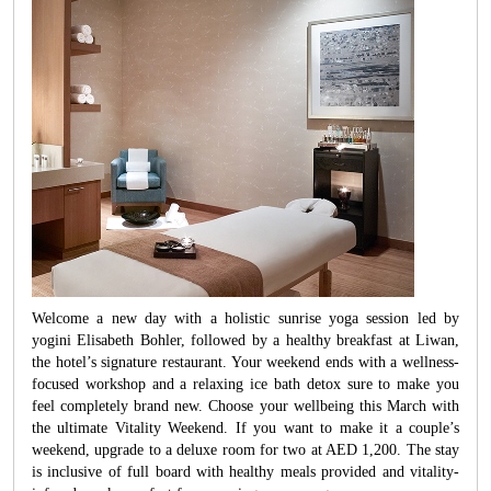
Welcome a new day with a holistic sunrise yoga session led by
yogini Elisabeth Bohler, followed by a healthy breakfast at Liwan,
the hotel’s signature restaurant. Your weekend ends with a wellness-
focused workshop and a relaxing ice bath detox sure to make you
feel completely brand new. Choose your wellbeing this March with
the ultimate Vitality Weekend. If you want to make it a couple’s
weekend, upgrade to a deluxe room for two at AED 1,200. The stay
is inclusive of full board with healthy meals provided and vitality-