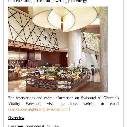
infused snacks, perfect for powering your energy.
For reservations and more information on Swissotel Al Ghurair’s
Vitality Weekend, visit the hotel website or email
reservations.alghurair@swissotel.com
!
Overview
Location:
Swissotel Al Ghurair