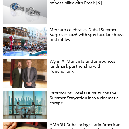
of possibility with Freak [X]
Mercato celebrates Dubai Summer
Surprises 2026 with spectacular shows
and raffles
Wynn Al Marjan Island announces
landmark partnership with
Punchdrunk
Paramount Hotels Dubai turns the
Summer Staycation into a cinematic
escape
AMARU Dubai brings Latin American