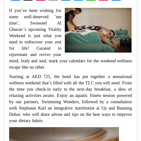
Weibo
If you’ve been wishing for
some well-deserved ‘me
time’, Swissotel Al
Ghurair’s upcoming Vitality
Weekend is just what you
need to rediscover your zest
for life! Curated to
rejuvenate and revive your
mind, body and soul, mark your calendars for the weekend wellness
escape like no other.
Starting at AED 725, the hotel has put together a sensational
wellness weekend that’s filled with all the TLC you will need. From
the time you check-in early to the next-day breakfast, a slew of
relaxing activities awaits. Enjoy an aquatic fitness session powered
by our partners, Swimming Wonders, followed by a consultation
with Stephanie Karl an integrative nutritionist at Up and Running
Dubai, who will share advise and tips on the best ways to improve
your dietary habits.