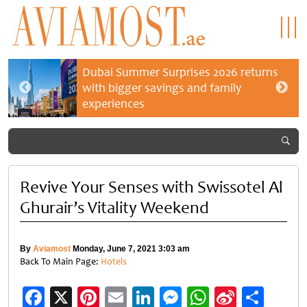
Dubai Summer Surprises 2026 returns
with bigger savings and family
experiences
Revive Your Senses with Swissotel Al
Ghurair’s Vitality Weekend
By
Aviamost
Monday, June 7, 2021 3:03 am
Back To Main Page:
Hotels
Facebook
X
Pinterest
Email
LinkedIn
Messenger
WhatsApp
Sina
Shar