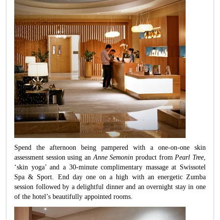
Spend the afternoon being pampered with a one-on-one skin
assessment session using an
Anne Semonin
product from
Pearl Tree
,
‘skin yoga’ and a 30-minute complimentary massage at Swissotel
Spa & Sport. End day one on a high with an energetic Zumba
session followed by a delightful dinner and an overnight stay in one
of the hotel’s beautifully appointed rooms.