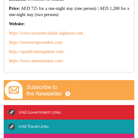
Price:
AED 725 for a one-night stay (one person) | AED 1,200 for a
one-night stay (two persons)
Website:
https://www.swissotel-dubai-alghurair.com
https://swimmingwonders.com
https://upandrunningdubai.com/
https://www.annesemonin.com/
UAE Government Links
UAE Travel Links