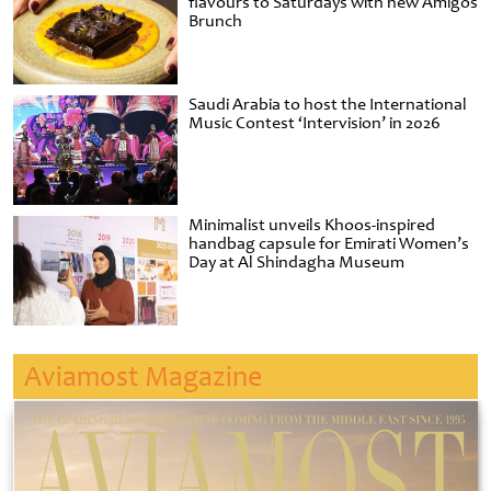
flavours to Saturdays with new Amigos
Brunch
Saudi Arabia to host the International
Music Contest ‘Intervision’ in 2026
Minimalist unveils Khoos-inspired
handbag capsule for Emirati Women’s
Day at Al Shindagha Museum
Aviamost Magazine