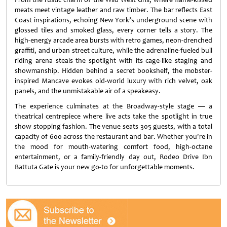
meats meet vintage leather and raw timber. The bar reflects East
Coast inspirations, echoing New York’s underground scene with
glossed tiles and smoked glass, every corner tells a story. The
high-energy arcade area bursts with retro games, neon-drenched
graffiti, and urban street culture, while the adrenaline-fueled bull
riding arena steals the spotlight with its cage-like staging and
showmanship. Hidden behind a secret bookshelf, the mobster-
inspired Mancave evokes old-world luxury with rich velvet, oak
panels, and the unmistakable air of a speakeasy.
The experience culminates at the Broadway-style stage — a
theatrical centrepiece where live acts take the spotlight in true
show stopping fashion. The venue seats 305 guests, with a total
capacity of 600 across the restaurant and bar. Whether you're in
the mood for mouth-watering comfort food, high-octane
entertainment, or a family-friendly day out, Rodeo Drive Ibn
Battuta Gate is your new go-to for unforgettable moments.