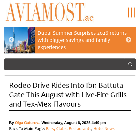
Dubai Summer Surprises 2026 returns
with bigger savings and family
experiences
Rodeo Drive Rides Into Ibn Battuta
Gate This August with Live-Fire Grills
and Tex-Mex Flavours
By
Olga Gafurova
Wednesday, August 6, 2025 4:40 pm
Back To Main Page:
Bars, Clubs, Restaurants
,
Hotel News