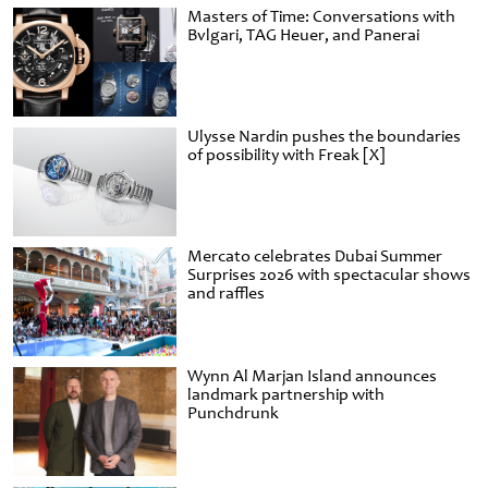
Masters of Time: Conversations with
Bvlgari, TAG Heuer, and Panerai
Ulysse Nardin pushes the boundaries
of possibility with Freak [X]
Mercato celebrates Dubai Summer
Surprises 2026 with spectacular shows
and raffles
Wynn Al Marjan Island announces
landmark partnership with
Punchdrunk