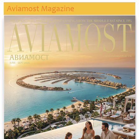
Aviamost Magazine