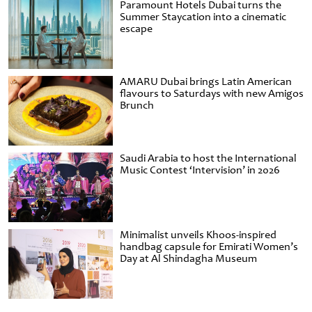
Paramount Hotels Dubai turns the
Summer Staycation into a cinematic
escape
AMARU Dubai brings Latin American
flavours to Saturdays with new Amigos
Brunch
Saudi Arabia to host the International
Music Contest ‘Intervision’ in 2026
Minimalist unveils Khoos-inspired
handbag capsule for Emirati Women’s
Day at Al Shindagha Museum