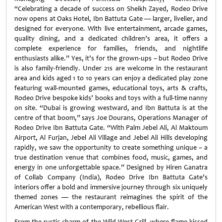
“Celebrating a decade of success on Sheikh Zayed, Rodeo Drive
now opens at Oaks Hotel, Ibn Battuta Gate — larger, livelier, and
designed for everyone. With live entertainment, arcade games,
quality dining, and a dedicated children’s area, it offers a
complete experience for families, friends, and nightlife
enthusiasts alike.” Yes, it’s for the grown-ups – but Rodeo Drive
is also family-friendly. Under 21s are welcome in the restaurant
area and kids aged 1 to 10 years can enjoy a dedicated play zone
featuring wall-mounted games, educational toys, arts & crafts,
Rodeo Drive bespoke kids’ books and toys with a full-time nanny
on site. “Dubai is growing westward, and Ibn Battuta is at the
centre of that boom,” says Joe Dourans, Operations Manager of
Rodeo Drive Ibn Battuta Gate. “With Palm Jebel Ali, Al Maktoum
Airport, Al Furjan, Jebel Ali Village and Jebel Ali Hills developing
rapidly, we saw the opportunity to create something unique – a
true destination venue that combines food, music, games, and
energy in one unforgettable space.” Designed by Hiren Ganatra
of Collab Company (India), Rodeo Drive Ibn Battuta Gate’s
interiors offer a bold and immersive journey through six uniquely
themed zones — the restaurant reimagines the spirit of the
American West with a contemporary, rebellious flair.
From the rustic charm of the Wild West Grill, where flame-kissed