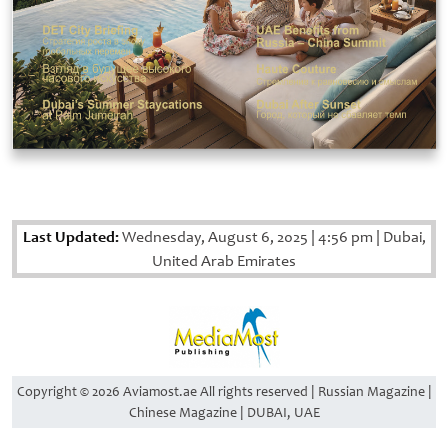
Last Updated:
Wednesday, August 6, 2025
|
4:56 pm
|
Dubai,
United Arab Emirates
Copyright © 2026 Aviamost.ae All rights reserved | Russian Magazine |
Chinese Magazine | DUBAI, UAE