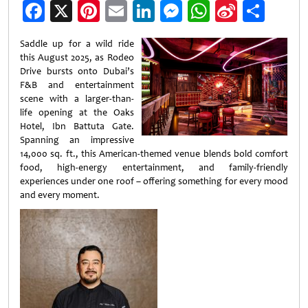
Facebook
X
Pinterest
Email
LinkedIn
Messenger
WhatsApp
Sina
Shar
Weibo
Saddle up for a wild ride
this August 2025, as Rodeo
Drive bursts onto Dubai’s
F&B and entertainment
scene with a larger-than-
life opening at the Oaks
Hotel, Ibn Battuta Gate.
Spanning an impressive
14,000 sq. ft., this American-themed venue blends bold comfort
food, high-energy entertainment, and family-friendly
experiences under one roof – offering something for every mood
and every moment.