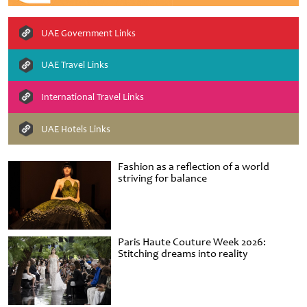
UAE Government Links
UAE Travel Links
International Travel Links
UAE Hotels Links
Fashion as a reflection of a world
striving for balance
Paris Haute Couture Week 2026:
Stitching dreams into reality