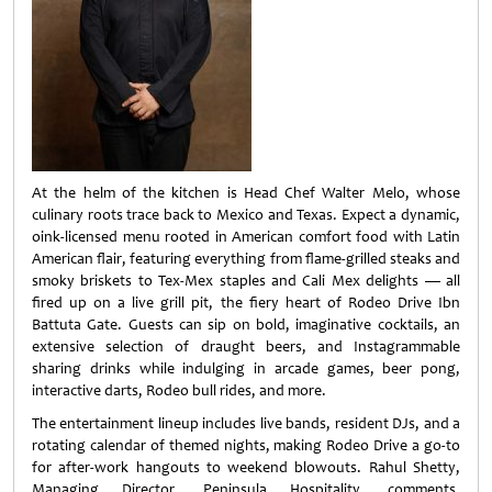
At the helm of the kitchen is Head Chef Walter Melo, whose
culinary roots trace back to Mexico and Texas. Expect a dynamic,
oink-licensed menu rooted in American comfort food with Latin
American flair, featuring everything from flame-grilled steaks and
smoky briskets to Tex-Mex staples and Cali Mex delights — all
fired up on a live grill pit, the fiery heart of Rodeo Drive Ibn
Battuta Gate. Guests can sip on bold, imaginative cocktails, an
extensive selection of draught beers, and Instagrammable
sharing drinks while indulging in arcade games, beer pong,
interactive darts, Rodeo bull rides, and more.
The entertainment lineup includes live bands, resident DJs, and a
rotating calendar of themed nights, making Rodeo Drive a go-to
for after-work hangouts to weekend blowouts. Rahul Shetty,
Managing Director, Peninsula Hospitality, comments,