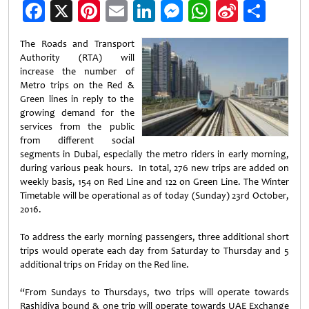
Facebook
X
Pinterest
Email
LinkedIn
Messenger
WhatsApp
Sina
Shar
Weibo
The Roads and Transport
Authority (RTA) will
increase the number of
Metro trips on the Red &
Green lines in reply to the
growing demand for the
services from the public
from different social
segments in Dubai, especially the metro riders in early morning,
during various peak hours. In total, 276 new trips are added on
weekly basis, 154 on Red Line and 122 on Green Line. The Winter
Timetable will be operational as of today (Sunday) 23rd October,
2016.
To address the early morning passengers, three additional short
trips would operate each day from Saturday to Thursday and 5
additional trips on Friday on the Red line.
“From Sundays to Thursdays, two trips will operate towards
Rashidiya bound & one trip will operate towards UAE Exchange