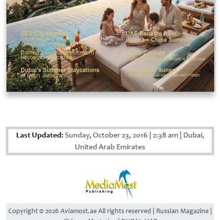
Last Updated:
Sunday, October 23, 2016
|
2:38 am
|
Dubai,
United Arab Emirates
Copyright © 2026 Aviamost.ae All rights reserved | Russian Magazine |