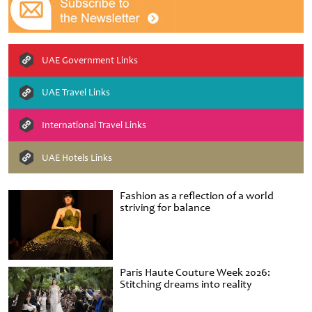
UAE Government Links
UAE Travel Links
International Travel Links
UAE Hotels Links
Fashion as a reflection of a world
striving for balance
Paris Haute Couture Week 2026:
Stitching dreams into reality