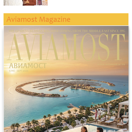
Aviamost Magazine