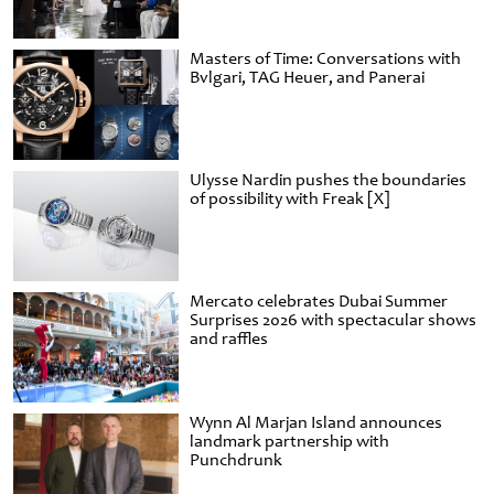
Masters of Time: Conversations with
Bvlgari, TAG Heuer, and Panerai
Ulysse Nardin pushes the boundaries
of possibility with Freak [X]
Mercato celebrates Dubai Summer
Surprises 2026 with spectacular shows
and raffles
Wynn Al Marjan Island announces
landmark partnership with
Punchdrunk