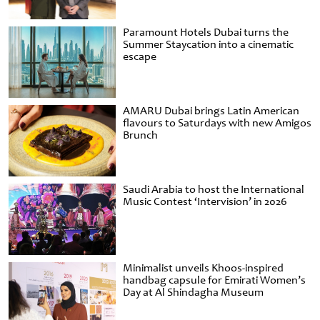
Paramount Hotels Dubai turns the
Summer Staycation into a cinematic
escape
AMARU Dubai brings Latin American
flavours to Saturdays with new Amigos
Brunch
Saudi Arabia to host the International
Music Contest ‘Intervision’ in 2026
Minimalist unveils Khoos-inspired
handbag capsule for Emirati Women’s
Day at Al Shindagha Museum