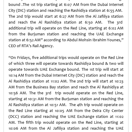
bound .The 1st trip starting at 6:07 AM from the Dubai Internet
City (DIC) station and reaching the Rashidiya station at 6:55 AM.
The 2nd trip would start at 6:27 AM from the Al Jafiliya station
and reach the Al Rashidiya station at 6:50 AM. The 3rd
additional trip will operate on the Red Line, starting at 6:02 AM
from the Burjuman station and reaching the UAE Exchange
station at 6:52 AM” according to Abdul Mohsin Ibrahim Younes,”
CEO of RTA’s Rail Agency.
“On Fridays, five additional trips would operate on the Red Line
of which three will operate towards Rashidiya bound & two will
operate towards UAE Exchange bound. The 1st trip will start at
10:14 AM from the Dubai Internet City (DIC) station and reach the
Al Rashidiya station at 11:02 AM. The 2nd trip will start at 10:23
AM from the Business Bay station and reach the Al Rashidiya at
10:56 AM. The the 3rd trip would operate on the Red Line,
starting at 10:31 AM from the Burjuman station and reaching the
Al Rashidiya station at 10:51 AM. The 4th trip would operate on
the Red Line starting at 10:05 AM from the Deira City Center
(DCC) station and reaching the UAE Exchange station at 11:02
AM. The fifth trip would operate on the Red Line, starting at
10:06 AM from the Al Jafiliya station and reaching the UAE