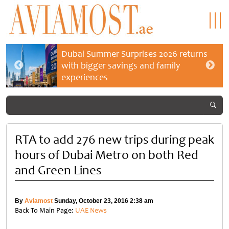
Dubai Summer Surprises 2026 returns
with bigger savings and family
experiences
RTA to add 276 new trips during peak
hours of Dubai Metro on both Red
and Green Lines
By
Aviamost
Sunday, October 23, 2016 2:38 am
Back To Main Page:
UAE News