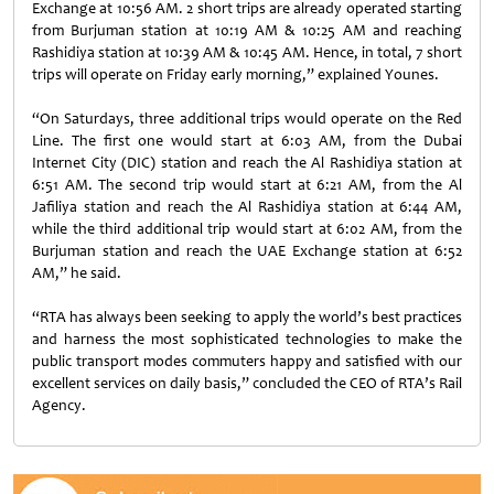
Exchange at 10:56 AM. 2 short trips are already operated starting
from Burjuman station at 10:19 AM & 10:25 AM and reaching
Rashidiya station at 10:39 AM & 10:45 AM. Hence, in total, 7 short
trips will operate on Friday early morning,” explained Younes.
“On Saturdays, three additional trips would operate on the Red
Line. The first one would start at 6:03 AM, from the Dubai
Internet City (DIC) station and reach the Al Rashidiya station at
6:51 AM. The second trip would start at 6:21 AM, from the Al
Jafiliya station and reach the Al Rashidiya station at 6:44 AM,
while the third additional trip would start at 6:02 AM, from the
Burjuman station and reach the UAE Exchange station at 6:52
AM,” he said.
“RTA has always been seeking to apply the world’s best practices
and harness the most sophisticated technologies to make the
public transport modes commuters happy and satisfied with our
excellent services on daily basis,” concluded the CEO of RTA’s Rail
Agency.