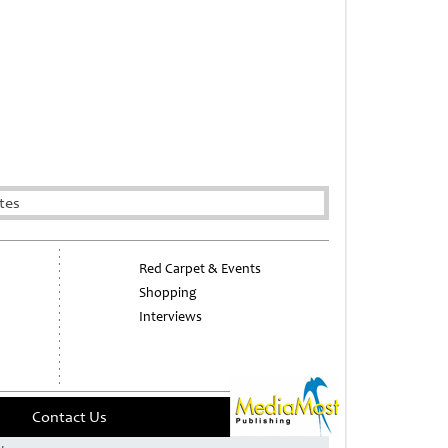
tes
Red Carpet & Events
Shopping
Interviews
Contact Us