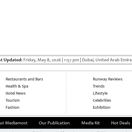
st Updated:
Friday, May 8, 2026
|
1:57 pm
|
Dubai, United Arab Emira
Restaurants and Bars
Runway Reviews
Health & Spa
Trends
Hotel News
Lifestyle
Tourism
Celebrities
Fashion
Exhibition
ut Mediamost
Our Publication
Media Kit
Hot Deals