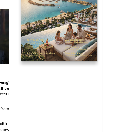
 being
ll be
orial
 from
it in
rones