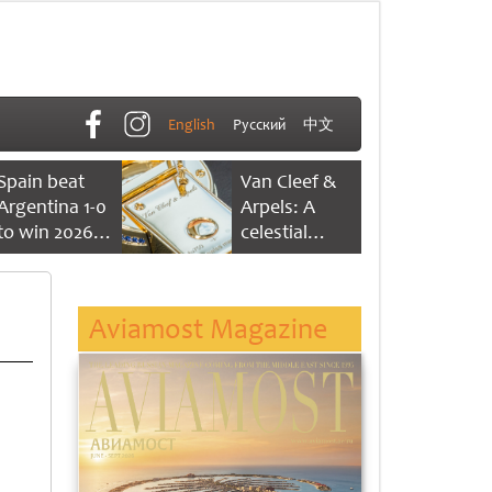
English
Русский
中文
Spain beat
Van Cleef &
Argentina 1-0
Arpels: A
to win 2026
celestial
FIFA World
dance of time
Cup
Aviamost Magazine