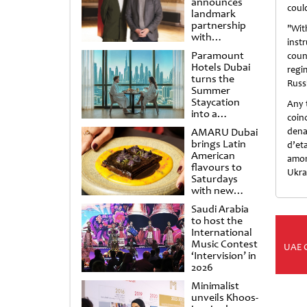
announces
coul
landmark
partnership
"Wit
with
inst
Punchdrunk
Paramount
coun
Hotels Dubai
regi
turns the
Russi
Summer
Staycation
Any 
into a
coin
cinematic
AMARU Dubai
dena
escape
brings Latin
d’et
American
amon
flavours to
Ukrai
Saturdays
with new
Amigos
Saudi Arabia
Brunch
to host the
International
Music Contest
UAE 
‘Intervision’ in
2026
Minimalist
unveils Khoos-