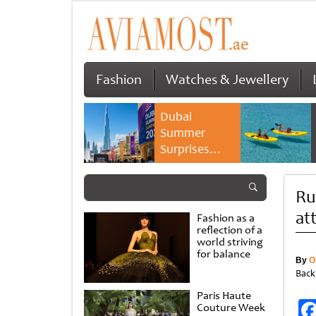
Fashion
Watches & Jewellery
Dubai
Summer
Surprises
2026 returns
with bigger
Ru
savings and
family
at
Fashion as a
experiences
reflection of a
world striving
for balance
By
O
Back
Paris Haute
Couture Week