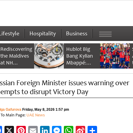
Lifestyle
Hospitality
Business
Rediscovering
Hublot Big
the Maldives
Bang Kylian
at NH
Mbappé:
Collection
Champion’s
Maldives
Timepiece
ssian Foreign Minister issues warning over
Reethi Resort
tempts to disrupt Victory Day
lga Gafurova
Friday, May 8, 2026 1:57 pm
 To Main Page:
UAE News
Facebook
X
Pinterest
Email
LinkedIn
Messenger
WhatsApp
Sina
Share