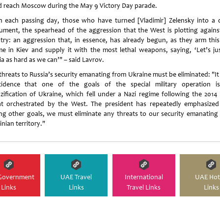
d reach Moscow during the May 9 Victory Day parade.
h each passing day, those who have turned [Vladimir] Zelensky into a d
rument, the spearhead of the aggression that the West is plotting agains
try: an aggression that, in essence, has already begun, as they arm this
me in Kiev and supply it with the most lethal weapons, saying, ‘Let’s jus
a as hard as we can’" – said Lavrov.
threats to Russia’s security emanating from Ukraine must be eliminated: "It 
cidence that one of the goals of the special military operation i
zification of Ukraine, which fell under a Nazi regime following the 2014
at orchestrated by the West. The president has repeatedly emphasized
g other goals, we must eliminate any threats to our security emanating
nian territory."
Government
UAE Travel
International
UAE Hot
Links
Links
Travel Links
Links