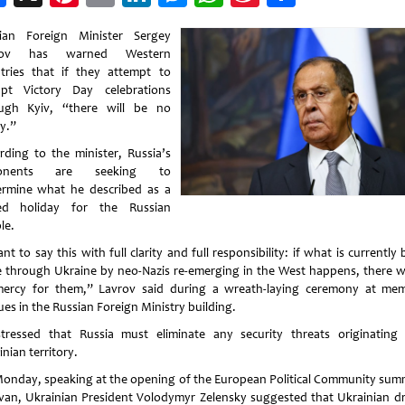
Weibo
ian Foreign Minister Sergey
rov has warned Western
tries that if they attempt to
upt Victory Day celebrations
ugh Kyiv, “there will be no
y.”
rding to the minister, Russia’s
onents are seeking to
rmine what he described as a
ed holiday for the Russian
le.
nt to say this with full clarity and full responsibility: if what is currently
 through Ukraine by neo-Nazis re-emerging in the West happens, there wi
ercy for them,” Lavrov said during a wreath-laying ceremony at mem
ues in the Russian Foreign Ministry building.
tressed that Russia must eliminate any security threats originating
nian territory.
onday, speaking at the opening of the European Political Community summ
van, Ukrainian President Volodymyr Zelensky suggested that Ukrainian d