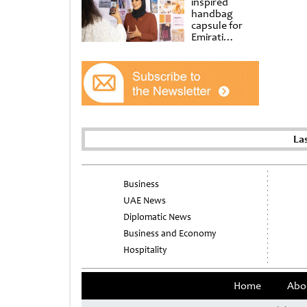
inspired
handbag
capsule for
Emirati
Women’s Day
at Al
Shindagha
Museum
La
Business
UAE News
Diplomatic News
Business and Economy
Hospitality
Home
Abo