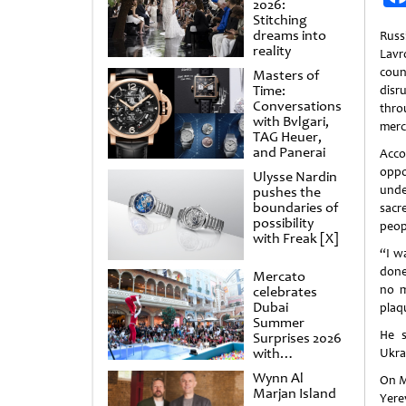
2026:
Stitching
dreams into
Russ
reality
Lav
coun
Masters of
Time:
disr
Conversations
thro
with Bvlgari,
merc
TAG Heuer,
and Panerai
Acco
opp
Ulysse Nardin
unde
pushes the
boundaries of
sacr
possibility
peop
with Freak [X]
“I wa
done
Mercato
no m
celebrates
Dubai
plaq
Summer
He s
Surprises 2026
with
Ukrai
spectacular
Wynn Al
On M
shows and
Marjan Island
raffles
Yere