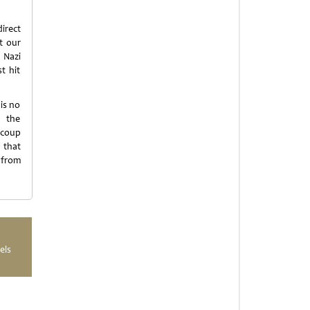
irect
t our
 Nazi
t hit
is no
s the
 coup
 that
 from
els