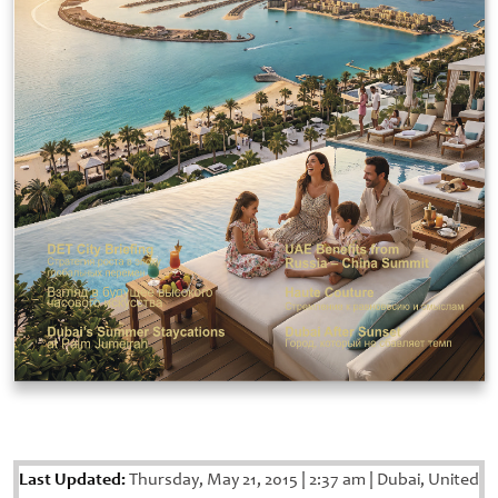
Last Updated:
Thursday, May 21, 2015
|
2:37 am
|
Dubai, United