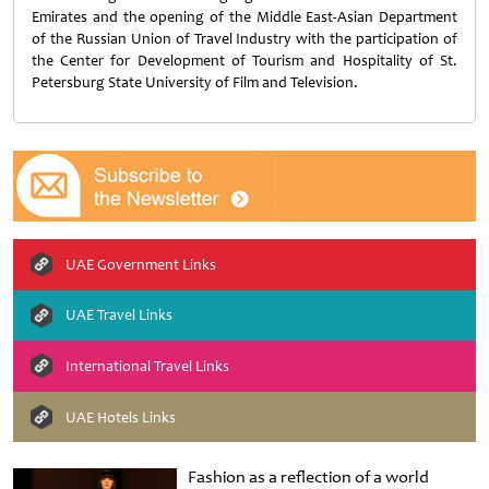
Emirates and the opening of the Middle East-Asian Department
of the Russian Union of Travel Industry with the participation of
the Center for Development of Tourism and Hospitality of St.
Petersburg State University of Film and Television.
UAE Government Links
UAE Travel Links
International Travel Links
UAE Hotels Links
Fashion as a reflection of a world