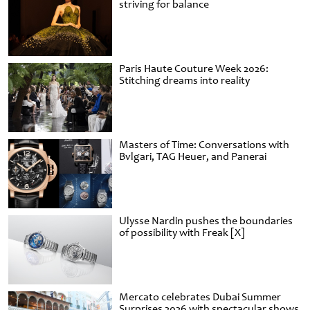
striving for balance
Paris Haute Couture Week 2026:
Stitching dreams into reality
Masters of Time: Conversations with
Bvlgari, TAG Heuer, and Panerai
Ulysse Nardin pushes the boundaries
of possibility with Freak [X]
Mercato celebrates Dubai Summer
Surprises 2026 with spectacular shows