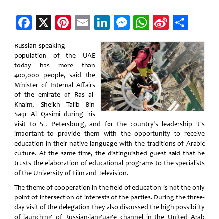
Facebook
X
Pinterest
Email
LinkedIn
Messenger
WhatsApp
Sina
Shar
Weibo
Russian-speaking
population of the UAE
today has more than
400,000 people, said the
Minister of Internal Affairs
of the emirate of Ras al-
Khaim, Sheikh Talib Bin
Saqr Al Qasimi during his
visit to St. Petersburg, and for the country's leadership it`s
important to provide them with the opportunity to receive
education in their native language with the traditions of Arabic
culture. At the same time, the distinguished guest said that he
trusts the elaboration of educational programs to the specialists
of the University of Film and Television.
The theme of cooperation in the field of education is not the only
point of intersection of interests of the parties. During the three-
day visit of the delegation they also discussed the high possibility
of launching of Russian-language channel in the United Arab