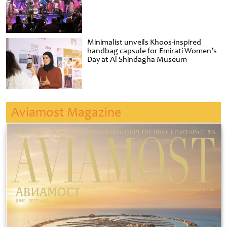
Minimalist unveils Khoos-inspired
handbag capsule for Emirati Women’s
Day at Al Shindagha Museum
Aviamost Magazine