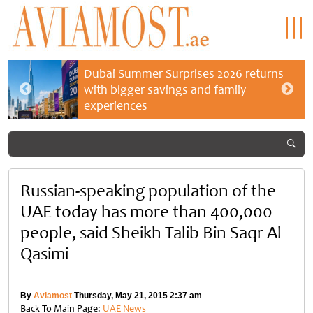
Dubai Summer Surprises 2026 returns
with bigger savings and family
experiences
Russian-speaking population of the
UAE today has more than 400,000
people, said Sheikh Talib Bin Saqr Al
Qasimi
By
Aviamost
Thursday, May 21, 2015 2:37 am
Back To Main Page:
UAE News