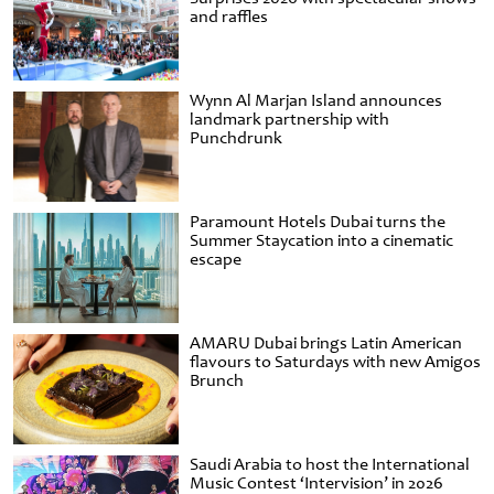
and raffles
Wynn Al Marjan Island announces
landmark partnership with
Punchdrunk
Paramount Hotels Dubai turns the
Summer Staycation into a cinematic
escape
AMARU Dubai brings Latin American
flavours to Saturdays with new Amigos
Brunch
Saudi Arabia to host the International
Music Contest ‘Intervision’ in 2026