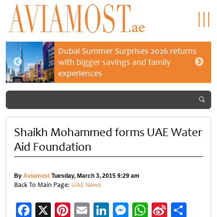
Dubai Summer Surprises 2026 returns
with bigger savings and family
experiences
Shaikh Mohammed forms UAE Water
Aid Foundation
By
Aviamost
Tuesday, March 3, 2015 9:29 am
Back To Main Page:
UAE News
Facebook
X
Pinterest
Email
LinkedIn
Messenger
WhatsApp
Sina
Shar