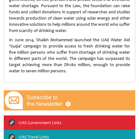
water shortage. Pursuant to the Law, the foundation can raise
funds and collect donations in support of researches and studies
towards production of clean water using solar energy and other
innovative solutions to help millions around the world who suffer
from scarcity of drinking water.
In June 2014, Shaikh Mohammed launched the UAE Water Aid
‘Suqia’ campaign to provide access to fresh drinking water for
five million persons who suffer from shortage of drinking water
in different parts of the world. The campaign has surpassed its
target achieving more than Dh180 million, enough to provide
water to seven million persons.
UAE Government Links
UAE Travel Links