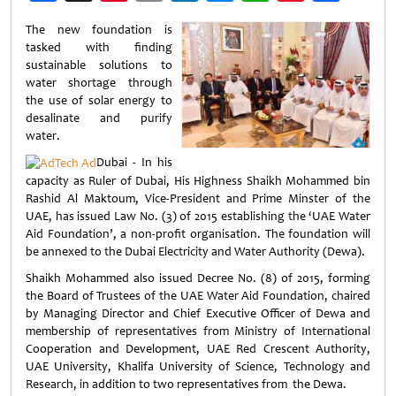
Weibo
The new foundation is
tasked with finding
sustainable solutions to
water shortage through
the use of solar energy to
desalinate and purify
water.
Dubai - In his
capacity as Ruler of Dubai, His Highness Shaikh Mohammed bin
Rashid Al Maktoum, Vice-President and Prime Minster of the
UAE, has issued Law No. (3) of 2015 establishing the ‘UAE Water
Aid Foundation’, a non-profit organisation. The foundation will
be annexed to the Dubai Electricity and Water Authority (Dewa).
Shaikh Mohammed also issued Decree No. (8) of 2015, forming
the Board of Trustees of the UAE Water Aid Foundation, chaired
by Managing Director and Chief Executive Officer of Dewa and
membership of representatives from Ministry of International
Cooperation and Development, UAE Red Crescent Authority,
UAE University, Khalifa University of Science, Technology and
Research, in addition to two representatives from the Dewa.