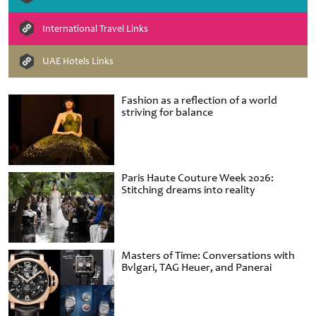
International Travel Links
UAE Hotels Links
Fashion as a reflection of a world
striving for balance
Paris Haute Couture Week 2026:
Stitching dreams into reality
Masters of Time: Conversations with
Bvlgari, TAG Heuer, and Panerai