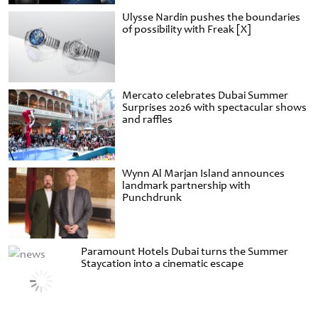
Ulysse Nardin pushes the boundaries
of possibility with Freak [X]
Mercato celebrates Dubai Summer
Surprises 2026 with spectacular shows
and raffles
Wynn Al Marjan Island announces
landmark partnership with
Punchdrunk
Paramount Hotels Dubai turns the Summer
Staycation into a cinematic escape