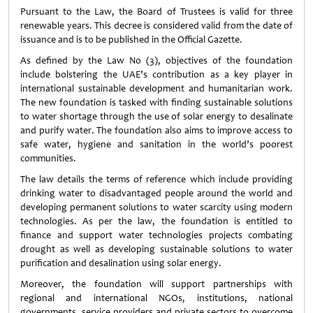
Pursuant to the Law, the Board of Trustees is valid for three
renewable years. This decree is considered valid from the date of
issuance and is to be published in the Official Gazette.
As defined by the Law No (3), objectives of the foundation
include bolstering the UAE’s contribution as a key player in
international sustainable development and humanitarian work.
The new foundation is tasked with finding sustainable solutions
to water shortage through the use of solar energy to desalinate
and purify water. The foundation also aims to improve access to
safe water, hygiene and sanitation in the world’s poorest
communities.
The law details the terms of reference which include providing
drinking water to disadvantaged people around the world and
developing permanent solutions to water scarcity using modern
technologies. As per the law, the foundation is entitled to
finance and support water technologies projects combating
drought as well as developing sustainable solutions to water
purification and desalination using solar energy.
Moreover, the foundation will support partnerships with
regional and international NGOs, institutions, national
governments, service providers and private sectors to overcome