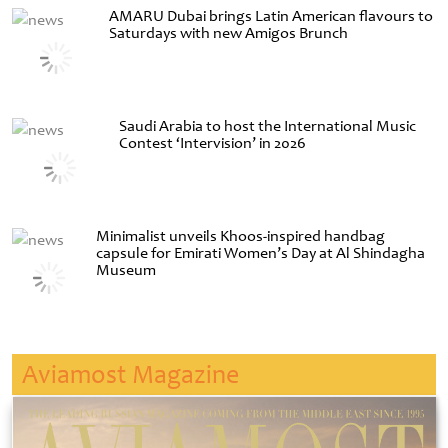
AMARU Dubai brings Latin American flavours to
Saturdays with new Amigos Brunch
Saudi Arabia to host the International Music
Contest ‘Intervision’ in 2026
Minimalist unveils Khoos-inspired handbag
capsule for Emirati Women’s Day at Al Shindagha
Museum
Aviamost Magazine