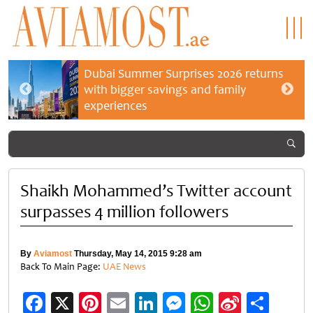
Dubai Summer Surprises 2026 returns
with bigger savings and family
experiences
Shaikh Mohammed’s Twitter account
surpasses 4 million followers
By
Aviamost
Thursday, May 14, 2015 9:28 am
Back To Main Page:
UAE News
Facebook
X
Pinterest
Email
LinkedIn
Messenger
WhatsApp
Sina
Shar