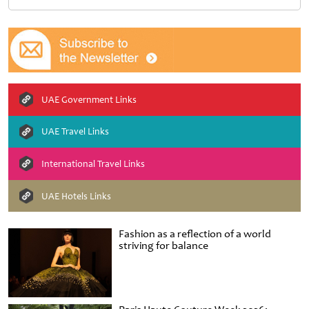
UAE Government Links
UAE Travel Links
International Travel Links
UAE Hotels Links
Fashion as a reflection of a world
striving for balance