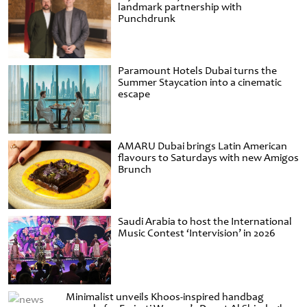
landmark partnership with
Punchdrunk
Paramount Hotels Dubai turns the
Summer Staycation into a cinematic
escape
AMARU Dubai brings Latin American
flavours to Saturdays with new Amigos
Brunch
Saudi Arabia to host the International
Music Contest ‘Intervision’ in 2026
Minimalist unveils Khoos-inspired handbag