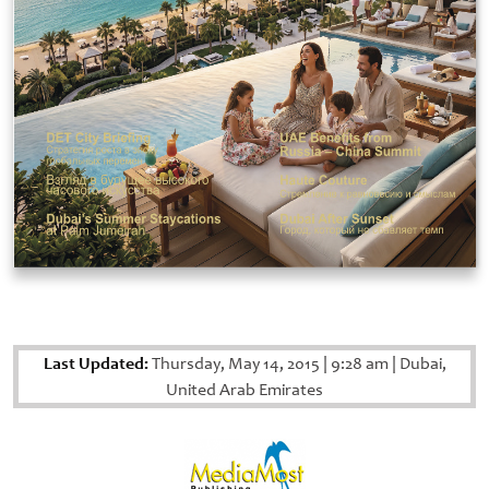
Last Updated:
Thursday, May 14, 2015
|
9:28 am
|
Dubai,
United Arab Emirates