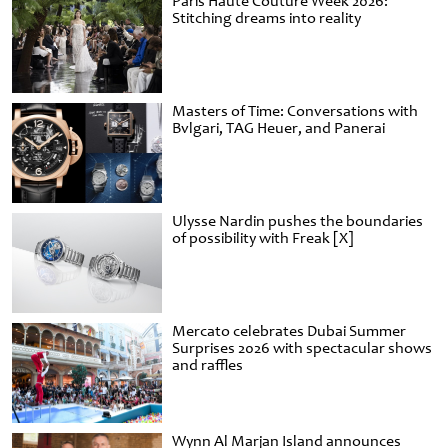
Paris Haute Couture Week 2026:
Stitching dreams into reality
Masters of Time: Conversations with
Bvlgari, TAG Heuer, and Panerai
Ulysse Nardin pushes the boundaries
of possibility with Freak [X]
Mercato celebrates Dubai Summer
Surprises 2026 with spectacular shows
and raffles
Wynn Al Marjan Island announces