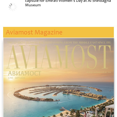
capsule for Emirati Women’s Day at Al Shindagha
Museum
Aviamost Magazine