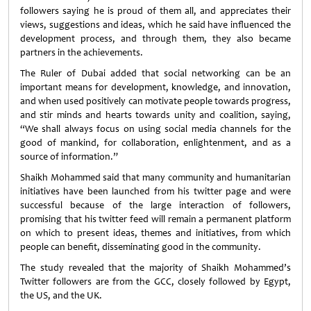
followers saying he is proud of them all, and appreciates their
views, suggestions and ideas, which he said have influenced the
development process, and through them, they also became
partners in the achievements.
The Ruler of Dubai added that social networking can be an
important means for development, knowledge, and innovation,
and when used positively can motivate people towards progress,
and stir minds and hearts towards unity and coalition, saying,
“We shall always focus on using social media channels for the
good of mankind, for collaboration, enlightenment, and as a
source of information.”
Shaikh Mohammed said that many community and humanitarian
initiatives have been launched from his twitter page and were
successful because of the large interaction of followers,
promising that his twitter feed will remain a permanent platform
on which to present ideas, themes and initiatives, from which
people can benefit, disseminating good in the community.
The study revealed that the majority of Shaikh Mohammed’s
Twitter followers are from the GCC, closely followed by Egypt,
the US, and the UK.