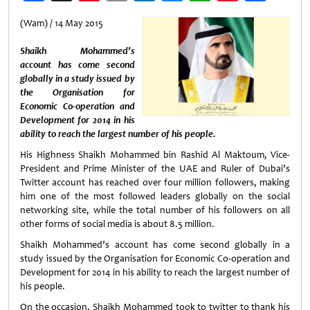
Weibo
(Wam) / 14 May 2015
Shaikh Mohammed’s
account has come second
globally in a study issued by
the Organisation for
Economic Co-operation and
Development for 2014 in his
ability to reach the largest number of his people.
His Highness Shaikh Mohammed bin Rashid Al Maktoum, Vice-
President and Prime Minister of the UAE and Ruler of Dubai’s
Twitter account has reached over four million followers, making
him one of the most followed leaders globally on the social
networking site, while the total number of his followers on all
other forms of social media is about 8.5 million.
Shaikh Mohammed’s account has come second globally in a
study issued by the Organisation for Economic Co-operation and
Development for 2014 in his ability to reach the largest number of
his people.
On the occasion, Shaikh Mohammed took to twitter to thank his