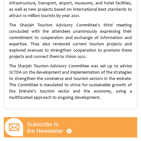
infrastructure, transport, airport, museums, and hotel facilities,
as well as new projects based on international best standards to
attract 10 million tourists by year 2021.
The Sharjah Tourism Advisory Committee’s third meeting
concluded with the attendees unanimously expressing their
commitment to cooperation and exchange of information and
expertise. They also reviewed current tourism projects and
explored avenues to strengthen cooperation to promote these
projects and connect them to Vision 2021.
The Sharjah Tourism Advisory Committee was set up to advise
SCTDA on the development and implementation of the strategies
to strengthen the commerce and tourism sectors in the emirate.
The Committee is mandated to strive for sustainable growth of
the Emirate’s tourism sector and the economy, using a
multifaceted approach to ongoing development.