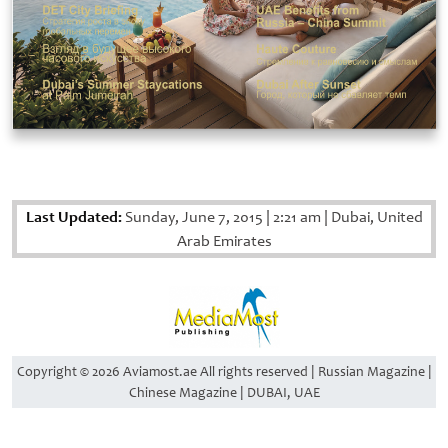
Last Updated:
Sunday, June 7, 2015
|
2:21 am
|
Dubai, United
Arab Emirates
Copyright © 2026 Aviamost.ae All rights reserved | Russian Magazine |
Chinese Magazine | DUBAI, UAE