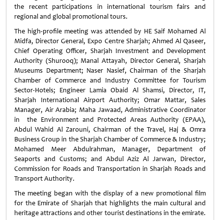
the recent participations in international tourism fairs and
regional and global promotional tours.
The high-profile meeting was attended by HE Saif Mohamed Al
Midfa, Director General, Expo Centre Sharjah; Ahmed Al Qaseer,
Chief Operating Officer, Sharjah Investment and Development
Authority (Shurooq); Manal Attayah, Director General, Sharjah
Museums Department; Naser Nasief, Chairman of the Sharjah
Chamber of Commerce and Industry Committee for Tourism
Sector-Hotels; Engineer Lamia Obaid Al Shamsi, Director, IT,
Sharjah International Airport Authority; Omar Mattar, Sales
Manager, Air Arabia; Maha Jawaad, Administrative Coordinator
in the Environment and Protected Areas Authority (EPAA),
Abdul Wahid Al Zarouni, Chairman of the Travel, Haj & Omra
Business Group in the Sharjah Chamber of Commerce & Industry;
Mohamed Meer Abdulrahman, Manager, Department of
Seaports and Customs; and Abdul Aziz Al Jarwan, Director,
Commission for Roads and Transportation in Sharjah Roads and
Transport Authority.
The meeting began with the display of a new promotional film
for the Emirate of Sharjah that highlights the main cultural and
heritage attractions and other tourist destinations in the emirate.