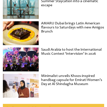
Summer Staycation into a cinematic
escape
AMARU Dubai brings Latin American
flavours to Saturdays with new Amigos
Brunch
Saudi Arabia to host the International
Music Contest ‘Intervision’ in 2026
Minimalist unveils Khoos-inspired
handbag capsule for Emirati Women’s
Day at Al Shindagha Museum