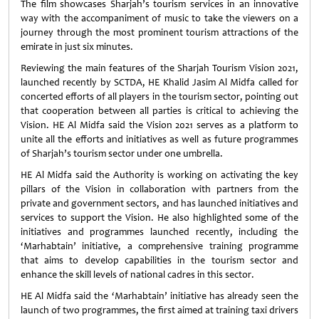
The film showcases Sharjah’s tourism services in an innovative
way with the accompaniment of music to take the viewers on a
journey through the most prominent tourism attractions of the
emirate in just six minutes.
Reviewing the main features of the Sharjah Tourism Vision 2021,
launched recently by SCTDA, HE Khalid Jasim Al Midfa called for
concerted efforts of all players in the tourism sector, pointing out
that cooperation between all parties is critical to achieving the
Vision. HE Al Midfa said the Vision 2021 serves as a platform to
unite all the efforts and initiatives as well as future programmes
of Sharjah’s tourism sector under one umbrella.
HE Al Midfa said the Authority is working on activating the key
pillars of the Vision in collaboration with partners from the
private and government sectors, and has launched initiatives and
services to support the Vision. He also highlighted some of the
initiatives and programmes launched recently, including the
‘Marhabtain’ initiative, a comprehensive training programme
that aims to develop capabilities in the tourism sector and
enhance the skill levels of national cadres in this sector.
HE Al Midfa said the ‘Marhabtain’ initiative has already seen the
launch of two programmes, the first aimed at training taxi drivers