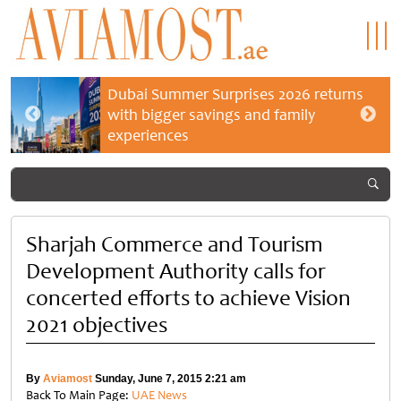
Dubai Summer Surprises 2026 returns
with bigger savings and family
experiences
Sharjah Commerce and Tourism
Development Authority calls for
concerted efforts to achieve Vision
2021 objectives
By
Aviamost
Sunday, June 7, 2015 2:21 am
Back To Main Page:
UAE News