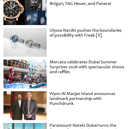
Bvlgari, TAG Heuer, and Panerai
Ulysse Nardin pushes the boundaries
of possibility with Freak [X]
Mercato celebrates Dubai Summer
Surprises 2026 with spectacular shows
and raffles
Wynn Al Marjan Island announces
landmark partnership with
Punchdrunk
Paramount Hotels Dubai turns the