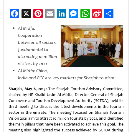
Facebook
X
Pinterest
Email
LinkedIn
Messenger
WhatsApp
Sina
Shar
Weibo
Al Midfa:
Cooperation
between all sectors
fundamental to
attracting 10 million
visitors by 2021
Al Midfa: China,
India and GCC are key markets for Sharjah tourism
Sharjah, May 6, 2015:
The Sharjah Tourism Advisory Committee,
chaired by HE Khalid Jasim Al Midfa, Director General of Sharjah
Commerce and Tourism Development Authority (SCTDA), held its
third meeting to discuss the latest developments in the tourism
sector in the emirate. The meeting focused on Sharjah Tourism
Vision 2021 aim to attract 10 million tourists by 2021, and identified
the main pillars that have been activated to achieve this goal. The
meeting also highlighted the success achieved by SCTDA during