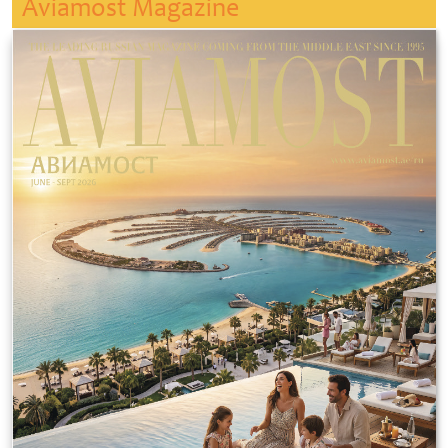
Aviamost Magazine