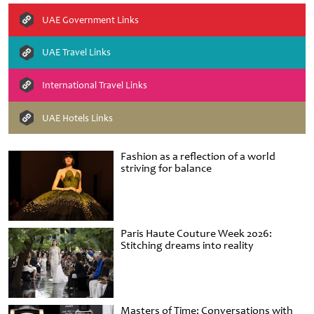
UAE Government Links
UAE Travel Links
International Travel Links
UAE Hotels Links
Fashion as a reflection of a world
striving for balance
Paris Haute Couture Week 2026:
Stitching dreams into reality
Masters of Time: Conversations with