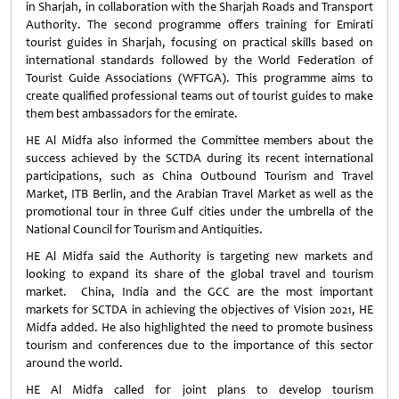
in Sharjah, in collaboration with the Sharjah Roads and Transport
Authority. The second programme offers training for Emirati
tourist guides in Sharjah, focusing on practical skills based on
international standards followed by the World Federation of
Tourist Guide Associations (WFTGA). This programme aims to
create qualified professional teams out of tourist guides to make
them best ambassadors for the emirate.
HE Al Midfa also informed the Committee members about the
success achieved by the SCTDA during its recent international
participations, such as China Outbound Tourism and Travel
Market, ITB Berlin, and the Arabian Travel Market as well as the
promotional tour in three Gulf cities under the umbrella of the
National Council for Tourism and Antiquities.
HE Al Midfa said the Authority is targeting new markets and
looking to expand its share of the global travel and tourism
market. China, India and the GCC are the most important
markets for SCTDA in achieving the objectives of Vision 2021, HE
Midfa added. He also highlighted the need to promote business
tourism and conferences due to the importance of this sector
around the world.
HE Al Midfa called for joint plans to develop tourism