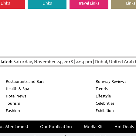
Links
Links
Travel Links
Links
dated:
Saturday, November 24, 2018
|
4:13 pm
|
Dubai, United Arab 
Restaurants and Bars
Runway Reviews
Health & Spa
Trends
Hotel News
Lifestyle
Tourism
Celebrities
Fashion
Exhibition
ut Mediamost
Our Publication
Media Kit
Hot Deals