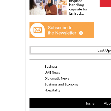
inspired
handbag
capsule for
Emirati
Women’s Day
at Al
Shindagha
Museum
Last Up
Business
UAE News
Diplomatic News
Business and Economy
Hospitality
Home
Abo