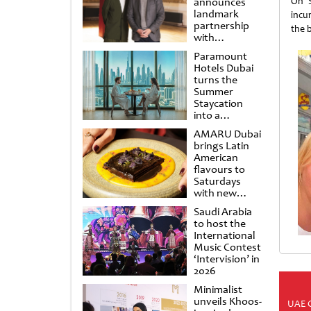
announces
On S
landmark
incu
partnership
the b
with
Punchdrunk
Paramount
Hotels Dubai
turns the
Summer
Staycation
into a
cinematic
AMARU Dubai
escape
brings Latin
American
flavours to
Saturdays
with new
Amigos
Saudi Arabia
Brunch
to host the
International
Music Contest
‘Intervision’ in
2026
Minimalist
unveils Khoos-
UAE 