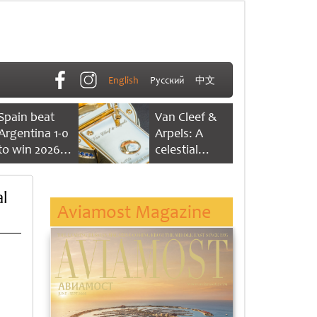
English
Русский
中文
Spain beat
Van Cleef &
Argentina 1-0
Arpels: A
to win 2026
celestial
FIFA World
dance of time
Cup
l
Aviamost Magazine