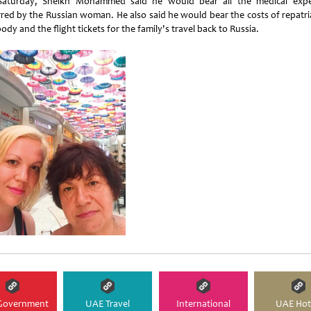
aturday, Sheikh Mohammed said he would bear all the medical exp
rred by the Russian woman. He also said he would bear the costs of repatri
ody and the flight tickets for the family's travel back to Russia.
Government
UAE Travel
International
UAE Hot