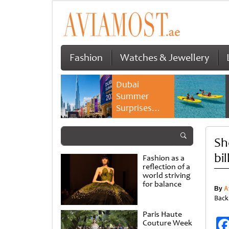
Fashion
Watches & Jewellery
Dubai
Summer
Surprises
2026 returns
with bigger
Sh
savings and
family
bi
Fashion as a
experiences
reflection of a
world striving
for balance
By
A
Back
Paris Haute
Couture Week