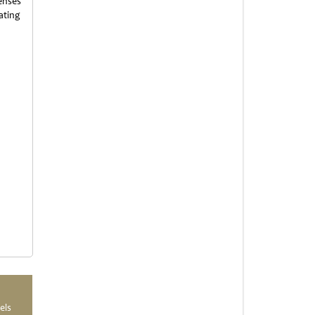
enses
ating
els