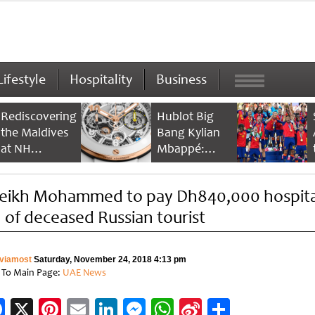
Lifestyle
Hospitality
Business
Rediscovering
Hublot Big
the Maldives
Bang Kylian
at NH
Mbappé:
Collection
Champion’s
Maldives
Timepiece
eikh Mohammed to pay Dh840,000 hospita
Reethi Resort
ll of deceased Russian tourist
viamost
Saturday, November 24, 2018 4:13 pm
 To Main Page:
UAE News
Facebook
X
Pinterest
Email
LinkedIn
Messenger
WhatsApp
Sina
Share