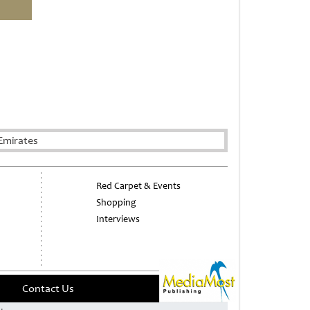
Emirates
Red Carpet & Events
Shopping
Interviews
Contact Us