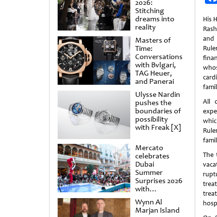
2026:
Stitching
dreams into
His 
reality
Rash
and 
Masters of
Time:
Rul
Conversations
fina
with Bvlgari,
whos
TAG Heuer,
card
and Panerai
famil
Ulysse Nardin
All 
pushes the
boundaries of
expe
possibility
whic
with Freak [X]
Ruler
famil
Mercato
The 
celebrates
Dubai
vaca
Summer
rupt
Surprises 2026
trea
with
trea
spectacular
Wynn Al
hospi
shows and
Marjan Island
raffles