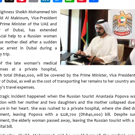
Weibo
Highness Sheikh Mohammed bin
id Al Maktoum, Vice-President
Prime Minister of the UAE and
er of Dubai, has extended
ncial help to a Russian woman
e mother died after a sudden
iac arrest in Dubai during a
y trip.
of the late woman’s medical
nses at a private hospital,
h total Dh840,000, will be covered by the Prime Minister, Vice Presiden
 of Dubai, as well as the cost of transporting her remains to her country a
y’s travel expenses.
tragic incident happened when the Russian tourist Anastasia Popova w
tion with her mother and two daughters and the mother collapsed due
ure in her heart. She was rushed to a private hospital, where she died d
tment, leaving Popova with a $228,700 (Dh840,000) bill. Despite sur
tment, the elderly woman passed away, leaving the Russian tourist with a 
tal bill.