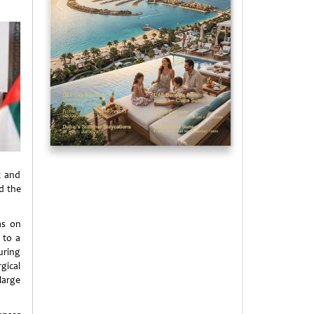
t and
nd the
as on
 to a
uring
gical
large