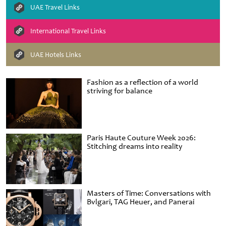
UAE Travel Links
International Travel Links
UAE Hotels Links
Fashion as a reflection of a world
striving for balance
Paris Haute Couture Week 2026:
Stitching dreams into reality
Masters of Time: Conversations with
Bvlgari, TAG Heuer, and Panerai