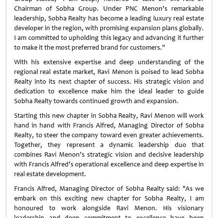
Chairman of Sobha Group. Under PNC Menon’s remarkable
leadership, Sobha Realty has become a leading luxury real estate
developer in the region, with promising expansion plans globally.
I am committed to upholding this legacy and advancing it further
to make it the most preferred brand for customers."
With his extensive expertise and deep understanding of the
regional real estate market, Ravi Menon is poised to lead Sobha
Realty into its next chapter of success. His strategic vision and
dedication to excellence make him the ideal leader to guide
Sobha Realty towards continued growth and expansion.
Starting this new chapter in Sobha Realty, Ravi Menon will work
hand in hand with Francis Alfred, Managing Director of Sobha
Realty, to steer the company toward even greater achievements.
Together, they represent a dynamic leadership duo that
combines Ravi Menon’s strategic vision and decisive leadership
with Francis Alfred’s operational excellence and deep expertise in
real estate development.
Francis Alfred, Managing Director of Sobha Realty said: "As we
embark on this exciting new chapter for Sobha Realty, I am
honoured to work alongside Ravi Menon. His visionary
leadership and deep commitment to excellence have been