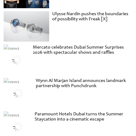
Ulysse Nardin pushes the boundaries
of possibility with Freak [X]
Mercato celebrates Dubai Summer Surprises
2026 with spectacular shows and raffles
Wynn Al Marjan Island announces landmark
partnership with Punchdrunk
Paramount Hotels Dubai turns the Summer
Staycation into a cinematic escape