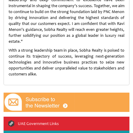
instrumental in shaping the company’s success. Together, we aim
to continue to build on the strong foundation laid by PNC Menon
by driving innovation and delivering the highest standards of
quality that our customers expect. I am confident that with Ravi
Menon’s guidance, Sobha Realty will reach even greater heights,
further solidifying our position as a global leader in luxury real
estate."
With a strong leadership team in place, Sobha Realty is poised to
continue its trajectory of success, leveraging next-generation
technologies and innovative business practices to seize new
opportunities and deliver unparalleled value to stakeholders and
customers alike.
UAE Government Links