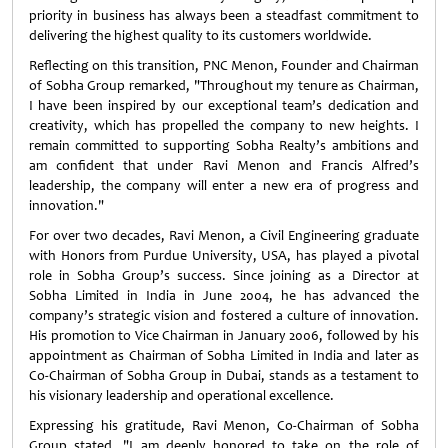
priority in business has always been a steadfast commitment to
delivering the highest quality to its customers worldwide.
Reflecting on this transition, PNC Menon, Founder and Chairman
of Sobha Group remarked, "Throughout my tenure as Chairman,
I have been inspired by our exceptional team’s dedication and
creativity, which has propelled the company to new heights. I
remain committed to supporting Sobha Realty’s ambitions and
am confident that under Ravi Menon and Francis Alfred’s
leadership, the company will enter a new era of progress and
innovation."
For over two decades, Ravi Menon, a Civil Engineering graduate
with Honors from Purdue University, USA, has played a pivotal
role in Sobha Group’s success. Since joining as a Director at
Sobha Limited in India in June 2004, he has advanced the
company’s strategic vision and fostered a culture of innovation.
His promotion to Vice Chairman in January 2006, followed by his
appointment as Chairman of Sobha Limited in India and later as
Co-Chairman of Sobha Group in Dubai, stands as a testament to
his visionary leadership and operational excellence.
Expressing his gratitude, Ravi Menon, Co-Chairman of Sobha
Group stated, "I am deeply honored to take on the role of