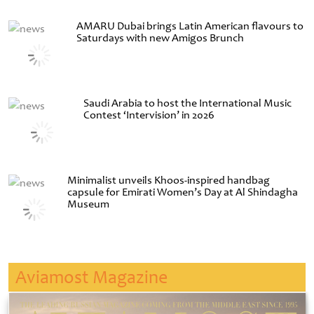
AMARU Dubai brings Latin American flavours to
Saturdays with new Amigos Brunch
Saudi Arabia to host the International Music
Contest ‘Intervision’ in 2026
Minimalist unveils Khoos-inspired handbag
capsule for Emirati Women’s Day at Al Shindagha
Museum
Aviamost Magazine