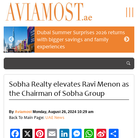
Dubai Summer Surprises 2026 returns
with bigger savings and family
experiences
Sobha Realty elevates Ravi Menon as
the Chairman of Sobha Group
By
Aviamost
Monday, August 26, 2024 10:29 am
Back To Main Page:
UAE News
Facebook
X
Pinterest
Email
LinkedIn
Messenger
WhatsApp
Sina
Shar