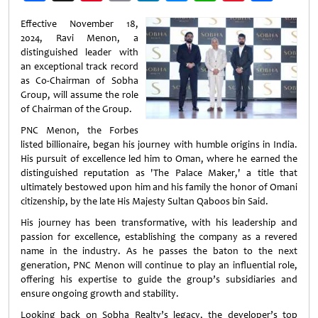
Weibo
Effective November 18,
2024, Ravi Menon, a
distinguished leader with
an exceptional track record
as Co-Chairman of Sobha
Group, will assume the role
of Chairman of the Group.
PNC Menon, the Forbes
listed billionaire, began his journey with humble origins in India.
His pursuit of excellence led him to Oman, where he earned the
distinguished reputation as 'The Palace Maker,' a title that
ultimately bestowed upon him and his family the honor of Omani
citizenship, by the late His Majesty Sultan Qaboos bin Said.
His journey has been transformative, with his leadership and
passion for excellence, establishing the company as a revered
name in the industry. As he passes the baton to the next
generation, PNC Menon will continue to play an influential role,
offering his expertise to guide the group’s subsidiaries and
ensure ongoing growth and stability.
Looking back on Sobha Realty’s legacy, the developer’s top