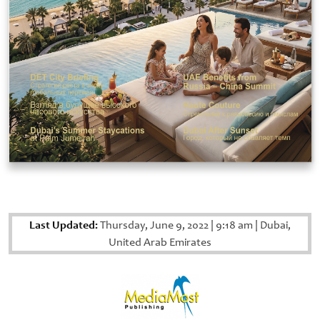
Last Updated:
Thursday, June 9, 2022
|
9:18 am
|
Dubai,
United Arab Emirates