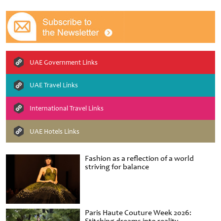
UAE Government Links
UAE Travel Links
International Travel Links
UAE Hotels Links
Fashion as a reflection of a world
striving for balance
Paris Haute Couture Week 2026: