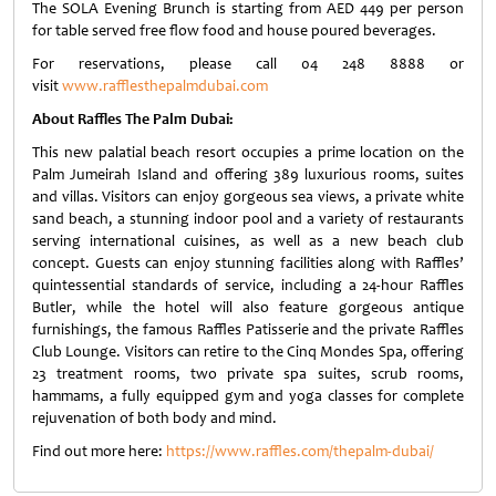
The SOLA Evening Brunch is starting from AED 449 per person
for table served free flow food and house poured beverages.
For reservations, please call 04 248 8888 or
visit
www.rafflesthepalmdubai.com
About Raffles The Palm Dubai:
This new palatial beach resort occupies a prime location on the
Palm Jumeirah Island and offering 389 luxurious rooms, suites
and villas. Visitors can enjoy gorgeous sea views, a private white
sand beach, a stunning indoor pool and a variety of restaurants
serving international cuisines, as well as a new beach club
concept. Guests can enjoy stunning facilities along with Raffles’
quintessential standards of service, including a 24-hour Raffles
Butler, while the hotel will also feature gorgeous antique
furnishings, the famous Raffles Patisserie and the private Raffles
Club Lounge. Visitors can retire to the Cinq Mondes Spa, offering
23 treatment rooms, two private spa suites, scrub rooms,
hammams, a fully equipped gym and yoga classes for complete
rejuvenation of both body and mind.
Find out more here:
https://www.raffles.com/thepalm-dubai/