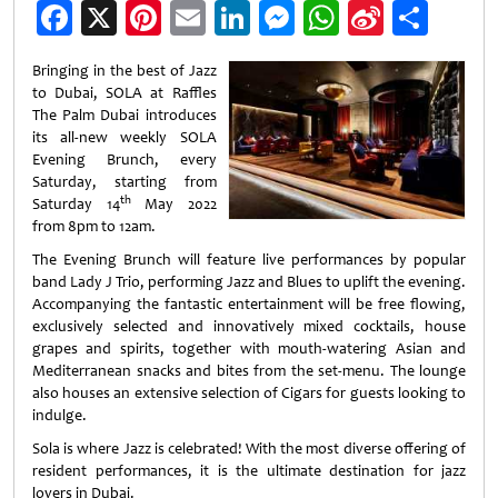
Facebook
X
Pinterest
Email
LinkedIn
Messenger
WhatsApp
Sina
Shar
Weibo
Bringing in the best of Jazz
to Dubai, SOLA at Raffles
The Palm Dubai introduces
its all-new weekly SOLA
Evening Brunch, every
Saturday, starting from
th
Saturday 14
May 2022
from 8pm to 12am.
The Evening Brunch will feature live performances by popular
band Lady J Trio, performing Jazz and Blues to uplift the evening.
Accompanying the fantastic entertainment will be free flowing,
exclusively selected and innovatively mixed cocktails, house
grapes and spirits, together with mouth-watering Asian and
Mediterranean snacks and bites from the set-menu. The lounge
also houses an extensive selection of Cigars for guests looking to
indulge.
Sola is where Jazz is celebrated! With the most diverse offering of
resident performances, it is the ultimate destination for jazz
lovers in Dubai.