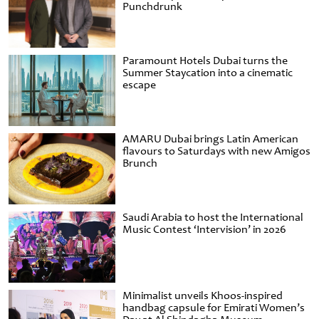
Punchdrunk
Paramount Hotels Dubai turns the
Summer Staycation into a cinematic
escape
AMARU Dubai brings Latin American
flavours to Saturdays with new Amigos
Brunch
Saudi Arabia to host the International
Music Contest ‘Intervision’ in 2026
Minimalist unveils Khoos-inspired
handbag capsule for Emirati Women’s