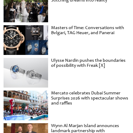
Stitching dreams into reality
Masters of Time: Conversations with
Bvlgari, TAG Heuer, and Panerai
Ulysse Nardin pushes the boundaries
of possibility with Freak [X]
Mercato celebrates Dubai Summer
Surprises 2026 with spectacular shows
and raffles
Wynn Al Marjan Island announces
landmark partnership with