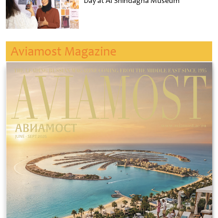
Day at Al Shindagha Museum
Aviamost Magazine