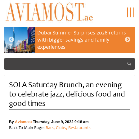
Dubai Summer Surprises 2026 returns
with bigger savings and family
experiences
SOLA Saturday Brunch, an evening
to celebrate jazz, delicious food and
good times
By
Aviamost
Thursday, June 9, 2022 9:18 am
Back To Main Page:
Bars, Clubs, Restaurants