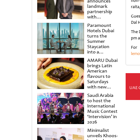
announces
non-
landmark
raita
partnership
Gues
with
Punchdrunk
Dal 
Paramount
Hotels Dubai
The D
turns the
pm a
Summer
Staycation
For
into a
lemo
cinematic
AMARU Dubai
escape
brings Latin
American
flavours to
Saturdays
with new
UAE 
Amigos
Saudi Arabia
Brunch
to host the
International
Music Contest
‘Intervision’ in
2026
Minimalist
unveils Khoos-