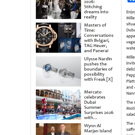
2026:
Stitching
dreams into
Enjo
reality
Mil
situ
Masters of
Time:
Dubai
Conversations
appe
with Bvlgari,
veg
TAG Heuer,
wate
and Panerai
Mil
Ulysse Nardin
invit
pushes the
boundaries of
deli
possibility
Pepp
with Freak [X]
Plat
and 
Mercato
Nann
celebrates
Dubai
The 
Summer
Moti
Surprises 2026
sala
with
spectacular
The 
Wynn Al
shows and
saff
Marjan Island
raffles