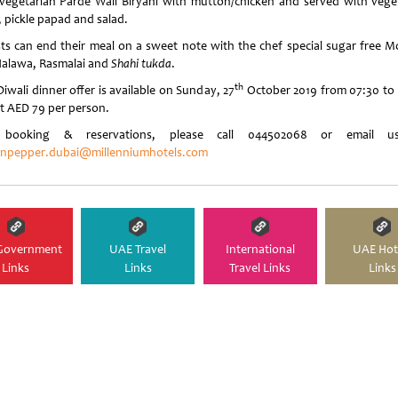
vegetarian Parde Wali Biryani with mutton/chicken and served with vege
, pickle papad and salad.
ts can end their meal on a sweet note with the chef special sugar free 
Halawa, Rasmalai and
Shahi tukda
.
th
iwali dinner offer is available on Sunday, 27
October 2019 from 07:30 to 
t AED 79 per person.
 booking & reservations, please call 044502068 or email u
npepper.dubai@millenniumhotels.com
Government
UAE Travel
International
UAE Hot
Links
Links
Travel Links
Links