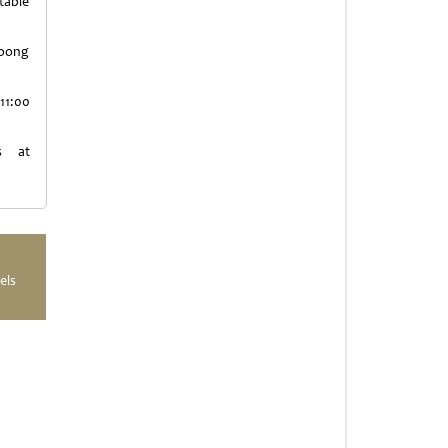
table
Moong
11:00
s at
els