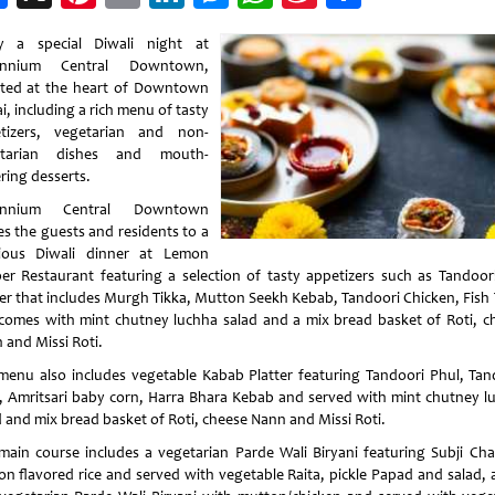
Weibo
y a special Diwali night at
lennium Central Downtown,
ated at the heart of Downtown
, including a rich menu of tasty
tizers, vegetarian and non-
etarian dishes and mouth-
ring desserts.
lennium Central Downtown
es the guests and residents to a
cious Diwali dinner at Lemon
er Restaurant featuring a selection of tasty appetizers such as Tandoor
ter that includes Murgh Tikka, Mutton Seekh Kebab, Tandoori Chicken, Fish 
comes with mint chutney luchha salad and a mix bread basket of Roti, c
 and Missi Roti.
menu also includes vegetable Kabab Platter featuring Tandoori Phul, Tan
, Amritsari baby corn, Harra Bhara Kebab and served with mint chutney l
d and mix bread basket of Roti, cheese Nann and Missi Roti.
main course includes a vegetarian Parde Wali Biryani featuring Subji Ch
ron flavored rice and served with vegetable Raita, pickle Papad and salad, 