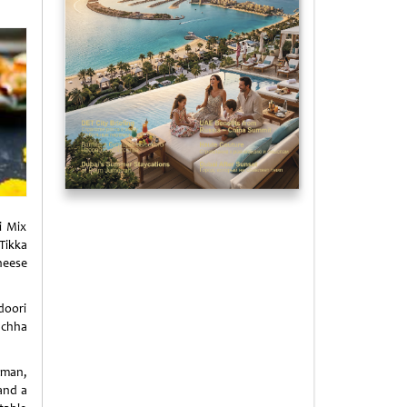
i Mix
Tikka
heese
doori
uchha
aman,
and a