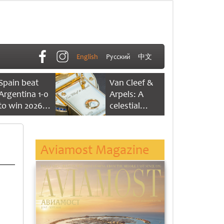
English
Русский
中文
Spain beat
Van Cleef &
Argentina 1-0
Arpels: A
to win 2026
celestial
FIFA World
dance of time
Cup
Aviamost Magazine