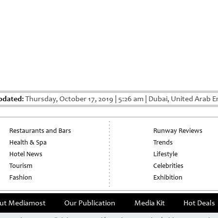
pdated:
Thursday, October 17, 2019
|
5:26 am
|
Dubai, United Arab E
Restaurants and Bars
Runway Reviews
Health & Spa
Trends
Hotel News
Lifestyle
Tourism
Celebrities
Fashion
Exhibition
ut Mediamost
Our Publication
Media Kit
Hot Deals