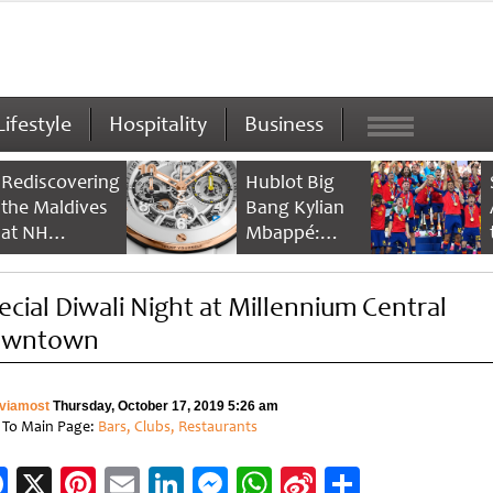
Lifestyle
Hospitality
Business
Rediscovering
Hublot Big
the Maldives
Bang Kylian
at NH
Mbappé:
Collection
Champion’s
Maldives
Timepiece
ecial Diwali Night at Millennium Central
Reethi Resort
owntown
viamost
Thursday, October 17, 2019 5:26 am
 To Main Page:
Bars, Clubs, Restaurants
Facebook
X
Pinterest
Email
LinkedIn
Messenger
WhatsApp
Sina
Share