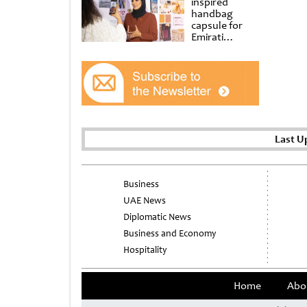
inspired
handbag
capsule for
Emirati
Women’s Day
at Al
Shindagha
Museum
Last U
Business
UAE News
Diplomatic News
Business and Economy
Hospitality
Home
Abo