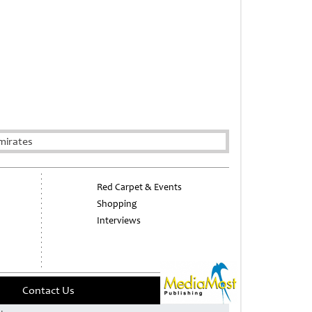
mirates
Red Carpet & Events
Shopping
Interviews
Contact Us