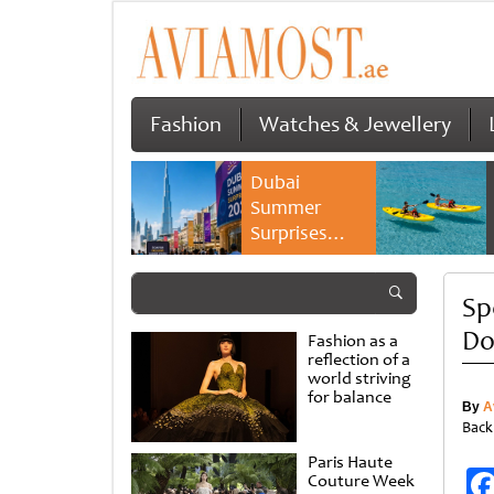
Fashion
Watches & Jewellery
Dubai
Summer
Surprises
2026 returns
with bigger
Sp
savings and
family
D
Fashion as a
experiences
reflection of a
world striving
for balance
By
A
Back
Paris Haute
Couture Week