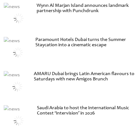
Wynn Al Marjan Island announces landmark
partnership with Punchdrunk
Paramount Hotels Dubai turns the Summer
Staycation into a cinematic escape
AMARU Dubai brings Latin American flavours to
Saturdays with new Amigos Brunch
Saudi Arabia to host the International Music
Contest ‘Intervision’ in 2026