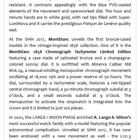
resistant. It contrasts appealingly with the blue PVD-coated
elements of the movement and openworked dial. The hour and
minute hands are in white gold, with red tips filled with Super-
LumiNova and it carries the prestigious
Poinçon de Genève
quality
seal.
At the SIHH 2017,
Montblanc
unveils the first bronze-cased
models in the vintage-inspired 1858 collection. One of it is the
Montblanc 1858 Chronograph Tachymeter Limited Edition
featuring a case made of satinated bronze and a champagne-
colored sunray dial. It is outfitted with Minerva Caliber MB
M16.29, a manual-winding monopusher chronograph movement
oscillating at 18,000 vph and a power reserve of 50 hours. The
dial, surrounded by a tachymeter scale, features a red-tipped
central chronograph hand, a 30-minute chronograph subdial at 3
o’clock, and a small seconds subdial at 9 o’clock. The
monopusher to activate the stopwatch is integrated into the
crown and it is limited to just 100 pieces.
In 2002, the LANGE 1 MOON PHASE enriched
A. Lange & Söhne’s
most successful watch family with a model featuring the popular
astronomical complication. Unveiled at SIHH 2017, it has now
been endowed with a new movement as well - the L121.3