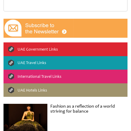
UAE Government Links
UAE Travel Links
International Travel Links
UAE Hotels Links
Fashion as a reflection of a world
striving for balance