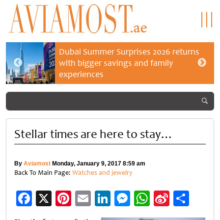
Dubai Summer Surprises 2026 returns
with bigger savings and family
experiences
Stellar times are here to stay…
By
Aviamost
Monday, January 9, 2017 8:59 am
Back To Main Page:
Watches and jewelry
Facebook
X
Pinterest
Email
LinkedIn
Messenger
WhatsApp
Sina
Shar
Weibo