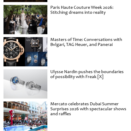
Paris Haute Couture Week 2026:
Stitching dreams into reality
Masters of Time: Conversations with
Bvlgari, TAG Heuer, and Panerai
Ulysse Nardin pushes the boundaries
of possibility with Freak [X]
Mercato celebrates Dubai Summer
Surprises 2026 with spectacular shows
and raffles