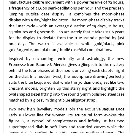
manufacture calibre movement with a power reserve of 72 hours,
a frequency of 21,600 semi-oscillations per hour and the precisely
jumping outsize date display. It combines the moon-phase
display with a day/night indicator. The moon-phase display tracks
the lunar cycle – with an average duration of 29 days, 12 hours,
44 minutes and 3 seconds – so accurately that it takes 122.6 years
for the display to deviate from the true synodic period by just
one day. The watch is available in white gold/black, pink
gold/argenté, and platinum/rhodié case/dial combinations.
Inspired by enchanting femininity and astrology, the new
Promesse from
Baume & Mercier
gives a glimpse into the mystery
behind the four phases of the moon, unveiling each chapter right
on the dial. In a modern twist, the moonphase drawing perfectly
suits the blue lacquered dial while the 30 diamonds, set like two
crescent moons, brighten up this starry night and highlight the
oval shaped bezel fitting into the round 34mm polished steel case
matched by a glossy midnight blue alligator strap.
Two new high jewellery models join the exclusive
Jaquet Droz
Lady 8 Flower line for women. Its sculptural form evokes the
figure 8, a symbol of completeness and infinity. It has two
superimposed dials in soft lines and rounded curves while the
lower dial is crafted in slightly convex mother-of-pearl. The