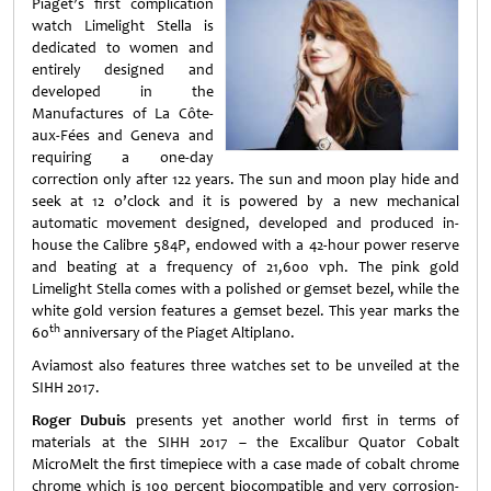
Piaget’s first complication
watch Limelight Stella is
dedicated to women and
entirely designed and
developed in the
Manufactures of La Côte-
aux-Fées and Geneva and
requiring a one-day
correction only after 122 years. The sun and moon play hide and
seek at 12 o’clock and it is powered by a new mechanical
automatic movement designed, developed and produced in-
house the Calibre 584P, endowed with a 42-hour power reserve
and beating at a frequency of 21,600 vph. The pink gold
Limelight Stella comes with a polished or gemset bezel, while the
white gold version features a gemset bezel. This year marks the
th
60
anniversary of the Piaget Altiplano.
Aviamost also features three watches set to be unveiled at the
SIHH 2017.
Roger Dubuis
presents yet another world first in terms of
materials at the SIHH 2017 – the Excalibur Quator Cobalt
MicroMelt the first timepiece with a case made of cobalt chrome
chrome which is 100 percent biocompatible and very corrosion-