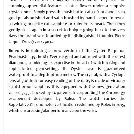
stunning upper dial features a lotus flower under a sapphire
crystal dome. Simply press the push button at 2 o’clock and its six
gold petals polished and satin-brushed by hand – open to reveal
a twirling briolette-cut sapphire or ruby in its heart. Then they
gently close again in a secret technique going back to the very
days the brand was founded by its distinguished founder Pierre
Jaquet-Droz (1721-1790)…
Rolex
is introducing a new version of the Oyster Perpetual
Pearlmaster 39, in 18k Everose gold and adorned with the rarest
diamonds, combining its expertise in the art of watchmaking and
sophisticated gem-setting. Its Oyster case is guaranteed
waterproof to a depth of 100 metres. The crystal, with a Cyclops
lens at 3 o’clock for easy reading of the date, is made of virtually
scratchproof sapphire. It is equipped with the new-generation
calibre 3235, backed by 14 patents, incorporating the Chronergy
escapement developed by Rolex. The watch carries the
Superlative Chronometer certification redefined by Rolex in 2015,
which ensures singular performance on the wrist.