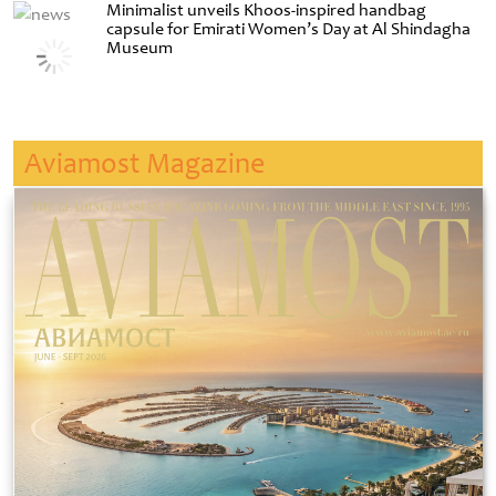
Minimalist unveils Khoos-inspired handbag
capsule for Emirati Women’s Day at Al Shindagha
Museum
Aviamost Magazine