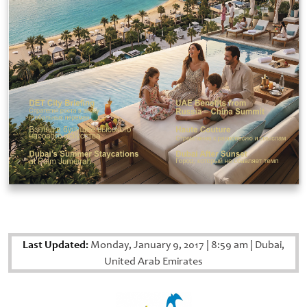
Last Updated:
Monday, January 9, 2017
|
8:59 am
|
Dubai,
United Arab Emirates