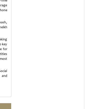
Prime
urage
phone
bash,
heikh
aking
to key
e for
ities
 most
ocial
n and