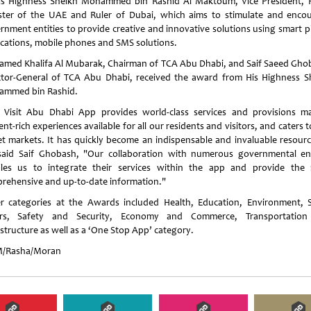
is Highness Sheikh Mohammed bin Rashid Al Maktoum, Vice President, 
ster of the UAE and Ruler of Dubai, which aims to stimulate and enco
rnment entities to provide creative and innovative solutions using smart 
ications, mobile phones and SMS solutions.
med Khalifa Al Mubarak, Chairman of TCA Abu Dhabi, and Saif Saeed Gho
ctor-General of TCA Abu Dhabi, received the award from His Highness S
mmed bin Rashid.
 Visit Abu Dhabi App provides world-class services and provisions m
nt-rich experiences available for all our residents and visitors, and caters 
et markets. It has quickly become an indispensable and invaluable resourc
 said Saif Ghobash, "Our collaboration with numerous governmental ent
les us to integrate their services within the app and provide the
rehensive and up-to-date information."
r categories at the Awards included Health, Education, Environment, S
irs, Safety and Security, Economy and Commerce, Transportatio
astructure as well as a ‘One Stop App’ category.
/Rasha/Moran