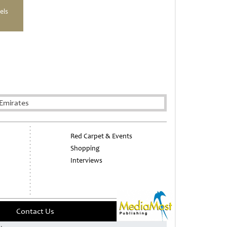
els
Emirates
Red Carpet & Events
Shopping
Interviews
Contact Us