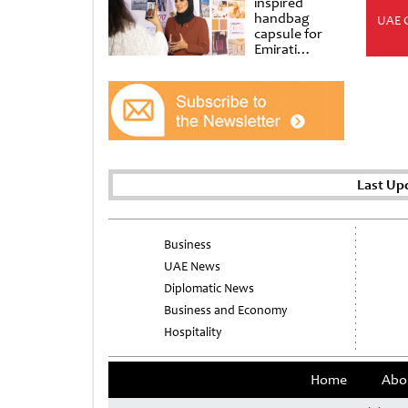
inspired
handbag
UAE 
capsule for
Emirati
Women’s Day
at Al
Shindagha
Museum
Last Up
Business
UAE News
Diplomatic News
Business and Economy
Hospitality
Home
Abo