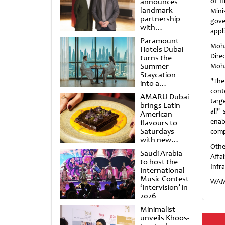
announces
of H
landmark
Mini
partnership
gove
with
appl
Punchdrunk
Paramount
Moha
Hotels Dubai
Dire
turns the
Summer
Moha
Staycation
"The
into a
cinematic
conte
AMARU Dubai
escape
targ
brings Latin
all"
American
enab
flavours to
Saturdays
comp
with new
Othe
Amigos
Saudi Arabia
Brunch
Affa
to host the
Infr
International
Music Contest
WAM
‘Intervision’ in
2026
Minimalist
unveils Khoos-