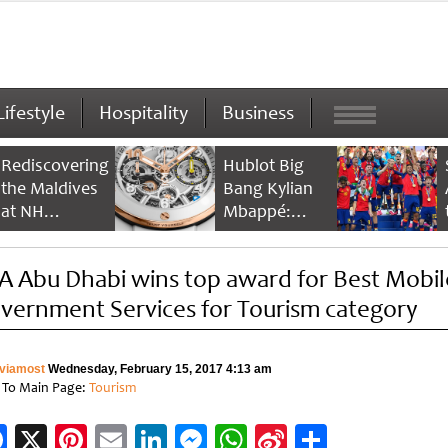
Lifestyle
Hospitality
Business
Rediscovering
Hublot Big
the Maldives
Bang Kylian
at NH
Mbappé:
Collection
Champion’s
Maldives
Timepiece
A Abu Dhabi wins top award for Best Mobil
Reethi Resort
vernment Services for Tourism category
viamost
Wednesday, February 15, 2017 4:13 am
 To Main Page:
Tourism
Facebook
X
Pinterest
Email
LinkedIn
Messenger
WhatsApp
Sina
Share