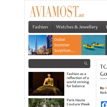
Fashion
Watches & Jewellery
Dubai
Summer
Surprises
2026 returns
with bigger
TC
savings and
family
Go
Fashion as a
experiences
reflection of a
world striving
for balance
By
A
Back
Paris Haute
Couture Week