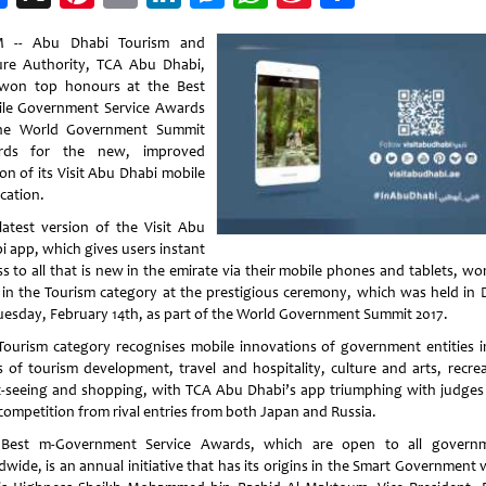
Weibo
 -- Abu Dhabi Tourism and
ure Authority, TCA Abu Dhabi,
won top honours at the Best
le Government Service Awards
he World Government Summit
rds for the new, improved
on of its Visit Abu Dhabi mobile
cation.
latest version of the Visit Abu
i app, which gives users instant
ss to all that is new in the emirate via their mobile phones and tablets, wo
 in the Tourism category at the prestigious ceremony, which was held in 
uesday, February 14th, as part of the World Government Summit 2017.
Tourism category recognises mobile innovations of government entities i
s of tourism development, travel and hospitality, culture and arts, recrea
t-seeing and shopping, with TCA Abu Dhabi’s app triumphing with judges
 competition from rival entries from both Japan and Russia.
Best m-Government Service Awards, which are open to all govern
wide, is an annual initiative that has its origins in the Smart Government 