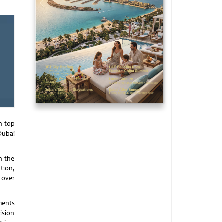
n top
Dubai
n the
tion,
 over
ments
vision