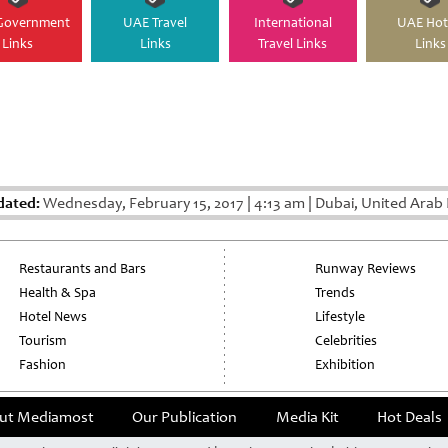
Government
UAE Travel
International
UAE Hot
Links
Links
Travel Links
Links
dated:
Wednesday, February 15, 2017
|
4:13 am
|
Dubai, United Arab 
Restaurants and Bars
Runway Reviews
Health & Spa
Trends
Hotel News
Lifestyle
Tourism
Celebrities
Fashion
Exhibition
ut Mediamost
Our Publication
Media Kit
Hot Deals