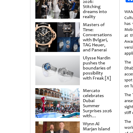
2026:
Stitching
dreams into
WAM
reality
Cult
has 
Masters of
Time:
Mobi
Conversations
at t
with Bvlgari,
Awa
TAG Heuer,
versi
and Panerai
appli
Ulysse Nardin
The 
pushes the
boundaries of
Dhab
possibility
acce
with Freak [X]
spot
on T
Mercato
The 
celebrates
Dubai
area
Summer
sigh
Surprises 2026
stiff
with
spectacular
The 
Wynn Al
shows and
world
Marjan Island
raffles