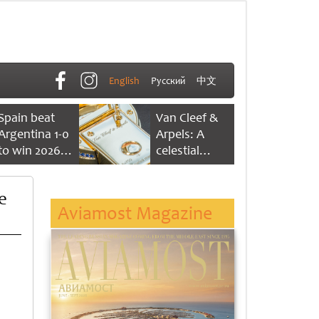
English
Русский
中文
Spain beat
Van Cleef &
Argentina 1-0
Arpels: A
to win 2026
celestial
FIFA World
dance of time
Cup
e
Aviamost Magazine