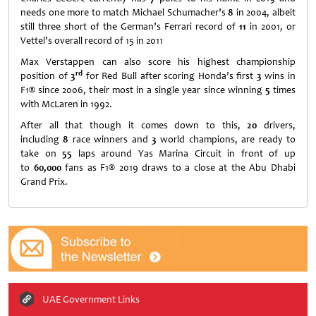
needs one more to match Michael Schumacher’s
8
in 2004, albeit
still three short of the German’s Ferrari record of
11
in 2001, or
Vettel’s overall record of 15 in 2011
Max Verstappen can also score his highest championship
rd
position of
3
for Red Bull after scoring Honda’s first
3
wins in
F1® since 2006, their most in a single year since winning
5
times
with McLaren in 1992.
After all that though it comes down to this,
20
drivers,
including
8
race winners and
3
world champions, are ready to
take on
55
laps around Yas Marina Circuit in front of up
to
60,000
fans as F1® 2019 draws to a close at the Abu Dhabi
Grand Prix.
UAE Government Links