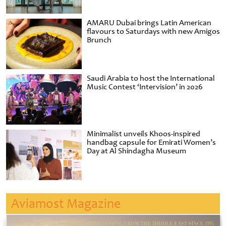
AMARU Dubai brings Latin American
flavours to Saturdays with new Amigos
Brunch
Saudi Arabia to host the International
Music Contest ‘Intervision’ in 2026
Minimalist unveils Khoos-inspired
handbag capsule for Emirati Women’s
Day at Al Shindagha Museum
Aviamost Magazine