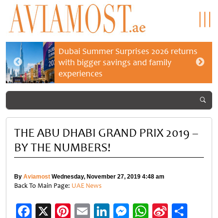
Dubai Summer Surprises 2026 returns
with bigger savings and family
experiences
THE ABU DHABI GRAND PRIX 2019 –
BY THE NUMBERS!
By
Aviamost
Wednesday, November 27, 2019 4:48 am
Back To Main Page:
UAE News
Facebook
X
Pinterest
Email
LinkedIn
Messenger
WhatsApp
Sina
Shar