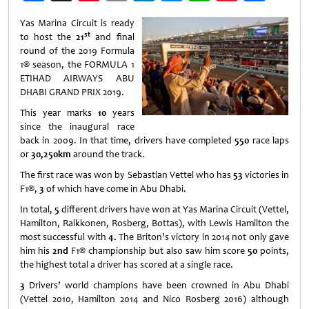
Weibo
Yas Marina Circuit is ready
st
to host the
21
and final
round of the 2019 Formula
1® season, the FORMULA 1
ETIHAD AIRWAYS ABU
DHABI GRAND PRIX 2019.
This year marks
10
years
since the inaugural race
back in 2009. In that time, drivers have completed
550
race laps
or
30,250km
around the track.
The first race was won by Sebastian Vettel who has
53
victories in
F1®,
3
of which have come in Abu Dhabi.
In total,
5
different drivers have won at Yas Marina Circuit (Vettel,
Hamilton, Raikkonen, Rosberg, Bottas), with Lewis Hamilton the
most successful with
4.
The Briton’s victory in 2014 not only gave
him his
2nd
F1® championship but also saw him score
50
points,
the highest total a driver has scored at a single race.
3
Drivers’ world champions have been crowned in Abu Dhabi
(Vettel 2010, Hamilton 2014 and Nico Rosberg 2016) although