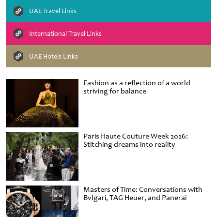
UAE Travel Links
International Travel Links
UAE Hotels Links
Fashion as a reflection of a world
striving for balance
Paris Haute Couture Week 2026:
Stitching dreams into reality
Masters of Time: Conversations with
Bvlgari, TAG Heuer, and Panerai