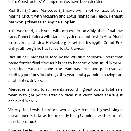
still
0
Constructors’ Championships have been decided.
Red Bull (
3
) and Mercedes (
5
) have won
8 of 10
races at Yas
Marina Circuit with McLaren and Lotus managing
1
each. Renault
has won
4
times as an engine supplier.
This weekend,
2
drivers will compete in possibly their final F1®
race. Robert Kubica will start his
97th
race and first in Abu Dhabi
since 2010 and Nico Hulkenberg is set for his
179th
Grand Prix
entry, although he has failed to start twice.
Red Bull’s junior team Toro Rosso will also compete under that
name for the final time as it is set to become Alpha Tauri in 2020.
Since its creation in 2006, the team has
1
win and pole (Monza
2008),
3
podiums including
2
this year, and
497
points having run
a total of
14
drivers.
Mercedes is likely to achieve its second highest points total as a
team with
701
points after 20 races but can’t reach the
765
it
achieved in 2016.
Victory for Lewis Hamilton would give him his highest single
season points total as he currently has
387
points,
21
short of his
2017 tally of
408.
Charles Leclerc currently has
7
poles to his name in 2019 and