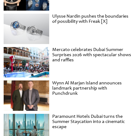
Ulysse Nardin pushes the boundaries
of possibility with Freak [X]
Mercato celebrates Dubai Summer
Surprises 2026 with spectacular shows
and raffles
Wynn Al Marjan Island announces
landmark partnership with
Punchdrunk
Paramount Hotels Dubai turns the
Summer Staycation into a cinematic
escape