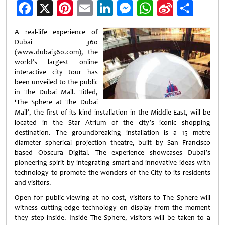
Facebook
X
Pinterest
Email
LinkedIn
Messenger
WhatsApp
Sina
Shar
Weibo
A real-life experience of
Dubai 360
(www.dubai360.com), the
world’s largest online
interactive city tour has
been unveiled to the public
in The Dubai Mall. Titled,
‘The Sphere at The Dubai
Mall’, the first of its kind installation in the Middle East, will be
located in the Star Atrium of the city’s iconic shopping
destination. The groundbreaking installation is a 15 metre
diameter spherical projection theatre, built by San Francisco
based Obscura Digital. The experience showcases Dubai’s
pioneering spirit by integrating smart and innovative ideas with
technology to promote the wonders of the City to its residents
and visitors.
Open for public viewing at no cost, visitors to The Sphere will
witness cutting-edge technology on display from the moment
they step inside. Inside The Sphere, visitors will be taken to a