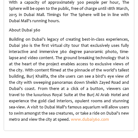
With a capacity of approximately 300 people per hour, The
Sphere will be open to the public, free of charge until 18th March,
2015 in Dubai Mall. Timings for The Sphere will be in line with
Dubai Mall’s running hours.
About Dubai 360
Building on Dubai’s legacy of creating best-in-class experiences,
Dubai 360 is the first virtual city tour that exclusively uses fully
interactive and immersive 360 degree panoramic photo, time-
lapse and video content. The ground breaking technology that is
at the heart of the project enables access to exclusive views of
the city. With content filmed at the pinnacle of the world’s tallest
building, Burj Khalifa, the site users can see a bird’s eye view of
the city with sweeping panoramas down Sheikh Zayed Road and
Dubai’s coast. From there at a click of a button, viewers can
travel to the luxurious Royal Suite at the Burj Al Arab Hotel and
experience the gold clad interiors, opulent rooms and stunning
sea-view. A visit to Dubai Mall’s famous aquarium will allow users
to swim amongst the sea creatures, or take a ride on Dubai’s new
metro and view the city at speed.
www.dubai360.com