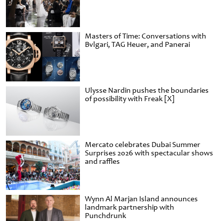
Masters of Time: Conversations with
Bvlgari, TAG Heuer, and Panerai
Ulysse Nardin pushes the boundaries
of possibility with Freak [X]
Mercato celebrates Dubai Summer
Surprises 2026 with spectacular shows
and raffles
Wynn Al Marjan Island announces
landmark partnership with
Punchdrunk