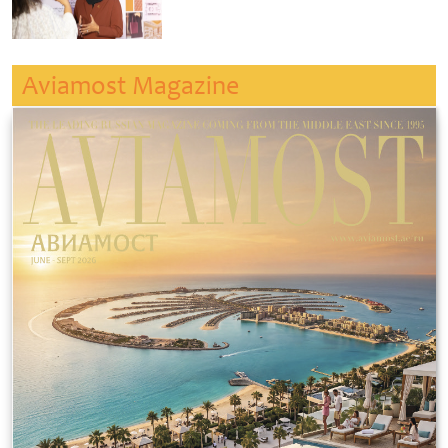
Aviamost Magazine