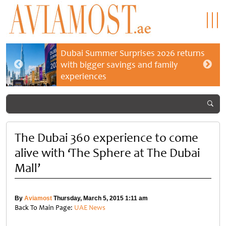
Dubai Summer Surprises 2026 returns
with bigger savings and family
experiences
The Dubai 360 experience to come
alive with ‘The Sphere at The Dubai
Mall’
By
Aviamost
Thursday, March 5, 2015 1:11 am
Back To Main Page:
UAE News