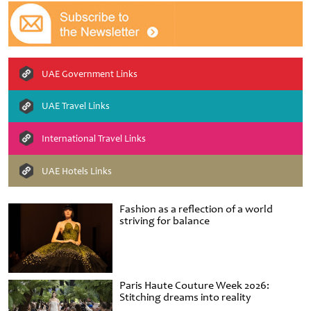
UAE Government Links
UAE Travel Links
International Travel Links
UAE Hotels Links
Fashion as a reflection of a world
striving for balance
Paris Haute Couture Week 2026:
Stitching dreams into reality