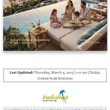
Last Updated:
Thursday, March 5, 2015
|
1:11 am
|
Dubai,
United Arab Emirates