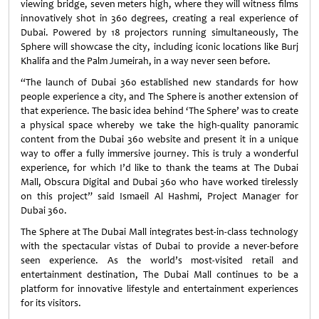
viewing bridge, seven meters high, where they will witness films
innovatively shot in 360 degrees, creating a real experience of
Dubai. Powered by 18 projectors running simultaneously, The
Sphere will showcase the city, including iconic locations like Burj
Khalifa and the Palm Jumeirah, in a way never seen before.
“The launch of Dubai 360 established new standards for how
people experience a city, and The Sphere is another extension of
that experience. The basic idea behind ‘The Sphere’ was to create
a physical space whereby we take the high-quality panoramic
content from the Dubai 360 website and present it in a unique
way to offer a fully immersive journey. This is truly a wonderful
experience, for which I’d like to thank the teams at The Dubai
Mall, Obscura Digital and Dubai 360 who have worked tirelessly
on this project” said Ismaeil Al Hashmi, Project Manager for
Dubai 360.
The Sphere at The Dubai Mall integrates best-in-class technology
with the spectacular vistas of Dubai to provide a never-before
seen experience. As the world’s most-visited retail and
entertainment destination, The Dubai Mall continues to be a
platform for innovative lifestyle and entertainment experiences
for its visitors.