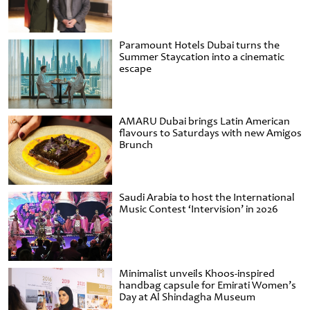
Paramount Hotels Dubai turns the
Summer Staycation into a cinematic
escape
AMARU Dubai brings Latin American
flavours to Saturdays with new Amigos
Brunch
Saudi Arabia to host the International
Music Contest ‘Intervision’ in 2026
Minimalist unveils Khoos-inspired
handbag capsule for Emirati Women’s
Day at Al Shindagha Museum